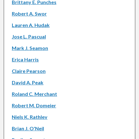
Brittany E. Punches
Robert A. Swor
Lauren A. Hudak
Jose L. Pascual
Mark J. Seamon
Erica Harris
Claire Pearson
David A. Peak
Roland C. Merchant
Robert M. Domeier
Niels K. Rathlev
Brian J. O'Neil