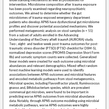
understanding mechanisms as well as possibilities for
intervention. Microbiome composition after trauma exposure
has been poorly examined regarding neuropsychiatric
outcomes. We aimed to determine whether the gut
microbiomes of trauma-exposed emergency department
patients who develop APNS have dysfunctional gut microbiome
profiles and discover potential associated mechanisms. We
performed metagenomic analysis on stool samples (n = 51)
from a subset of adults enrolled in the Advancing
Understanding of RecOvery afteR traumA (AURORA) study.
Two-, eight- and twelve-week post-trauma outcomes for post-
traumatic stress disorder (PTSD) (PTSD checklist for DSM-5),
normalized depression scores (PROMIS Depression Short Form
8b) and somatic symptom counts were collected. Generalized
linear models were created for each outcome using microbial
abundances and relevant demographics. Mixed-effect random
forest machine learning models were used to identify
associations between APNS outcomes and microbial features
and encoded metabolic pathways from stool metagenomics.
Microbial species, including Flavonifractor plautii, Ruminococcus
gnavus and, Bifidobacterium species, which are prevalent
commensal gut microbes, were found to be important in
predicting worse APNS outcomes from microbial abundance
data. Notably, through APNS outcome modeling using microbial
metabolic pathways, worse APNS outcomes were highly