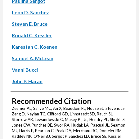
Paulina Sergot
Leon D. Sanchez
Steven E. Bruce
Ronald C. Kessler
Karestan C. Koenen
Samuel A. McLean
Vanni Bucci
John P. Haran
Recommended Citation
Zeamer AL, Salive MC, An X, Beaudoin FL, House SL, Stevens JS,
Zeng D, Neylan TC, Clifford GD, Linnstaedt SD, Rauch SL,
Storrow AB, Lewandowski C, Musey PI, Jr., Hendry PL, Sheikh S,
Jones CW, Punches BE, Swor RA, Hudak LA, Pascual JL, Seamon
MJ, Harris E, Pearson C, Peak DA, Merchant RC, Domeier RM,
Rathlev NK, O'Neil BJ, Sergot P, Sanchez LD, Bruce SE, Kessler