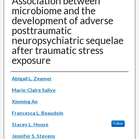
Association between
microbiome and the
development of adverse
posttraumatic
neuropsychiatric sequelae
after traumatic stress
exposure
Authors
Abigail L. Zeamer
Marie-Claire Salive
Xinming An
Francesca L. Beaudoin
Stacey L. House
Follow
Jennifer S. Stevens