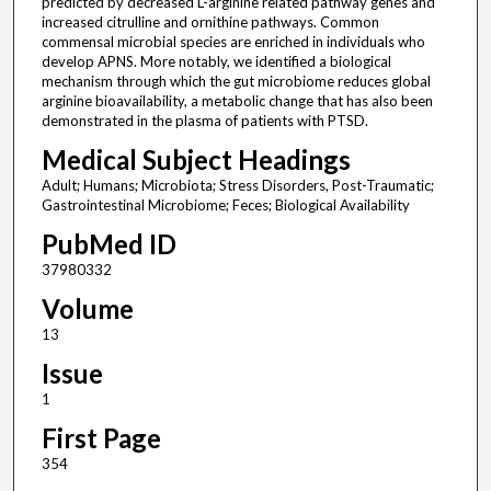
predicted by decreased L-arginine related pathway genes and
increased citrulline and ornithine pathways. Common
commensal microbial species are enriched in individuals who
develop APNS. More notably, we identified a biological
mechanism through which the gut microbiome reduces global
arginine bioavailability, a metabolic change that has also been
demonstrated in the plasma of patients with PTSD.
Medical Subject Headings
Adult; Humans; Microbiota; Stress Disorders, Post-Traumatic;
Gastrointestinal Microbiome; Feces; Biological Availability
PubMed ID
37980332
Volume
13
Issue
1
First Page
354