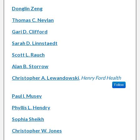
Donglin Zeng
Thomas C. Neylan
Gari D. Clifford
Sarah D. Linnstaedt
Scott L. Rauch
Alan B. Storrow
Christopher A. Lewandowski
,
Henry Ford Health
Follow
Paul I. Musey
Phyllis L. Hendry
Sophia Sheikh
Christopher W. Jones