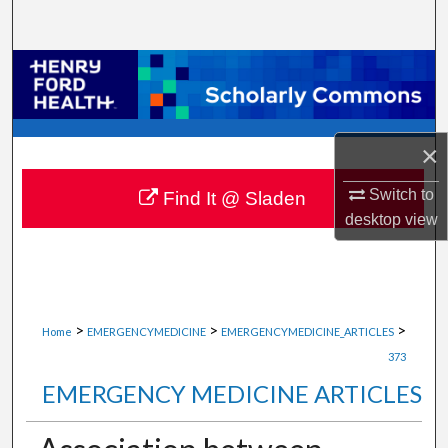
Search
Browse Collections
My Account
×
About
Switch to
Find It @ Sladen
desktop
view
Digital Commons Network™
>
>
>
Home
EMERGENCYMEDICINE
EMERGENCYMEDICINE_ARTICLES
373
EMERGENCY MEDICINE ARTICLES