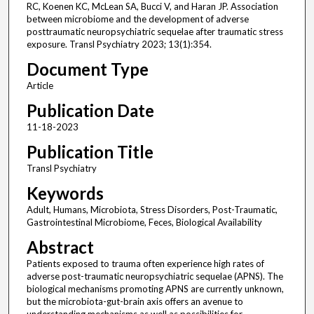
RC, Koenen KC, McLean SA, Bucci V, and Haran JP. Association
between microbiome and the development of adverse
posttraumatic neuropsychiatric sequelae after traumatic stress
exposure. Transl Psychiatry 2023; 13(1):354.
Document Type
Article
Publication Date
11-18-2023
Publication Title
Transl Psychiatry
Keywords
Adult, Humans, Microbiota, Stress Disorders, Post-Traumatic,
Gastrointestinal Microbiome, Feces, Biological Availability
Abstract
Patients exposed to trauma often experience high rates of
adverse post-traumatic neuropsychiatric sequelae (APNS). The
biological mechanisms promoting APNS are currently unknown,
but the microbiota-gut-brain axis offers an avenue to