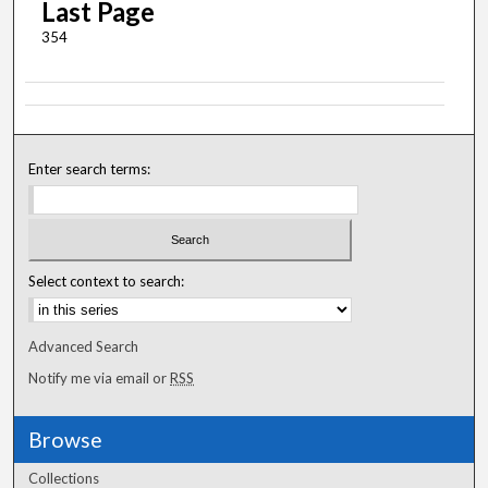
Last Page
354
Enter search terms:
Select context to search:
Advanced Search
Notify me via email or
RSS
Browse
Collections