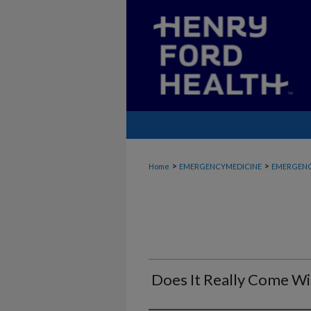
>
>
Home
EMERGENCYMEDICINE
EMERGENC
Does It Really Come Wi