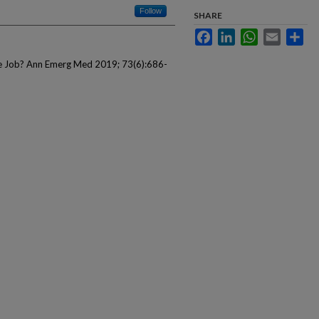
Follow
SHARE
Facebook
LinkedIn
WhatsApp
Email
Sha
he Job? Ann Emerg Med 2019; 73(6):686-