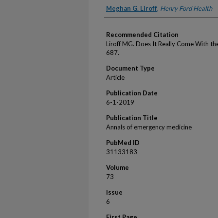
Authors
Meghan G. Liroff
,
Henry Ford Health
Recommended Citation
Liroff MG. Does It Really Come With t
687.
Document Type
Article
Publication Date
6-1-2019
Publication Title
Annals of emergency medicine
PubMed ID
31133183
Volume
73
Issue
6
First Page