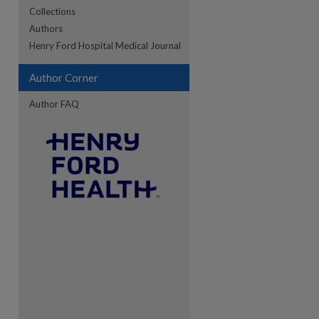
Collections
Authors
re
Henry Ford Hospital Medical Journal
Author Corner
Author FAQ