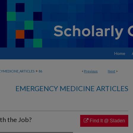
Home
>
YMEDICINE_ARTICLES
86
<
Previous
Next
>
EMERGENCY MEDICINE ARTICLES
th the Job?
Find It @ Sladen