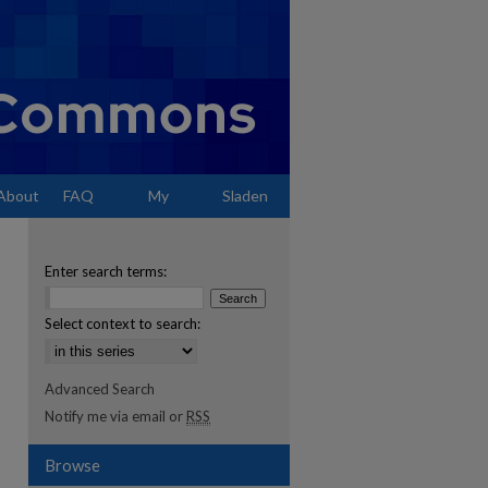
About
FAQ
My
Sladen
Account
Enter search terms:
Select context to search:
Advanced Search
Notify me via email or
RSS
Browse