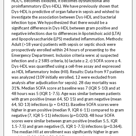
HDL-C becomes oxidized, it becomes dysfunctional and
proinflammatory (Dys-HDL). We have previously shown that
Dys-HDL is predictive of organ failure in sepsis and wished to
investigate the association between Dys-HDL and bacterial
infection type. We hypothesized that there would be a
significant difference in Dys-HDL between gram positive and
negative infections due to differences in lipoteichoic acid (LTA)
and lipopolysaccharide (LPS) mediated inflammation. Methods:
Adult (>18 years) patients with sepsis or septic shock were
prospectively enrolled within 24 hours of presenting to the
Emergency Department. Inclusion criteria were: a) suspected
infection and ≥ 2 SIRS criteria, b) lactate ≥ 2, c) SOFA score ≥ 4.
Dys-HDL was quantified using a cell-free assay and expressed
as HDL Inflammatory Index (HII). Results: Data from 97 patients
was analyzed (109 initially enrolled, 12 were excluded from
analysis after adjudication for sepsis). 28 day mortality was
31%. Median SOFA score at baseline was 7 (IQR 5-10) and at
48 hours was 5 (IQR 1-7.5). Age was similar between patients
with gram positive (mean 64, SD 15) and gram negative (mean
64, SD 13) infections (p = 0.431). Baseline SOFA scores were
higher in gram positive (median 9, IQR 6-11) compared to gram
negative (7, IQR 5-11) infections (p=0.020). 48 hour SOFA
scores were similar between gram positive (median 5.5, IQR
1.5-7.5) and gram negative (5, IQR 1-7.5) infections (p=0.364).
The median HII at enrollment was significantly higher in gram