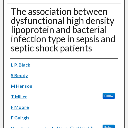
The association between
dysfunctional high density
lipoprotein and bacterial
infection type in sepsis and
septic shock patients
Authors
L P. Black
S Reddy
M Henson
T Miller
Follow
F Moore
F Guirgis
Follow