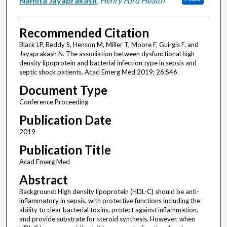
Namita Jayaprakash
,
Henry Ford Health
Recommended Citation
Black LP, Reddy S, Henson M, Miller T, Moore F, Guirgis F, and
Jayaprakash N. The association between dysfunctional high
density lipoprotein and bacterial infection type in sepsis and
septic shock patients. Acad Emerg Med 2019; 26:S46.
Document Type
Conference Proceeding
Publication Date
2019
Publication Title
Acad Emerg Med
Abstract
Background: High density lipoprotein (HDL-C) should be anti-
inflammatory in sepsis, with protective functions including the
ability to clear bacterial toxins, protect against inflammation,
and provide substrate for steroid synthesis. However, when