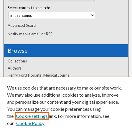
Select context to search:
Advanced Search
Notify me via email or
RSS
Browse
Collections
Authors
Henry Ford Hospital Medical Journal
We use cookies that are necessary to make our site work.
Author Corner
We may also use additional cookies to analyze, improve,
Author FAQ
and personalize our content and your digital experience.
You can manage your cookie preferences using
the
Cookie settings
link. For more information, see
our
Cookie Policy