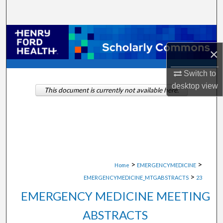
Search
Browse Collections
×
My Account
Switch to
About
desktop
view
This document is currently not available here.
Digital Commons Network™
>
>
Home
EMERGENCYMEDICINE
>
EMERGENCYMEDICINE_MTGABSTRACTS
23
EMERGENCY MEDICINE MEETING
ABSTRACTS