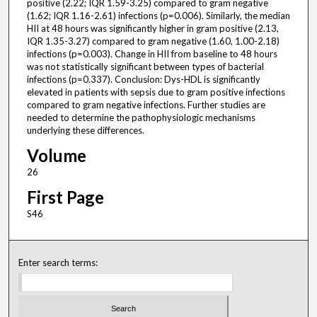
positive (2.22; IQR 1.59-3.25) compared to gram negative
(1.62; IQR 1.16-2.61) infections (p=0.006). Similarly, the median
HII at 48 hours was significantly higher in gram positive (2.13,
IQR 1.35-3.27) compared to gram negative (1.60, 1.00-2.18)
infections (p=0.003). Change in HII from baseline to 48 hours
was not statistically significant between types of bacterial
infections (p=0.337). Conclusion: Dys-HDL is significantly
elevated in patients with sepsis due to gram positive infections
compared to gram negative infections. Further studies are
needed to determine the pathophysiologic mechanisms
underlying these differences.
Volume
26
First Page
S46
Enter search terms: