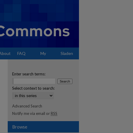
About
FAQ
My
Sladen
Account
Enter search terms:
Select context to search:
Advanced Search
Notify me via email or
RSS
Browse