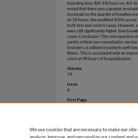
boarding time, 8(4-14) hours vs. 4(2-6)
noted that there was a greater probabil
increased as the quartile of baseline m
At 24 hours, the modified SOFA scores w
both test and control cases. However, 
were still significantly higher than basel
cases. Conclusion: This retrospective o
centric critical care consultation servic
boarders, is utilized in patients with l
illness. This is associated with an imp
score at 48 hours of hospitalization.
Volume
74
Issue
4
First Page
S130
Last Page
S131
We use cookies that are necessary to make our site
analyze, improve, and personalize our content and y