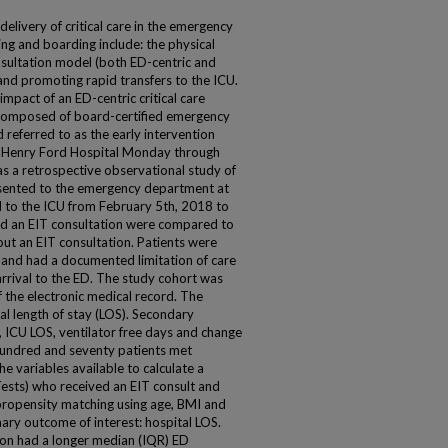
elivery of critical care in the emergency
ng and boarding include: the physical
onsultation model (both ED-centric and
and promoting rapid transfers to the ICU.
impact of an ED-centric critical care
 composed of board-certified emergency
d referred to as the early intervention
 at Henry Ford Hospital Monday through
 a retrospective observational study of
esented to the emergency department at
 to the ICU from February 5th, 2018 to
d an EIT consultation were compared to
ut an EIT consultation. Patients were
e and had a documented limitation of care
rrival to the ED. The study cohort was
f the electronic medical record. The
l length of stay (LOS). Secondary
, ICU LOS, ventilator free days and change
 hundred and seventy patients met
the variables available to calculate a
Tests) who received an EIT consult and
propensity matching using age, BMI and
mary outcome of interest: hospital LOS.
ion had a longer median (IQR) ED