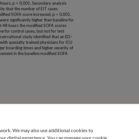
 hours, p < 0.001. Secondary analysis
ity that the number of EIT cases
odified SOFA score increased, p < 0.001.
ere significantly higher than baseline for
at 48 hours the modified SOFA scores
ine for control cases, but not for test
bservational study identified that an ED-
e with specialty trained physicians for ICU
onger boarding times and higher severity of
rovement in the baseline modified SOFA
 work. We may also use additional cookies to
our digital experience. You can manage your cookie