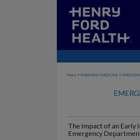
>
>
Home
EMERGENCYMEDICINE
EMERGENC
EMERG
The Impact of an Early 
Emergency Department