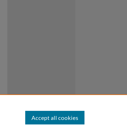
Accept all cookies