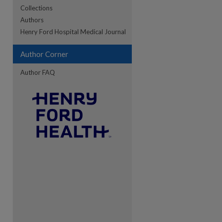
Collections
Authors
re
Henry Ford Hospital Medical Journal
Author Corner
Author FAQ