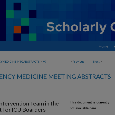
Home
>
YMEDICINE_MTGABSTRACTS
99
<
Previous
Next
>
ENCY MEDICINE MEETING ABSTRACTS
Intervention Team in the
This document is currently
 for ICU Boarders
not available here.