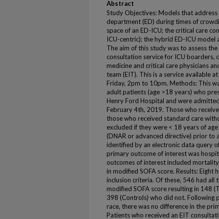
Abstract
Study Objectives: Models that address d
department (ED) during times of crowdi
space of an ED-ICU; the critical care c
ICU-centric); the hybrid ED-ICU model 
The aim of this study was to assess the 
consultation service for ICU boarders,
medicine and critical care physicians an
team (EIT). This is a service available
Friday, 2pm to 10pm. Methods: This was
adult patients (age >18 years) who pr
Henry Ford Hospital and were admitted
February 4th, 2019. Those who receive
those who received standard care witho
excluded if they were < 18 years of ag
(DNAR or advanced directive) prior to a
identified by an electronic data query o
primary outcome of interest was hospita
outcomes of interest included mortality
in modified SOFA score. Results: Eight
inclusion criteria. Of these, 546 had all 
modified SOFA score resulting in 148 (
398 (Controls) who did not. Following 
race, there was no difference in the pri
Patients who received an EIT consultat