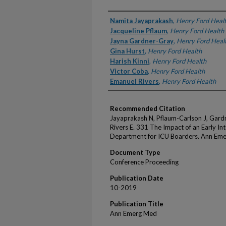
Authors
Namita Jayaprakash
,
Henry Ford Heal
Jacqueline Pflaum
,
Henry Ford Health
Jayna Gardner-Gray
,
Henry Ford Heal
Gina Hurst
,
Henry Ford Health
Harish Kinni
,
Henry Ford Health
Victor Coba
,
Henry Ford Health
Emanuel Rivers
,
Henry Ford Health
Recommended Citation
Jayaprakash N, Pflaum-Carlson J, Gardn
Rivers E. 331 The Impact of an Early I
Department for ICU Boarders. Ann Em
Document Type
Conference Proceeding
Publication Date
10-2019
Publication Title
Ann Emerg Med