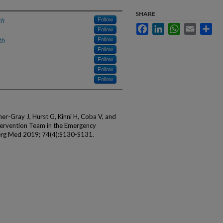
SHARE
th
Follow
Facebook
LinkedIn
WhatsApp
Email
Sha
Follow
th
Follow
Follow
Follow
Follow
Follow
er-Gray J, Hurst G, Kinni H, Coba V, and
ntervention Team in the Emergency
erg Med 2019; 74(4):S130-S131.