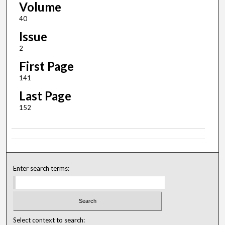
Volume
40
Issue
2
First Page
141
Last Page
152
Enter search terms:
Select context to search: