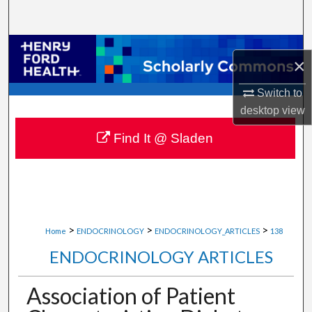
Search
Browse Collections
×
My Account
Switch to
desktop
view
About
Find It @ Sladen
Digital Commons Network™
>
>
>
Home
ENDOCRINOLOGY
ENDOCRINOLOGY_ARTICLES
138
ENDOCRINOLOGY ARTICLES
Association of Patient