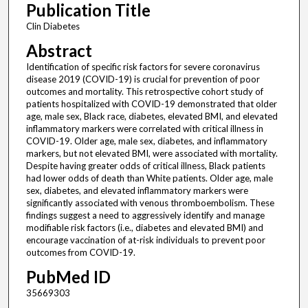
Publication Title
Clin Diabetes
Abstract
Identification of specific risk factors for severe coronavirus
disease 2019 (COVID-19) is crucial for prevention of poor
outcomes and mortality. This retrospective cohort study of
patients hospitalized with COVID-19 demonstrated that older
age, male sex, Black race, diabetes, elevated BMI, and elevated
inflammatory markers were correlated with critical illness in
COVID-19. Older age, male sex, diabetes, and inflammatory
markers, but not elevated BMI, were associated with mortality.
Despite having greater odds of critical illness, Black patients
had lower odds of death than White patients. Older age, male
sex, diabetes, and elevated inflammatory markers were
significantly associated with venous thromboembolism. These
findings suggest a need to aggressively identify and manage
modifiable risk factors (i.e., diabetes and elevated BMI) and
encourage vaccination of at-risk individuals to prevent poor
outcomes from COVID-19.
PubMed ID
35669303