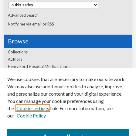
Advanced Search
Notify me via email or
RSS
Browse
Collections
Authors
Henry Ford Hospital Medical Journal
We use cookies that are necessary to make our site work.
Author Corner
We may also use additional cookies to analyze, improve,
and personalize our content and your digital experience.
Author FAQ
You can manage your cookie preferences using
the
Cookie settings
link. For more information, see
our
Cookie Policy