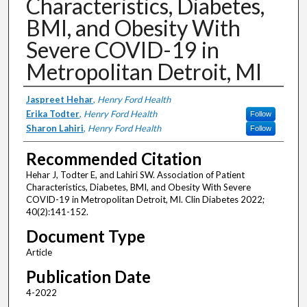
Characteristics, Diabetes,
BMI, and Obesity With
Severe COVID-19 in
Metropolitan Detroit, MI
Authors
Jaspreet Hehar
,
Henry Ford Health
Erika Todter
,
Henry Ford Health
Follow
Sharon Lahiri
,
Henry Ford Health
Follow
Recommended Citation
Hehar J, Todter E, and Lahiri SW. Association of Patient
Characteristics, Diabetes, BMI, and Obesity With Severe
COVID-19 in Metropolitan Detroit, MI. Clin Diabetes 2022;
40(2):141-152.
Document Type
Article
Publication Date
4-2022