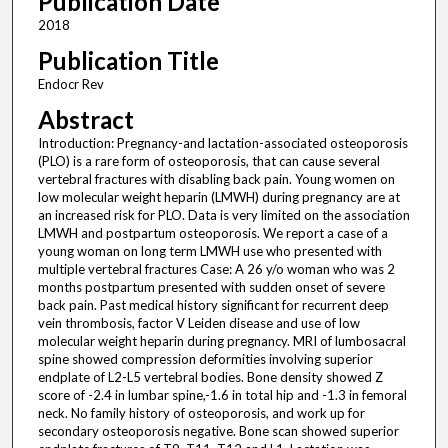
Publication Date
2018
Publication Title
Endocr Rev
Abstract
Introduction: Pregnancy-and lactation-associated osteoporosis
(PLO) is a rare form of osteoporosis, that can cause several
vertebral fractures with disabling back pain. Young women on
low molecular weight heparin (LMWH) during pregnancy are at
an increased risk for PLO. Data is very limited on the association
LMWH and postpartum osteoporosis. We report a case of a
young woman on long term LMWH use who presented with
multiple vertebral fractures Case: A 26 y/o woman who was 2
months postpartum presented with sudden onset of severe
back pain. Past medical history significant for recurrent deep
vein thrombosis, factor V Leiden disease and use of low
molecular weight heparin during pregnancy. MRI of lumbosacral
spine showed compression deformities involving superior
endplate of L2-L5 vertebral bodies. Bone density showed Z
score of -2.4 in lumbar spine,-1.6 in total hip and -1.3 in femoral
neck. No family history of osteoporosis, and work up for
secondary osteoporosis negative. Bone scan showed superior