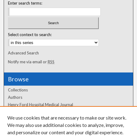
Enter search terms:
Select context to search:
Advanced Search
Notify me via email or
RSS
Browse
Collections
Authors
Henry Ford Hospital Medical Journal
We use cookies that are necessary to make our site work.
Author Corner
We may also use additional cookies to analyze, improve,
Author FAQ
and personalize our content and your digital experience.