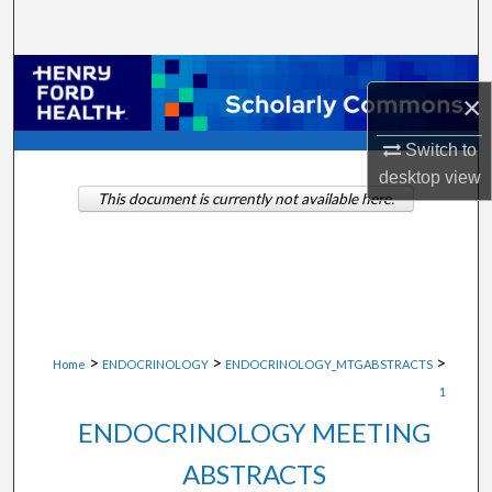
Search
Browse Collections
×
My Account
Switch to
desktop
view
About
This document is currently not available here.
Digital Commons Network™
>
>
>
Home
ENDOCRINOLOGY
ENDOCRINOLOGY_MTGABSTRACTS
1
ENDOCRINOLOGY MEETING
ABSTRACTS