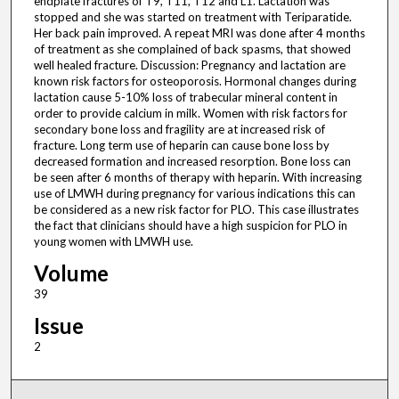
endplate fractures of T9, T11, T12 and L1. Lactation was
stopped and she was started on treatment with Teriparatide.
Her back pain improved. A repeat MRI was done after 4 months
of treatment as she complained of back spasms, that showed
well healed fracture. Discussion: Pregnancy and lactation are
known risk factors for osteoporosis. Hormonal changes during
lactation cause 5-10% loss of trabecular mineral content in
order to provide calcium in milk. Women with risk factors for
secondary bone loss and fragility are at increased risk of
fracture. Long term use of heparin can cause bone loss by
decreased formation and increased resorption. Bone loss can
be seen after 6 months of therapy with heparin. With increasing
use of LMWH during pregnancy for various indications this can
be considered as a new risk factor for PLO. This case illustrates
the fact that clinicians should have a high suspicion for PLO in
young women with LMWH use.
Volume
39
Issue
2