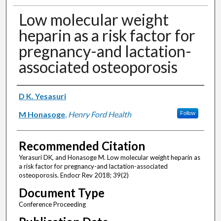
Low molecular weight
heparin as a risk factor for
pregnancy-and lactation-
associated osteoporosis
Authors
D K. Yesasuri
M Honasoge
,
Henry Ford Health
Follow
Recommended Citation
Yerasuri DK, and Honasoge M. Low molecular weight heparin as
a risk factor for pregnancy-and lactation-associated
osteoporosis. Endocr Rev 2018; 39(2)
Document Type
Conference Proceeding