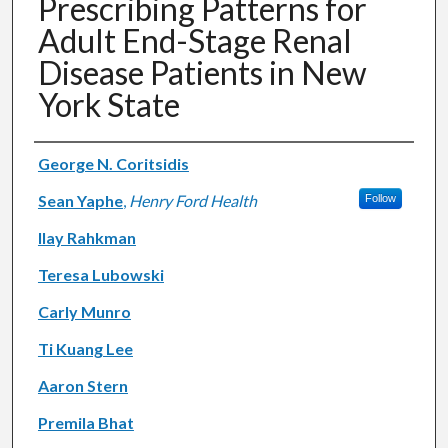
Prescribing Patterns for
Adult End-Stage Renal
Disease Patients in New
York State
Authors
George N. Coritsidis
Sean Yaphe
,
Henry Ford Health
Follow
Ilay Rahkman
Teresa Lubowski
Carly Munro
Ti Kuang Lee
Aaron Stern
Premila Bhat