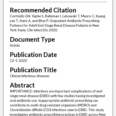
Recommended Citation
Coritsidis GN, Yaphe S, Rahkman I, Lubowski T, Munro C, Kuang
Lee T, Stern A, and Bhat P. Outpatient Antibiotic Prescribing
Patterns for Adult End-Stage Renal Disease Patients in New
York State. Clin Infect Dis 2020.
Document Type
Article
Publication Date
12-5-2020
Publication Title
Clinical infectious diseases
Abstract
IMPORTANCE: Infections are important complications of end-
stage renal disease (ESRD) with few studies having investigated
oral antibiotic use. Inappropriate antibiotic prescribing can
contribute to multi-drug resistant organisms (MDRO) and
Clostridioides difficile (CDI) infections seen in ESRD. This study
investigates antibiotic prescribing practices in ESRD across New