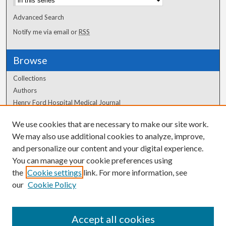
Advanced Search
Notify me via email or
RSS
Browse
Collections
Authors
Henry Ford Hospital Medical Journal
We use cookies that are necessary to make our site work.
Author Corner
We may also use additional cookies to analyze, improve,
Author FAQ
and personalize our content and your digital experience.
You can manage your cookie preferences using
the
Cookie settings
link. For more information, see
our
Cookie Policy
Accept all cookies