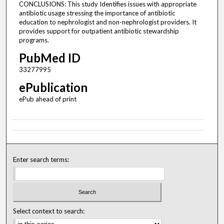
CONCLUSIONS: This study Identifies issues with appropriate
antibiotic usage stressing the importance of antibiotic
education to nephrologist and non-nephrologist providers. It
provides support for outpatient antibiotic stewardship
programs.
PubMed ID
33277995
ePublication
ePub ahead of print
Enter search terms:
Select context to search: