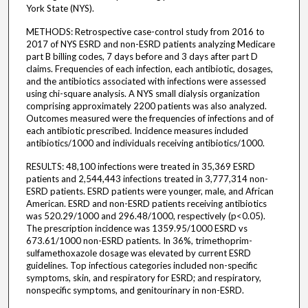
York State (NYS).
METHODS: Retrospective case-control study from 2016 to
2017 of NYS ESRD and non-ESRD patients analyzing Medicare
part B billing codes, 7 days before and 3 days after part D
claims. Frequencies of each infection, each antibiotic, dosages,
and the antibiotics associated with infections were assessed
using chi-square analysis. A NYS small dialysis organization
comprising approximately 2200 patients was also analyzed.
Outcomes measured were the frequencies of infections and of
each antibiotic prescribed. Incidence measures included
antibiotics/1000 and individuals receiving antibiotics/1000.
RESULTS: 48,100 infections were treated in 35,369 ESRD
patients and 2,544,443 infections treated in 3,777,314 non-
ESRD patients. ESRD patients were younger, male, and African
American. ESRD and non-ESRD patients receiving antibiotics
was 520.29/1000 and 296.48/1000, respectively (p<0.05).
The prescription incidence was 1359.95/1000 ESRD vs
673.61/1000 non-ESRD patients. In 36%, trimethoprim-
sulfamethoxazole dosage was elevated by current ESRD
guidelines. Top infectious categories included non-specific
symptoms, skin, and respiratory for ESRD; and respiratory,
nonspecific symptoms, and genitourinary in non-ESRD.