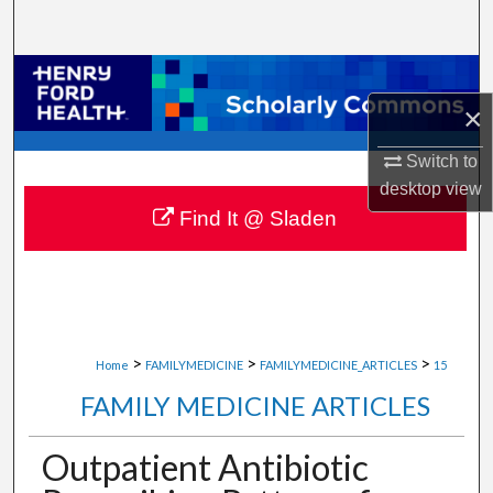
Search
Browse Collections
×
My Account
Switch to
About
desktop
view
Find It @ Sladen
Digital Commons Network™
>
>
>
Home
FAMILYMEDICINE
FAMILYMEDICINE_ARTICLES
15
FAMILY MEDICINE ARTICLES
Outpatient Antibiotic