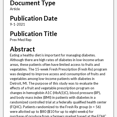
Document Type
Article
Publication Date
9-1-2021
Publication Title
Prev Med Rep
Abstract
Eating a healthy diet is important for managing diabetes.
Although there are high rates of diabetes in low-income urban
areas, these patients often have limited access to fruits and
vegetables. The 15-week Fresh Prescription (Fresh Rx) program
was designed to improve access and consumption of fruits and
vegetables among low-income patients with diabetes in
Detroit, MI. The purpose of this study was to evaluate the
effects of a fruit and vegetable prescription program on
changes in hemoglobin A1C (HbA(1)C), blood pressure (BP),
and body mass index (BMI) in patients with diabetes in a
randomized controlled trial at a federally qualified health center
(FQHC). Patients randomized to the Fresh Rx group (n = 56)
were allotted up to $80 ($10 for up to eight weeks) for
purchase of produce from a farmers market based at the FQHC.