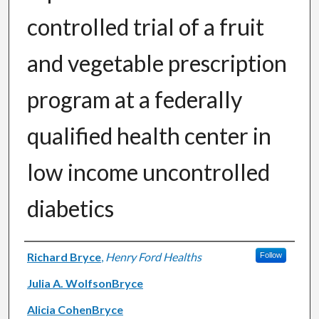
controlled trial of a fruit
and vegetable prescription
program at a federally
qualified health center in
low income uncontrolled
diabetics
Authors
Richard Bryce
,
Henry Ford Healths
Follow
Julia A. WolfsonBryce
Alicia CohenBryce