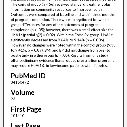
The control group (n = 56) received standard treatment plus
information on community resources to improve health.
Outcomes were compared at baseline and within three months
of program completion. There were no significant between-
group differences for any of the outcomes at program
completion (p > .05); however, there was a small effect size for
HbA1c (partial η(2) = 0.02). Within the Fresh Rx group, HbA1c
significantly decreased from 9.64% to 9.14% (p = 0.006).
However, no changes were noted within the control group (9.38
to 9.41%, p = 0.89). BMI and BP did not change from pre- to
post-study in either group (p > .05). Results from this study
offer preliminary evidence that produce prescription programs
may reduce HbA(1)C in low-income patients with diabetes.
PubMed ID
34150472
Volume
23
First Page
101410
Last Page