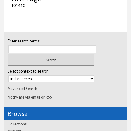
101410
Enter search terms:
Select context to search:
Advanced Search
Notify me via email or
RSS
Browse
Collections
Authors