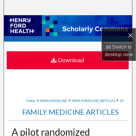
Search
Browse Collections
×
My Account
Switch to
About
desktop
view
Download
Digital Commons Network™
>
>
>
Home
FAMILYMEDICINE
FAMILYMEDICINE_ARTICLES
18
FAMILY MEDICINE ARTICLES
A pilot randomized