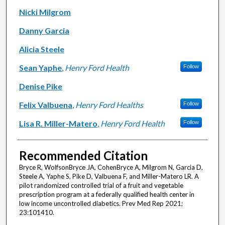
Nicki Milgrom
Danny Garcia
Alicia Steele
Sean Yaphe
,
Henry Ford Health
Follow
Denise Pike
Felix Valbuena
,
Henry Ford Healths
Follow
Lisa R. Miller-Matero
,
Henry Ford Health
Follow
Recommended Citation
Bryce R, WolfsonBryce JA, CohenBryce A, Milgrom N, Garcia D,
Steele A, Yaphe S, Pike D, Valbuena F, and Miller-Matero LR. A
pilot randomized controlled trial of a fruit and vegetable
prescription program at a federally qualified health center in
low income uncontrolled diabetics. Prev Med Rep 2021;
23:101410.