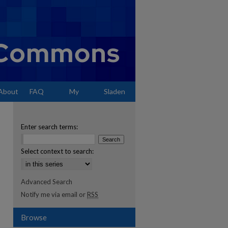
About
FAQ
My
Sladen
Account
Enter search terms:
Select context to search:
Advanced Search
Notify me via email or
RSS
Browse