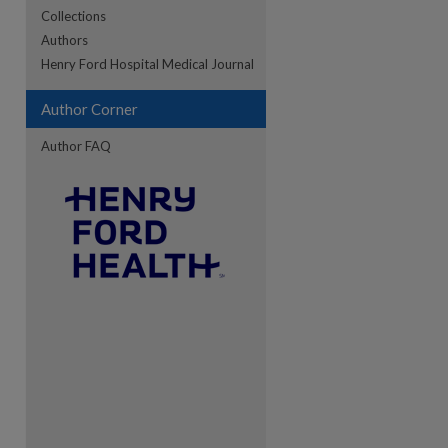
Collections
Authors
re
Henry Ford Hospital Medical Journal
Author Corner
Author FAQ