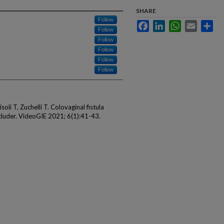
SHARE
Follow
Facebook
LinkedIn
WhatsApp
Email
Sha
Follow
Follow
Follow
Follow
Follow
oli T, Zuchelli T. Colovaginal fistula
ccluder. VideoGIE 2021; 6(1):41-43.