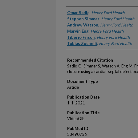
Authors
Omar Sadiq
,
Henry Ford Health
Stephen Simmer
,
Henry Ford Health
Andrew Watson
,
Henry Ford Health
Marvin Eng
,
Henry Ford Health
Tiberio Frisoli
,
Henry Ford Health
Tobias Zuchelli
,
Henry Ford Health
Recommended Citation
Sadiq O, Simmer S, Watson A, Eng M, Fris
closure using a cardiac septal defect o
Document Type
Article
Publication Date
1-1-2021
Publication Title
VideoGIE
PubMed ID
33490756