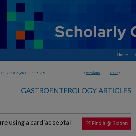
Home
>
TEROLOGY_ARTICLES
209
<
Previous
Next
>
GASTROENTEROLOGY ARTICLES
ure using a cardiac septal
Find It @ Sladen