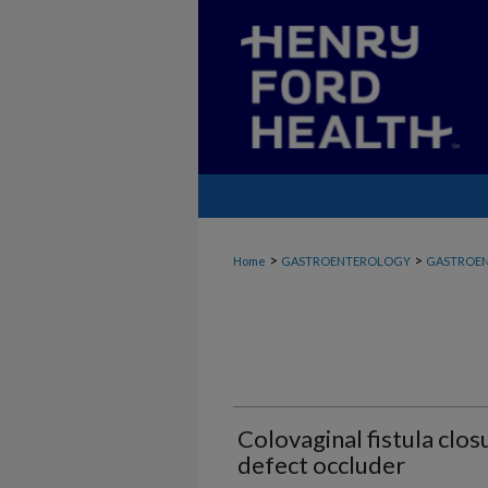
>
>
Home
GASTROENTEROLOGY
GASTROEN
Colovaginal fistula clos
defect occluder