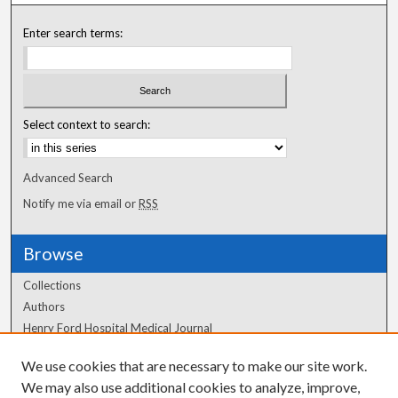
Enter search terms:
Select context to search:
Advanced Search
Notify me via email or
RSS
Browse
Collections
Authors
Henry Ford Hospital Medical Journal
We use cookies that are necessary to make our site work.
Author Corner
We may also use additional cookies to analyze, improve,