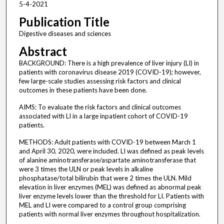
5-4-2021
Publication Title
Digestive diseases and sciences
Abstract
BACKGROUND: There is a high prevalence of liver injury (LI) in
patients with coronavirus disease 2019 (COVID-19); however,
few large-scale studies assessing risk factors and clinical
outcomes in these patients have been done.
AIMS: To evaluate the risk factors and clinical outcomes
associated with LI in a large inpatient cohort of COVID-19
patients.
METHODS: Adult patients with COVID-19 between March 1
and April 30, 2020, were included. LI was defined as peak levels
of alanine aminotransferase/aspartate aminotransferase that
were 3 times the ULN or peak levels in alkaline
phosphatase/total bilirubin that were 2 times the ULN. Mild
elevation in liver enzymes (MEL) was defined as abnormal peak
liver enzyme levels lower than the threshold for LI. Patients with
MEL and LI were compared to a control group comprising
patients with normal liver enzymes throughout hospitalization.