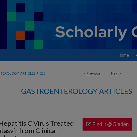
Home
>
TEROLOGY_ARTICLES
223
<
Previous
Next
>
GASTROENTEROLOGY ARTICLES
 Hepatitis C Virus Treated
Find It @ Sladen
tasvir from Clinical