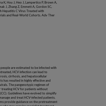
ma K, Hou J, Heo J, Lampertico P, Brown A,
inak J, Zhang Z, Emmett A, Gordon SC,
h Hepatitis C Virus Treated with
 Trials and Real-World Cohorts. Adv Ther
eople are estimated to be infected with
 untreated, HCV infection can lead to
rosis, cirrhosis, and hepatocellular
s has resulted in highly effective and
tivirals. The pangenotypic regimen of
r treating HCV for patients without
 (CC). Guidelines have evolved to simplify
 manage and treat HCV-infected patients.
hms provide guidance on the pretreatment