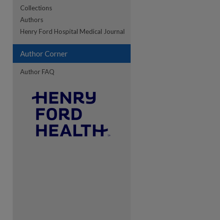
Collections
Authors
re
Henry Ford Hospital Medical Journal
Author Corner
Author FAQ