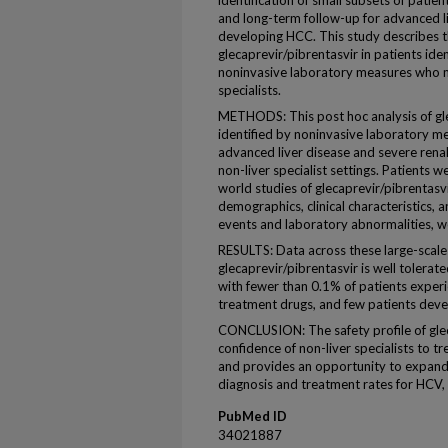
identification of small subsets of patie
and long-term follow-up for advanced liv
developing HCC. This study describes th
glecaprevir/pibrentasvir in patients ide
noninvasive laboratory measures who ma
specialists.
METHODS: This post hoc analysis of glec
identified by noninvasive laboratory me
advanced liver disease and severe ren
non-liver specialist settings. Patients we
world studies of glecaprevir/pibrentasv
demographics, clinical characteristics, 
events and laboratory abnormalities, 
RESULTS: Data across these large-scale
glecaprevir/pibrentasvir is well tolerat
with fewer than 0.1% of patients experi
treatment drugs, and few patients deve
CONCLUSION: The safety profile of gle
confidence of non-liver specialists to t
and provides an opportunity to expand t
diagnosis and treatment rates for HCV, 
PubMed ID
34021887