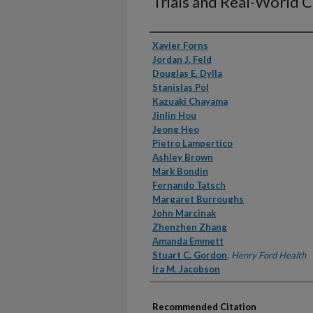
Trials and Real-World 
Authors
Xavier Forns
Jordan J. Feld
Douglas E. Dylla
Stanislas Pol
Kazuaki Chayama
Jinlin Hou
Jeong Heo
Pietro Lampertico
Ashley Brown
Mark Bondin
Fernando Tatsch
Margaret Burroughs
John Marcinak
Zhenzhen Zhang
Amanda Emmett
Stuart C. Gordon
,
Henry Ford Health
Ira M. Jacobson
Recommended Citation