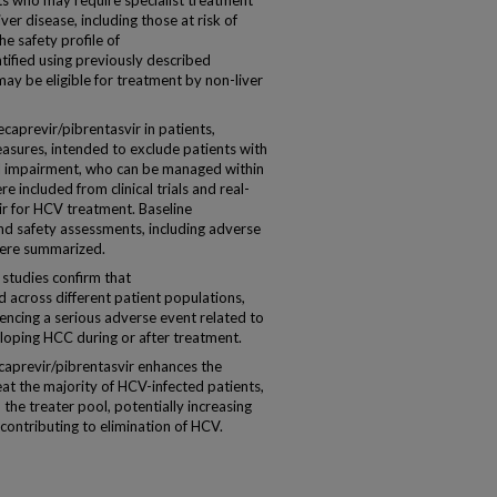
nts who may require specialist treatment
er disease, including those at risk of
e safety profile of
ntified using previously described
y be eligible for treatment by non-liver
aprevir/pibrentasvir in patients,
asures, intended to exclude patients with
al impairment, who can be managed within
re included from clinical trials and real-
ir for HCV treatment. Baseline
and safety assessments, including adverse
were summarized.
 studies confirm that
ed across different patient populations,
encing a serious adverse event related to
loping HCC during or after treatment.
caprevir/pibrentasvir enhances the
reat the majority of HCV-infected patients,
he treater pool, potentially increasing
contributing to elimination of HCV.