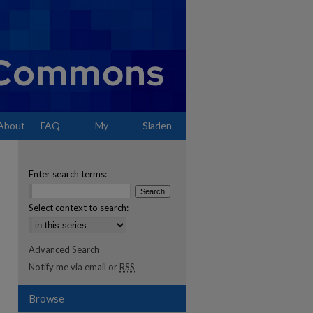
About
FAQ
My
Sladen
Account
Enter search terms:
Select context to search:
Advanced Search
Notify me via email or
RSS
Browse