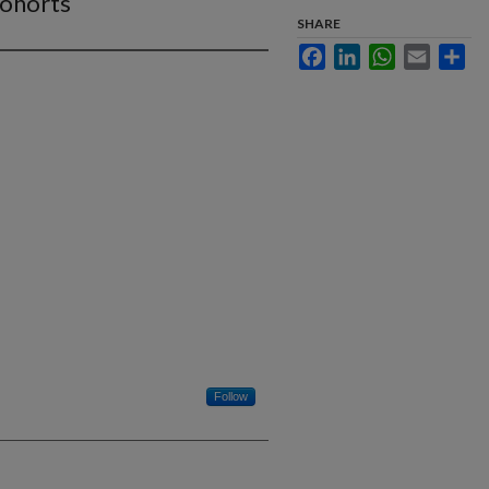
Cohorts
SHARE
Facebook
LinkedIn
WhatsApp
Email
Sha
Follow