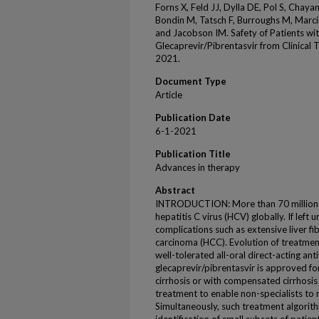
Forns X, Feld JJ, Dylla DE, Pol S, Chaya
Bondin M, Tatsch F, Burroughs M, Marc
and Jacobson IM. Safety of Patients wit
Glecaprevir/Pibrentasvir from Clinical
2021.
Document Type
Article
Publication Date
6-1-2021
Publication Title
Advances in therapy
Abstract
INTRODUCTION: More than 70 million p
hepatitis C virus (HCV) globally. If left
complications such as extensive liver fib
carcinoma (HCC). Evolution of treatment
well-tolerated all-oral direct-acting an
glecaprevir/pibrentasvir is approved fo
cirrhosis or with compensated cirrhosis
treatment to enable non-specialists to
Simultaneously, such treatment algorit