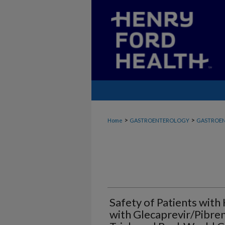
>
>
Home
GASTROENTEROLOGY
GASTROEN
Safety of Patients with
with Glecaprevir/Pibren