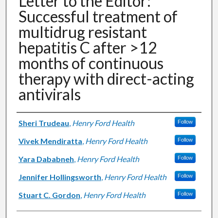
Letter to the Editor:
Successful treatment of
multidrug resistant
hepatitis C after >12
months of continuous
therapy with direct-acting
antivirals
Authors
Sheri Trudeau
,
Henry Ford Health
Follow
Vivek Mendiratta
,
Henry Ford Health
Follow
Yara Dababneh
,
Henry Ford Health
Follow
Jennifer Hollingsworth
,
Henry Ford Health
Follow
Stuart C. Gordon
,
Henry Ford Health
Follow