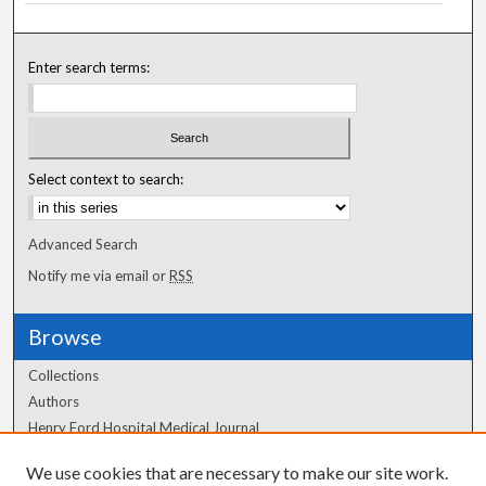
Enter search terms:
Select context to search:
Advanced Search
Notify me via email or
RSS
Browse
Collections
Authors
Henry Ford Hospital Medical Journal
We use cookies that are necessary to make our site work.
Author Corner