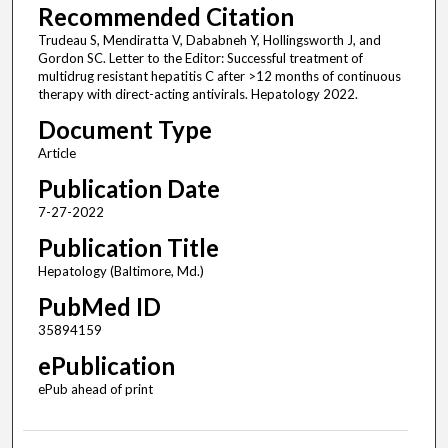
Recommended Citation
Trudeau S, Mendiratta V, Dababneh Y, Hollingsworth J, and
Gordon SC. Letter to the Editor: Successful treatment of
multidrug resistant hepatitis C after >12 months of continuous
therapy with direct-acting antivirals. Hepatology 2022.
Document Type
Article
Publication Date
7-27-2022
Publication Title
Hepatology (Baltimore, Md.)
PubMed ID
35894159
ePublication
ePub ahead of print