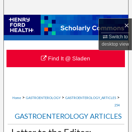
Search
Browse Collections
×
My Account
Switch to
desktop
view
About
Find It @ Sladen
Digital Commons Network™
>
>
>
Home
GASTROENTEROLOGY
GASTROENTEROLOGY_ARTICLES
254
GASTROENTEROLOGY ARTICLES