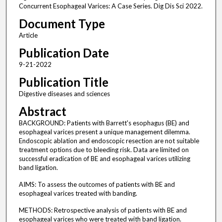
Concurrent Esophageal Varices: A Case Series. Dig Dis Sci 2022.
Document Type
Article
Publication Date
9-21-2022
Publication Title
Digestive diseases and sciences
Abstract
BACKGROUND: Patients with Barrett's esophagus (BE) and
esophageal varices present a unique management dilemma.
Endoscopic ablation and endoscopic resection are not suitable
treatment options due to bleeding risk. Data are limited on
successful eradication of BE and esophageal varices utilizing
band ligation.
AIMS: To assess the outcomes of patients with BE and
esophageal varices treated with banding.
METHODS: Retrospective analysis of patients with BE and
esophageal varices who were treated with band ligation.