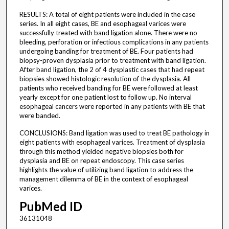
RESULTS: A total of eight patients were included in the case
series. In all eight cases, BE and esophageal varices were
successfully treated with band ligation alone. There were no
bleeding, perforation or infectious complications in any patients
undergoing banding for treatment of BE. Four patients had
biopsy-proven dysplasia prior to treatment with band ligation.
After band ligation, the 2 of 4 dysplastic cases that had repeat
biopsies showed histologic resolution of the dysplasia. All
patients who received banding for BE were followed at least
yearly except for one patient lost to follow up. No interval
esophageal cancers were reported in any patients with BE that
were banded.
CONCLUSIONS: Band ligation was used to treat BE pathology in
eight patients with esophageal varices. Treatment of dysplasia
through this method yielded negative biopsies both for
dysplasia and BE on repeat endoscopy. This case series
highlights the value of utilizing band ligation to address the
management dilemma of BE in the context of esophageal
varices.
PubMed ID
36131048