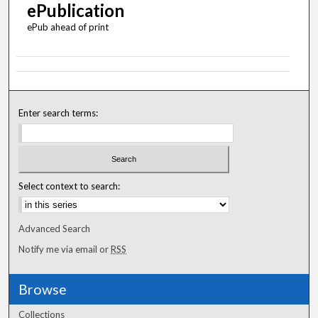
ePublication
ePub ahead of print
Enter search terms:
Select context to search:
Advanced Search
Notify me via email or
RSS
Browse
Collections