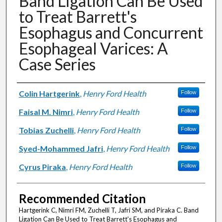
Band Ligation Can Be Used
to Treat Barrett's
Esophagus and Concurrent
Esophageal Varices: A
Case Series
Authors
Colin Hartgerink
,
Henry Ford Health
Follow
Faisal M. Nimri
,
Henry Ford Health
Follow
Tobias Zuchelli
,
Henry Ford Health
Follow
Syed-Mohammed Jafri
,
Henry Ford Health
Follow
Cyrus Piraka
,
Henry Ford Health
Follow
Recommended Citation
Hartgerink C, Nimri FM, Zuchelli T, Jafri SM, and Piraka C. Band
Ligation Can Be Used to Treat Barrett's Esophagus and