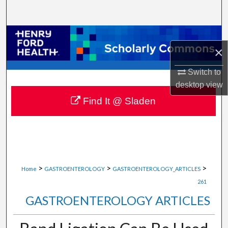
Search
Browse Collections
×
My Account
Switch to
desktop
view
About
Find It @ Sladen
Digital Commons Network™
>
>
>
Home
GASTROENTEROLOGY
GASTROENTEROLOGY_ARTICLES
261
GASTROENTEROLOGY ARTICLES