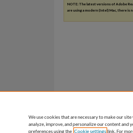
NOTE: The latest versions of Adobe Re
are using a modern (Intel) Mac, there is n
We use cookies that are necessary to make our site
analyze, improve, and personalize our content and y
preferences using the
Cookie settings
link. For mor