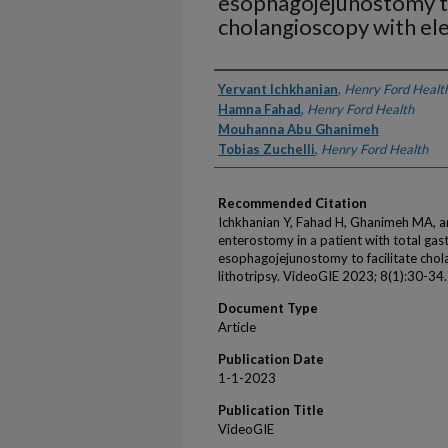
esophagojejunostomy to
cholangioscopy with ele
Authors
Yervant Ichkhanian
,
Henry Ford Healt
Hamna Fahad
,
Henry Ford Health
Mouhanna Abu Ghanimeh
Tobias Zuchelli
,
Henry Ford Health
Recommended Citation
Ichkhanian Y, Fahad H, Ghanimeh MA, an
enterostomy in a patient with total ga
esophagojejunostomy to facilitate chol
lithotripsy. VideoGIE 2023; 8(1):30-34.
Document Type
Article
Publication Date
1-1-2023
Publication Title
VideoGIE