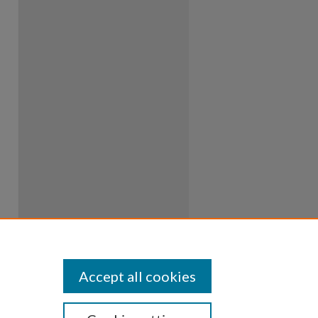
Accept all cookies