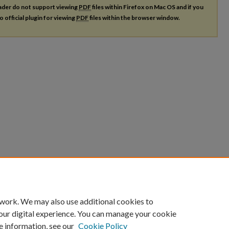
ader do not support viewing
PDF
files within Firefox on Mac OS and if you
o official plugin for viewing
PDF
files within the browser window.
 work. We may also use additional cookies to
our digital experience. You can manage your cookie
e information, see our
Cookie Policy