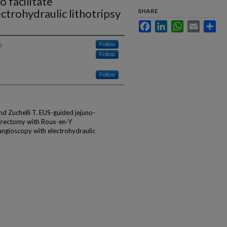
 facilitate
ctrohydraulic lithotripsy
SHARE
Facebook
LinkedIn
WhatsApp
Email
Sha
h
Follow
Follow
Follow
d Zuchelli T. EUS-guided jejuno-
strectomy with Roux-en-Y
angioscopy with electrohydraulic