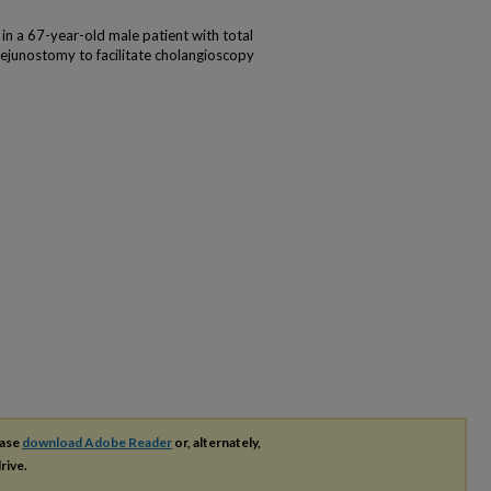
n a 67-year-old male patient with total
junostomy to facilitate cholangioscopy
ease
download Adobe Reader
or, alternately,
rive.