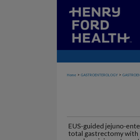
>
>
Home
GASTROENTEROLOGY
GASTROEN
EUS-guided jejuno-ente
total gastrectomy with