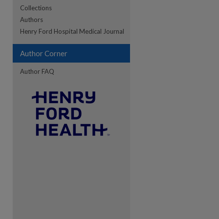
Collections
Authors
re
Henry Ford Hospital Medical Journal
Author Corner
Author FAQ