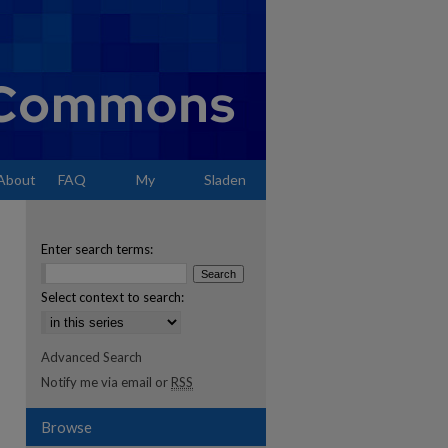
About
FAQ
My
Sladen
Account
Enter search terms:
Select context to search:
Advanced Search
Notify me via email or
RSS
Browse