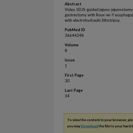
Abstract
Video 1EUS-guided jejuno-jejunostomy i
gastrectomy with Roux-en-Y esophagoje
with electrohydraulic lithotripsy.
PubMed ID
36644248
Volume
8
Issue
1
First Page
30
Last Page
34
To view the content in your browser, pl
you may
Download
the file to your hard d