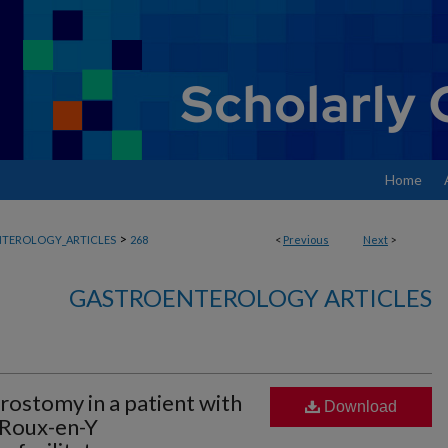
Home
>
TEROLOGY_ARTICLES
268
<
Previous
Next
>
GASTROENTEROLOGY ARTICLES
rostomy in a patient with
Download
 Roux-en-Y