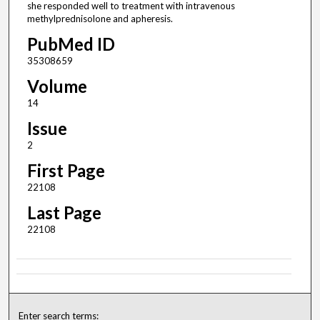
she responded well to treatment with intravenous
methylprednisolone and apheresis.
PubMed ID
35308659
Volume
14
Issue
2
First Page
22108
Last Page
22108
Enter search terms: