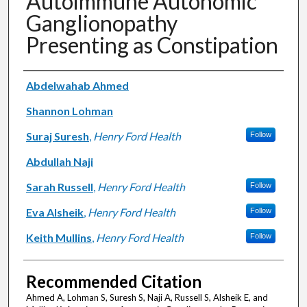
Autoimmune Autonomic
Ganglionopathy
Presenting as Constipation
Authors
Abdelwahab Ahmed
Shannon Lohman
Suraj Suresh
,
Henry Ford Health
Follow
Abdullah Naji
Sarah Russell
,
Henry Ford Health
Follow
Eva Alsheik
,
Henry Ford Health
Follow
Keith Mullins
,
Henry Ford Health
Follow
Recommended Citation
Ahmed A, Lohman S, Suresh S, Naji A, Russell S, Alsheik E, and