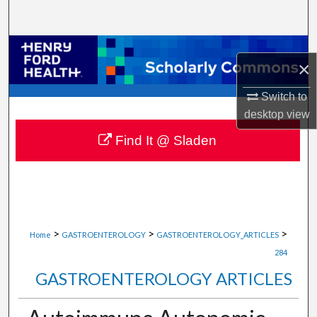
Search
Browse Collections
×
My Account
Switch to
desktop
view
About
Find It @ Sladen
Digital Commons Network™
>
>
>
Home
GASTROENTEROLOGY
GASTROENTEROLOGY_ARTICLES
284
GASTROENTEROLOGY ARTICLES