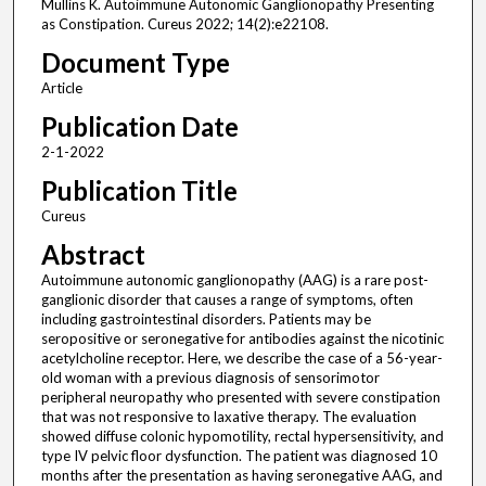
Mullins K. Autoimmune Autonomic Ganglionopathy Presenting
as Constipation. Cureus 2022; 14(2):e22108.
Document Type
Article
Publication Date
2-1-2022
Publication Title
Cureus
Abstract
Autoimmune autonomic ganglionopathy (AAG) is a rare post-
ganglionic disorder that causes a range of symptoms, often
including gastrointestinal disorders. Patients may be
seropositive or seronegative for antibodies against the nicotinic
acetylcholine receptor. Here, we describe the case of a 56-year-
old woman with a previous diagnosis of sensorimotor
peripheral neuropathy who presented with severe constipation
that was not responsive to laxative therapy. The evaluation
showed diffuse colonic hypomotility, rectal hypersensitivity, and
type IV pelvic floor dysfunction. The patient was diagnosed 10
months after the presentation as having seronegative AAG, and