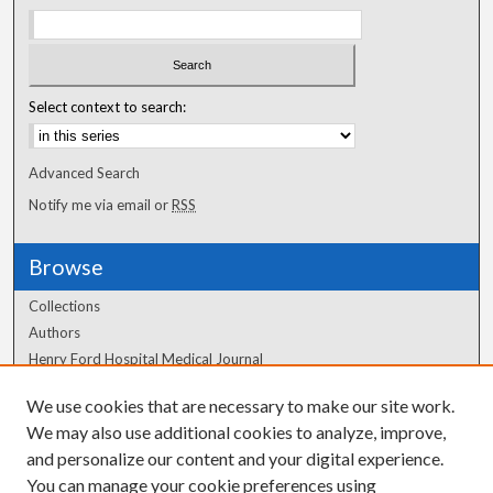
Select context to search:
Advanced Search
Notify me via email or
RSS
Browse
Collections
Authors
Henry Ford Hospital Medical Journal
We use cookies that are necessary to make our site work.
Author Corner
We may also use additional cookies to analyze, improve,
Author FAQ
and personalize our content and your digital experience.
You can manage your cookie preferences using