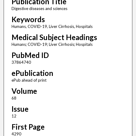
Publication Title
Digestive diseases and sciences
Keywords
Humans, COVID-19, Liver Cirrhosis, Hospitals
Medical Subject Headings
Humans; COVID-19; Liver Cirrhosis; Hospitals
PubMed ID
37864740
ePublication
ePub ahead of print
Volume
68
Issue
12
First Page
4290