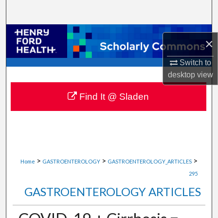
Search
Browse Collections
×
My Account
Switch to
desktop
view
About
Find It @ Sladen
Digital Commons Network™
>
>
>
Home
GASTROENTEROLOGY
GASTROENTEROLOGY_ARTICLES
295
GASTROENTEROLOGY ARTICLES