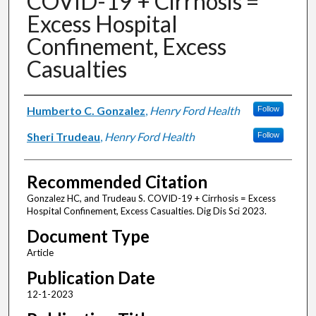
COVID-19 + Cirrhosis =
Excess Hospital
Confinement, Excess
Casualties
Authors
Humberto C. Gonzalez
,
Henry Ford Health
Follow
Sheri Trudeau
,
Henry Ford Health
Follow
Recommended Citation
Gonzalez HC, and Trudeau S. COVID-19 + Cirrhosis = Excess
Hospital Confinement, Excess Casualties. Dig Dis Sci 2023.
Document Type
Article
Publication Date
12-1-2023