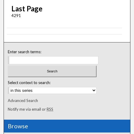
Last Page
4291
Enter search terms:
Select context to search:
Advanced Search
Notify me via email or
RSS
Browse