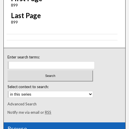
899
Last Page
899
Enter search terms:
Select context to search:
Advanced Search
Notify me via email or
RSS
Browse