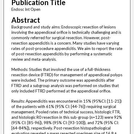
Publication Title
Endosc Int Open
Abstract
Background and study aims: Endoscopic resection of lesions
involving the appendiceal orifice is technically challenging and is
commonly referred for surgical resection. However, post-
resection appendicitis is a concern. Many studies have varying
rates of post-procedure appendicitis. We aim to report the rate
of post-resection appendicitis by performing a systematic
review and meta-analysis.
Methods: Studies that involved the use of a full-thickness
resection device (FTRD) for management of appendiceal polyps
were included. The primary outcome was appendicitis after
FTRD and a subgroup analysis was performed on studies that
only included FTRD performed at the appendiceal orifice.
Results: Appendicitis was encountered in 15% (95%CI: [11-21])
of the patients with 61% (95% CI: [44-76]) requiring surgical
management. Pooled rates of technical success, histologic FTR,
and histologic R0 resection in this sub-group (n=123) were 92%
(95% CI: [85-96]), 98% (95% CI: [93-100]), and 72% (95% CI:
[64-84%]), respectively. Post-resection histopathological
evaluation revealed a mean resected specimen size of 16.8 ±