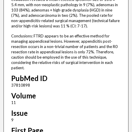
5.4 mm, with non-neoplastic pathology in 9 (7%), adenomas in
103 (84%), adenomas + high-grade dysplasia (HGD) in nine
(7%), and adenocarcinoma in two (2%). The pooled rate for
non-appendicitis-related surgical management (technical failure
and/or high-risk lesions) was 11 % (CI: 7-17).
Conclusions: FTRD appears to be an effective method for
managing appendiceal lesions. However, appendicitis post-
resection occurs in a non-trivial number of patients and the R0
resection rate in appendiceal lesions is only 72%. Therefore,
caution should be employed in the use of this technique,
considering the relative risks of surgical intervention in each
patient.
PubMed ID
37810898
Volume
11
Issue
9
First Page