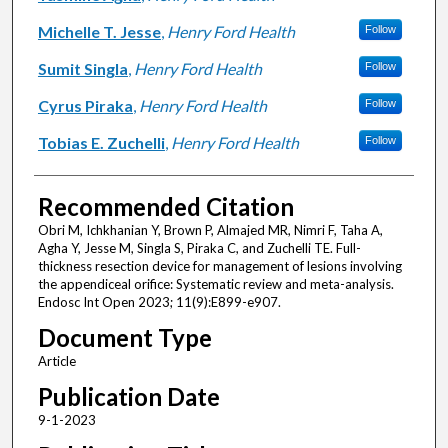
Michelle T. Jesse
,
Henry Ford Health
Follow
Sumit Singla
,
Henry Ford Health
Follow
Cyrus Piraka
,
Henry Ford Health
Follow
Tobias E. Zuchelli
,
Henry Ford Health
Follow
Recommended Citation
Obri M, Ichkhanian Y, Brown P, Almajed MR, Nimri F, Taha A,
Agha Y, Jesse M, Singla S, Piraka C, and Zuchelli TE. Full-
thickness resection device for management of lesions involving
the appendiceal orifice: Systematic review and meta-analysis.
Endosc Int Open 2023; 11(9):E899-e907.
Document Type
Article
Publication Date
9-1-2023