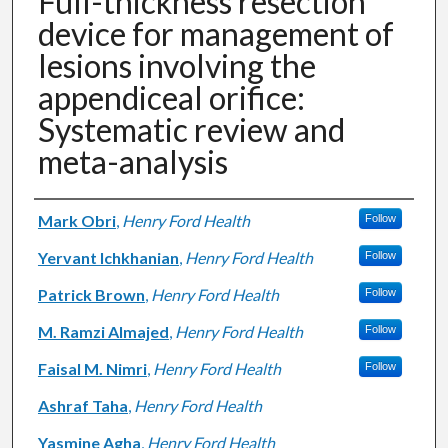
Full-thickness resection
device for management of
lesions involving the
appendiceal orifice:
Systematic review and
meta-analysis
Authors
Mark Obri
,
Henry Ford Health
Follow
Yervant Ichkhanian
,
Henry Ford Health
Follow
Patrick Brown
,
Henry Ford Health
Follow
M. Ramzi Almajed
,
Henry Ford Health
Follow
Faisal M. Nimri
,
Henry Ford Health
Follow
Ashraf Taha
,
Henry Ford Health
Yasmine Agha
,
Henry Ford Health