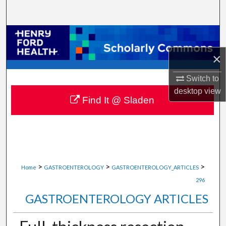
Search
Browse Collections
×
My Account
Switch to
About
desktop
view
Find It @ Sladen
Digital Commons Network™
>
>
>
Home
GASTROENTEROLOGY
GASTROENTEROLOGY_ARTICLES
296
GASTROENTEROLOGY ARTICLES