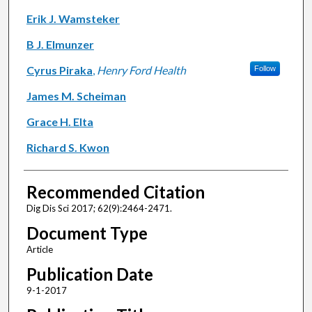
Erik J. Wamsteker
B J. Elmunzer
Cyrus Piraka
,
Henry Ford Health
Follow
James M. Scheiman
Grace H. Elta
Richard S. Kwon
Recommended Citation
Dig Dis Sci 2017; 62(9):2464-2471.
Document Type
Article
Publication Date
9-1-2017