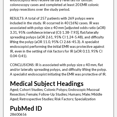
endoscopists who receive tertiary referrals for difficult
colonoscopy cases and completed at least 20 EMR colonic
polyp resections over the study period.
RESULTS: A total of 257 patients with 269 polyps were
included in the study. IR occurred in 40 (16%) cases. IR was
associated with polyp size ≥ 40 mm [adjusted odds ratio (aOR)
3.31, 95% confidence interval (CI) 1.38-7.93], flat/laterally
spreading polyps (aOR 2.61, 95% CI 1.24-5.48), and difficulty
lifting the polyp (aOR 11.0, 95% CI 2.66-45.3). A specialist
endoscopist performing the initial EMR was protective against
IR, even in the setting of risk factors for IR (aOR 0.13, 95% CI
0.04-0.41).
CONCLUSIONS: IR is associated with polyp size ≥ 40 mm, flat
and/or laterally spreading polyps, and difficulty lifting the polyp.
A specialist endoscopist initiating the EMR was protective of IR.
Medical Subject Headings
Aged; Cohort Studies; Colonic Polyps; Endoscopic Mucosal
Resection; Female; Follow-Up Studies; Humans; Male; Middle
Aged; Retrospective Studies; Risk Factors; Specialization
PubMed ID
28600656