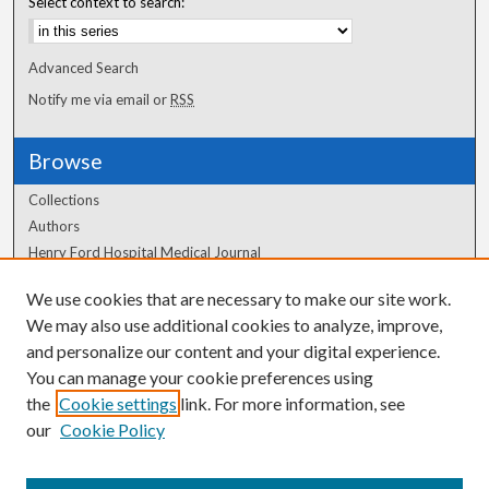
Select context to search:
Advanced Search
Notify me via email or
RSS
Browse
Collections
Authors
Henry Ford Hospital Medical Journal
We use cookies that are necessary to make our site work.
Author Corner
We may also use additional cookies to analyze, improve,
and personalize our content and your digital experience.
Author FAQ
You can manage your cookie preferences using
the
Cookie settings
link. For more information, see
our
Cookie Policy