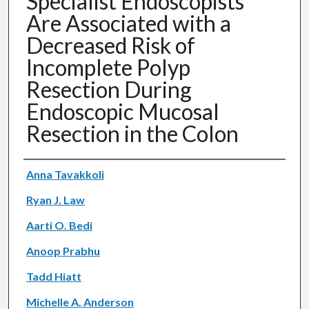
Specialist Endoscopists
Are Associated with a
Decreased Risk of
Incomplete Polyp
Resection During
Endoscopic Mucosal
Resection in the Colon
Authors
Anna Tavakkoli
Ryan J. Law
Aarti O. Bedi
Anoop Prabhu
Tadd Hiatt
Michelle A. Anderson