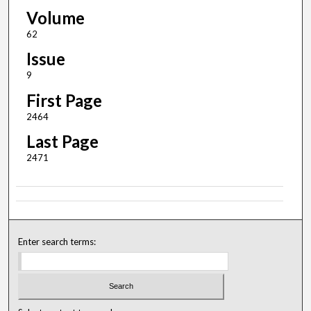
Volume
62
Issue
9
First Page
2464
Last Page
2471
Enter search terms: