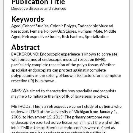
Publication Title
Digestive diseases and sciences
Keywords
Aged, Cohort Studies, Colonic Polyps, Endoscopic Mucosal
Resection, Female, Follow-Up Studies, Humans, Male, Middle
Aged, Retrospective Studies, Risk Factors, Specialization
Abstract
BACKGROUND: Endoscopic experience is known to correlate
with outcomes of endoscopic mucosal resection (EMR),
particularly complete resection of the polyp tissue. Whether
specialist endoscopists can protect against incomplete
polypectomy in the setting of known risk factors for incomplete
resection (IR) is unknown.
AIMS: We aimed to characterize how specialist endoscopists
may help to mitigate the risk of IR of large sessile polyps.
METHODS: This is a retrospective cohort study of patients who
underwent EMR at the University of Michigan from January 1,
2006, to November 15, 2015. The primary outcome was
endoscopist-reported polyp tissue remaining at the end of the
initial EMR attempt. Specialist endoscopists were defined as