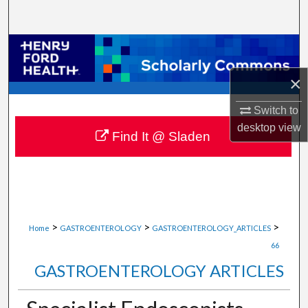
Search
Browse Collections
×
My Account
Switch to
About
desktop
view
Find It @ Sladen
Digital Commons Network™
>
>
>
Home
GASTROENTEROLOGY
GASTROENTEROLOGY_ARTICLES
66
GASTROENTEROLOGY ARTICLES