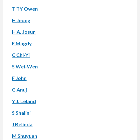
T TY Owen
H Jeong
H A. Josun
E Magdy
C Chi-Yi
S Wei-Wen
F John
G Anuj
Y J. Leland
S Shalini
J Belinda
M Shuyuan