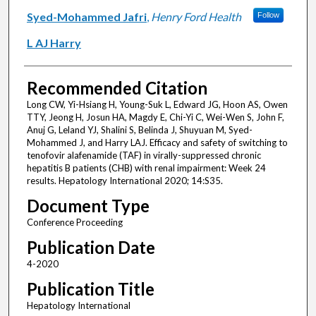
Syed-Mohammed Jafri
,
Henry Ford Health
Follow
L AJ Harry
Recommended Citation
Long CW, Yi-Hsiang H, Young-Suk L, Edward JG, Hoon AS, Owen
TTY, Jeong H, Josun HA, Magdy E, Chi-Yi C, Wei-Wen S, John F,
Anuj G, Leland YJ, Shalini S, Belinda J, Shuyuan M, Syed-
Mohammed J, and Harry LAJ. Efficacy and safety of switching to
tenofovir alafenamide (TAF) in virally-suppressed chronic
hepatitis B patients (CHB) with renal impairment: Week 24
results. Hepatology International 2020; 14:S35.
Document Type
Conference Proceeding
Publication Date
4-2020
Publication Title
Hepatology International