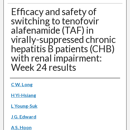
Efficacy and safety of
switching to tenofovir
alafenamide (TAF) in
virally-suppressed chronic
hepatitis B patients (CHB)
with renal impairment:
Week 24 results
Authors
C W. Long
H Yi-Hsiang
L Young-Suk
J G. Edward
A S. Hoon