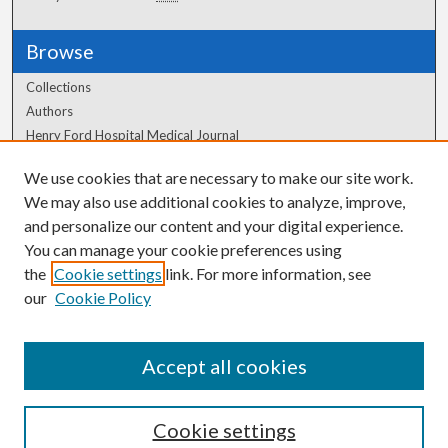
Browse
Collections
Authors
Henry Ford Hospital Medical Journal
We use cookies that are necessary to make our site work.
Author Corner
We may also use additional cookies to analyze, improve,
Author FAQ
and personalize our content and your digital experience.
You can manage your cookie preferences using
the
Cookie settings
link. For more information, see
our
Cookie Policy
Accept all cookies
Cookie settings