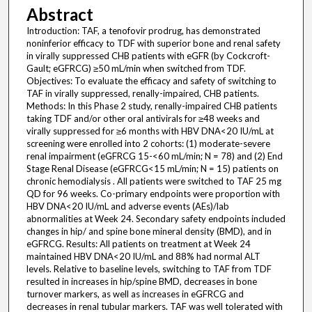
Abstract
Introduction: TAF, a tenofovir prodrug, has demonstrated
noninferior efficacy to TDF with superior bone and renal safety
in virally suppressed CHB patients with eGFR (by Cockcroft-
Gault; eGFRCG) ≥50 mL/min when switched from TDF.
Objectives: To evaluate the efficacy and safety of switching to
TAF in virally suppressed, renally-impaired, CHB patients.
Methods: In this Phase 2 study, renally-impaired CHB patients
taking TDF and/or other oral antivirals for ≥48 weeks and
virally suppressed for ≥6 months with HBV DNA<20 IU/mL at
screening were enrolled into 2 cohorts: (1) moderate-severe
renal impairment (eGFRCG 15-<60 mL/min; N = 78) and (2) End
Stage Renal Disease (eGFRCG<15 mL/min; N = 15) patients on
chronic hemodialysis . All patients were switched to TAF 25 mg
QD for 96 weeks. Co-primary endpoints were proportion with
HBV DNA<20 IU/mL and adverse events (AEs)/lab
abnormalities at Week 24. Secondary safety endpoints included
changes in hip/ and spine bone mineral density (BMD), and in
eGFRCG. Results: All patients on treatment at Week 24
maintained HBV DNA<20 IU/mL and 88% had normal ALT
levels. Relative to baseline levels, switching to TAF from TDF
resulted in increases in hip/spine BMD, decreases in bone
turnover markers, as well as increases in eGFRCG and
decreases in renal tubular markers. TAF was well tolerated with