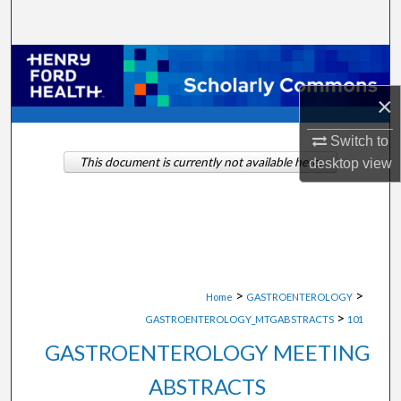
Search
Browse Collections
×
My Account
Switch to
About
This document is currently not available here.
desktop
view
Digital Commons Network™
>
>
Home
GASTROENTEROLOGY
>
GASTROENTEROLOGY_MTGABSTRACTS
101
GASTROENTEROLOGY MEETING
ABSTRACTS