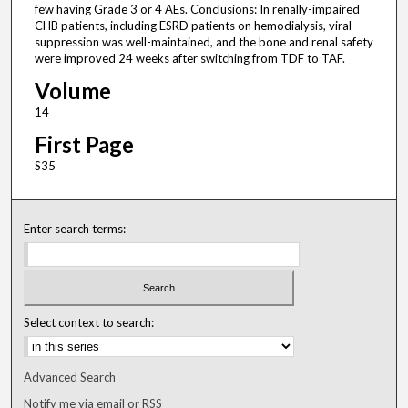
few having Grade 3 or 4 AEs. Conclusions: In renally-impaired
CHB patients, including ESRD patients on hemodialysis, viral
suppression was well-maintained, and the bone and renal safety
were improved 24 weeks after switching from TDF to TAF.
Volume
14
First Page
S35
Enter search terms:
Select context to search:
Advanced Search
Notify me via email or
RSS