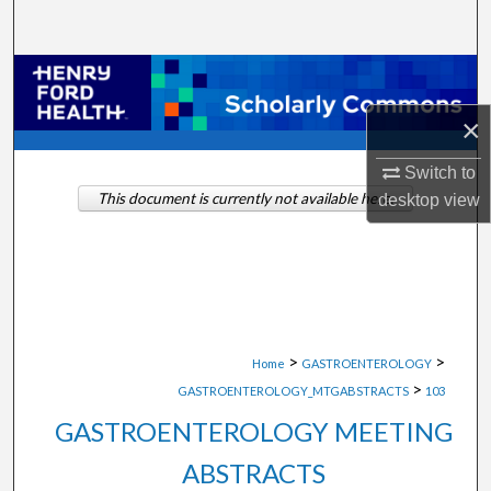
Search
Browse Collections
×
My Account
Switch to
About
This document is currently not available here.
desktop
view
Digital Commons Network™
>
>
Home
GASTROENTEROLOGY
>
GASTROENTEROLOGY_MTGABSTRACTS
103
GASTROENTEROLOGY MEETING
ABSTRACTS