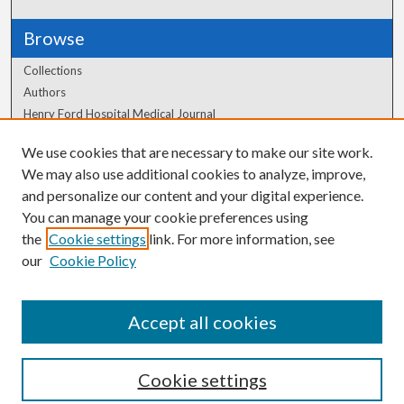
Browse
Collections
Authors
Henry Ford Hospital Medical Journal
We use cookies that are necessary to make our site work.
Author Corner
We may also use additional cookies to analyze, improve,
Author FAQ
and personalize our content and your digital experience.
You can manage your cookie preferences using
the
Cookie settings
link. For more information, see
our
Cookie Policy
Accept all cookies
Cookie settings