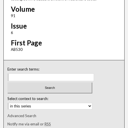
Volume
91
Issue
6
First Page
AB530
Enter search terms:
Select context to search:
Advanced Search
Notify me via email or
RSS