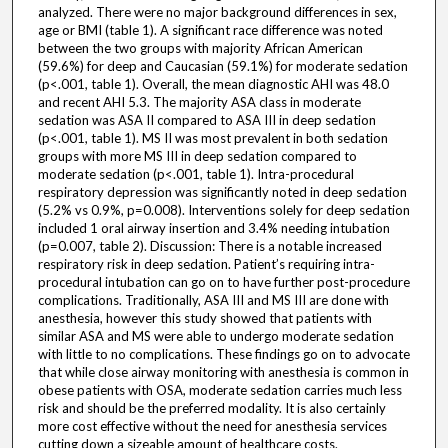
analyzed. There were no major background differences in sex,
age or BMI (table 1). A significant race difference was noted
between the two groups with majority African American
(59.6%) for deep and Caucasian (59.1%) for moderate sedation
(p<.001, table 1). Overall, the mean diagnostic AHI was 48.0
and recent AHI 5.3. The majority ASA class in moderate
sedation was ASA II compared to ASA III in deep sedation
(p<.001, table 1). MS II was most prevalent in both sedation
groups with more MS III in deep sedation compared to
moderate sedation (p<.001, table 1). Intra-procedural
respiratory depression was significantly noted in deep sedation
(5.2% vs 0.9%, p=0.008). Interventions solely for deep sedation
included 1 oral airway insertion and 3.4% needing intubation
(p=0.007, table 2). Discussion: There is a notable increased
respiratory risk in deep sedation. Patient’s requiring intra-
procedural intubation can go on to have further post-procedure
complications. Traditionally, ASA III and MS III are done with
anesthesia, however this study showed that patients with
similar ASA and MS were able to undergo moderate sedation
with little to no complications. These findings go on to advocate
that while close airway monitoring with anesthesia is common in
obese patients with OSA, moderate sedation carries much less
risk and should be the preferred modality. It is also certainly
more cost effective without the need for anesthesia services
cutting down a sizeable amount of healthcare costs.