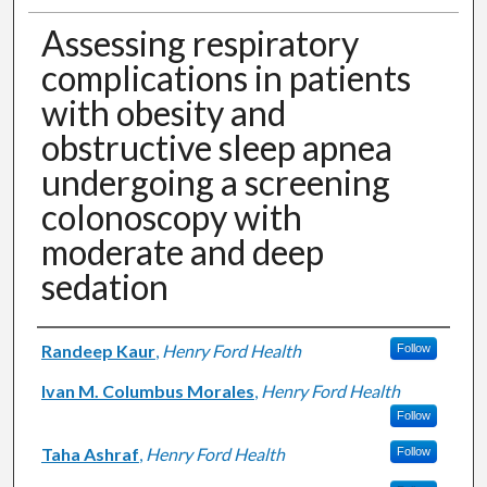
Assessing respiratory
complications in patients
with obesity and
obstructive sleep apnea
undergoing a screening
colonoscopy with
moderate and deep
sedation
Authors
Randeep Kaur
,
Henry Ford Health
Follow
Ivan M. Columbus Morales
,
Henry Ford Health
Follow
Taha Ashraf
,
Henry Ford Health
Follow