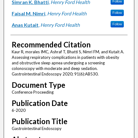
Simran K. Bhatti
,
Henry Ford Health
Follow
Faisal M. Nimri
,
Henry Ford Health
Follow
Anas Kutait
,
Henry Ford Health
Follow
Recommended Citation
Kaur R, morales IMC, Ashraf T, Bhatti S, Nimri FM, and Kutait A.
Assessing respiratory complications in patients with obesity
and obstructive sleep apnea undergoing a screening
colonoscopy with moderate and deep sedation.
Gastrointestinal Endoscopy 2020; 91(6):AB530.
Document Type
Conference Proceeding
Publication Date
6-2020
Publication Title
Gastrointestinal Endoscopy