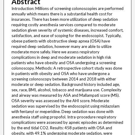
Abstract
Introduction: Millions of screening colonoscopies are performed
annually which means there is a substantial health cost for
insurances. There has been more utilization of deep sedation
requiring costly anesthesia services compared to moderate
sedation given severity of systemic diseases, increased comfort,
satisfaction, and ease of scoping for the endoscopist. Typically,
obese patients with obstructive sleep apnea (OSA) have
required deep sedation, however many are able to utilize
moderate more safely. Here we assess respiratory
complications in deep and moderate sedation in high risk
patients who have obesity and OSA undergoing a screening
colonoscopy. Methods: A retrospective cohort study was done
in patients with obesity and OSA who have undergone a
screening colonoscopy between 2014 and 2018 with either
moderate or deep sedation. Background history included age,
sex, race, BMI, alcohol, tobacco and marijuana use. Complexity
and airway was measured by ASA and Mallampati score (MS).
OSA severity was assessed by the AHI score. Moderate
sedation was supervised by the endoscopist using midazolam
with fentanyl or meperidine. Deep sedation was done with
anesthesia staff using propofol. Intra-procedure respiratory
complications were assessed by apneic episodes as determined
by the end tidal CO2. Results: 458 patients with OSA and
obesity, with 49.1% undergoing moderate sedation, were