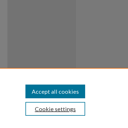
Accept all cookies
Cookie settings