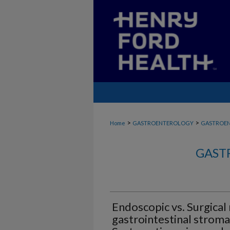
>
>
Home
GASTROENTEROLOGY
GASTROE
GAST
Endoscopic vs. Surgical 
gastrointestinal stroma