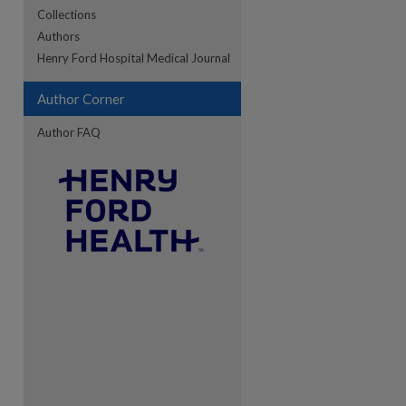
Collections
Authors
re
Henry Ford Hospital Medical Journal
Author Corner
Author FAQ