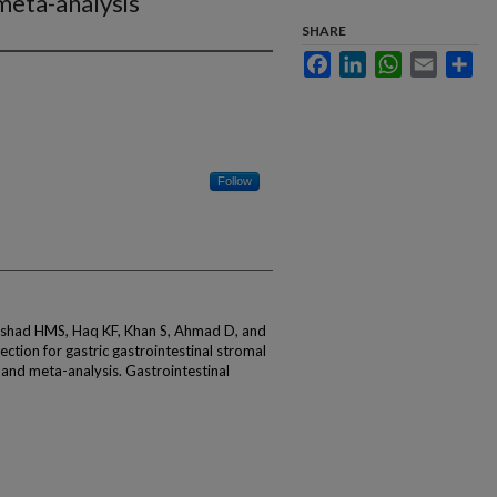
meta-analysis
SHARE
Facebook
LinkedIn
WhatsApp
Email
Sha
Follow
Arshad HMS, Haq KF, Khan S, Ahmad D, and
ction for gastric gastrointestinal stromal
 and meta-analysis. Gastrointestinal