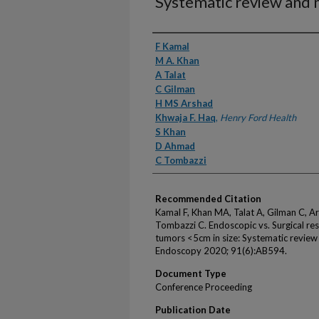
Systematic review and 
Authors
F Kamal
M A. Khan
A Talat
C Gilman
H MS Arshad
Khwaja F. Haq
,
Henry Ford Health
S Khan
D Ahmad
C Tombazzi
Recommended Citation
Kamal F, Khan MA, Talat A, Gilman C, 
Tombazzi C. Endoscopic vs. Surgical rese
tumors <5cm in size: Systematic review
Endoscopy 2020; 91(6):AB594.
Document Type
Conference Proceeding
Publication Date