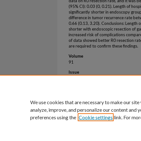
data on R0 resection rate, and it was b
(95% CI): 0.03 (0, 0.21). Length of hos
significantly shorter in endoscopy grou
difference in tumor recurrence rate be
0.66 (0.13, 3.20). Conclusions: Length o
shorter with endoscopic resection of ga
increased risk of complications compare
of data showed better R0 resection rate 
are required to confirm these findings.
Volume
91
Issue
6
First Page
AB594
We use cookies that are necessary to make our site
analyze, improve, and personalize our content and y
preferences using the
Cookie settings
link. For mor
Home
|
About
|
FAQ
|
My Account
Privacy
Copyright