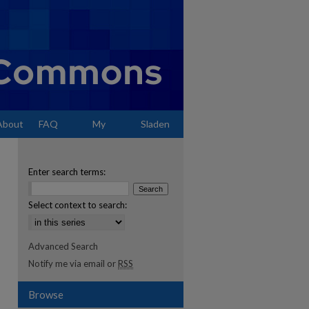
About
FAQ
My
Sladen
Account
Enter search terms:
Select context to search:
Advanced Search
Notify me via email or
RSS
Browse