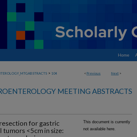
Home
>
NTEROLOGY_MTGABSTRACTS
104
<
Previous
Next
>
ROENTEROLOGY MEETING ABSTRACTS
resection for gastric
This document is currently
l tumors <5cm in size:
not available here.