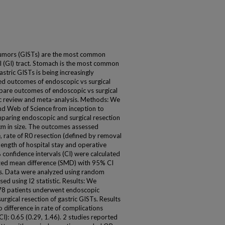
tumors (GISTs) are the most common
l (GI) tract. Stomach is the most common
astric GISTs is being increasingly
d outcomes of endoscopic vs surgical
mpare outcomes of endoscopic vs surgical
ic review and meta-analysis. Methods: We
d Web of Science from inception to
paring endoscopic and surgical resection
cm in size. The outcomes assessed
e, rate of R0 resection (defined by removal
length of hospital stay and operative
confidence intervals (CI) were calculated
ized mean difference (SMD) with 95% CI
es. Data were analyzed using random
ed using I2 statistic. Results: We
578 patients underwent endoscopic
rgical resection of gastric GISTs. Results
 difference in rate of complications
: 0.65 (0.29, 1.46). 2 studies reported