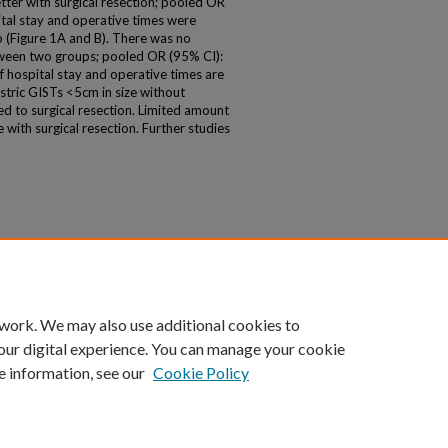
etter with surgical resection; pooled OR
pital stay and operative times were
p (Figure 1A and B). There was no
tween two groups; pooled OR (95% CI):
f hospital stay and operative times are
stric GISTs <5cm in size without
d to surgical resection. Limited amount
with surgical resection. Further studies
 work. We may also use additional cookies to
our digital experience. You can manage your cookie
e information, see our
Cookie Policy
|
Accessibility Statement