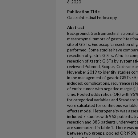
6-2020
Publication Title
Gastrointestinal Endoscopy
Abstract
Background: Gastrointestinal stromal 
mesenchymal tumors of gastrointestina
site of GISTs. Endoscopic resection of g
performed. Some studies have compare
resection of gastric GISTs. Aim: To co
resection of gastric GISTs by systemat
reviewed Pubmed, Scopus, Cochrane an
November 2019 to identify studies com
in the management of gastric GISTs <5
included; complications, recurrence rat
of entire tumor with negative margins), 
time. Pooled odds ratios (OR) with 95% 
for categorical variables and Standard
were calculated for continuous variabl
effects model. Heterogeneity was assess
included 7 studies with 963 patients. 
resection and 385 patients underwent su
are summarized in table 1. There was no
between two groups; pooled OR (95% CI)