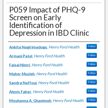
P059 Impact of PHQ-9
Screen on Early
Identification of
Depression in IBD Clinic
Authors
Ankita Nagirimadugu
,
Henry Ford Health
Follow
Armani Patel
,
Henry Ford Health
Follow
Faisal Nimri
,
Henry Ford Health
Follow
Maher Musleh
,
Henry Ford Health
Follow
Sandra Naffouj
,
Henry Ford Health
Follow
Alexis Faber
,
Henry Ford Health
Follow
Mouhanna A. Ghanimeh
,
Henry Ford Health
Follow