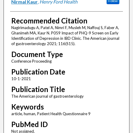
Nirmal Kaur
,
Henry Ford Health
Follow
Recommended Citation
Nagirimadugu A, Patel A, Nimri F, Musleh M, Naffouj S, Faber A,
Ghanimeh MA, Kaur N. P059 Impact of PHQ-9 Screen on Early
Identification of Depression in IBD Clinic. The American journal
of gastroenterology 2021; 116(S15).
Document Type
Conference Proceeding
Publication Date
10-1-2021
Publication Title
The American journal of gastroenterology
Keywords
article, human, Patient Health Questionnaire 9
PubMed ID
Not assigned.