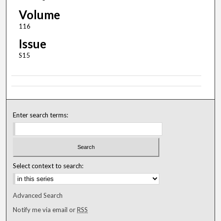
Volume
116
Issue
S15
Enter search terms:
Select context to search:
Advanced Search
Notify me via email or
RSS