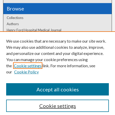
Browse
Collections
Authors
Henry Ford Hospital Medical Journal
We use cookies that are necessary to make our site work.
Author Corner
We may also use additional cookies to analyze, improve,
Author FAQ
and personalize our content and your digital experience.
You can manage your cookie preferences using
the
Cookie settings
link. For more information, see
our
Cookie Policy
Accept all cookies
Cookie settings