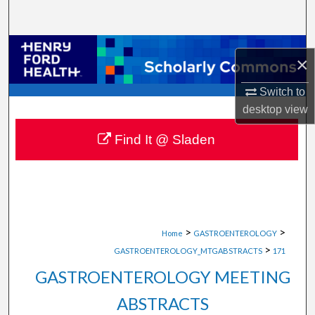
Search
Browse Collections
×
My Account
Switch to
desktop
view
About
Find It @ Sladen
Digital Commons Network™
>
>
Home
GASTROENTEROLOGY
>
GASTROENTEROLOGY_MTGABSTRACTS
171
GASTROENTEROLOGY MEETING
ABSTRACTS