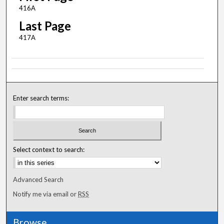
416A
Last Page
417A
Enter search terms:
Select context to search:
Advanced Search
Notify me via email or
RSS
Browse