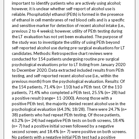
important to identify patients who are actively using alcohol;
however, it is unclear whether self-report of alcohol use is
reliable. Phosphatidyl ethanol (PEth) is formed in the presence
of ethanol in cell membranes of red blood cells and is a specific
and sensitive marker for detection of recent alcohol intake (i.e.,
previous 2 to 4 weeks); however, utility of PEth testing during
the LT evaluation has not yet been evaluated. The purpose of
the study was to investigate the utility of using PEth beyond
self-reported alcohol use during pre-surgical evaluations for LT
candidates. Methods: Retrospective chart reviews were
conducted for 154 patients undergoing routine pre-surgical
psychological evaluations prior to LT listing from January 2020
to December 2020. Data extracted included results from PEth
testing, and self-reported recent alcohol use (i.e., within the
previous month) from the psychological evaluation. Results: Of
the 154 patients, 71.4% (n= 110) had a PEth test. Of the 110
patients, 71.4% who completed a PEth test, 25.5% (n= 28) had
a positive result (range= 11-2000). Among those with a
positive PEth test, the majority denied recent alcohol use in the
psychological evaluation (64.3%; 18/28). There were 24.7% (n=
38) patients who had repeat PEth testing. Of those patients,
63.2% (n= 24) had negative PEth tests on both screens, 18.4%
(n= 7) had a positive initial screen followed by a negative
second screen; and 18.4% (n= 7) were positive on both screens.
No patients with a negative initial PEth test had a positive