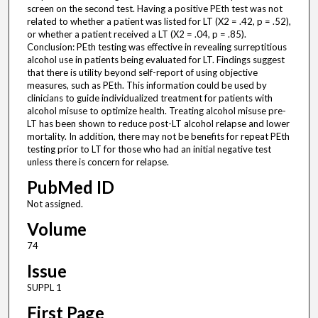
screen on the second test. Having a positive PEth test was not
related to whether a patient was listed for LT (X2 = .42, p = .52),
or whether a patient received a LT (X2 = .04, p = .85).
Conclusion: PEth testing was effective in revealing surreptitious
alcohol use in patients being evaluated for LT. Findings suggest
that there is utility beyond self-report of using objective
measures, such as PEth. This information could be used by
clinicians to guide individualized treatment for patients with
alcohol misuse to optimize health. Treating alcohol misuse pre-
LT has been shown to reduce post-LT alcohol relapse and lower
mortality. In addition, there may not be benefits for repeat PEth
testing prior to LT for those who had an initial negative test
unless there is concern for relapse.
PubMed ID
Not assigned.
Volume
74
Issue
SUPPL 1
First Page