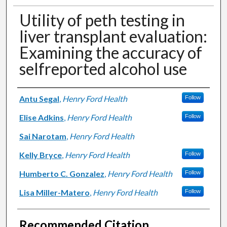
Utility of peth testing in
liver transplant evaluation:
Examining the accuracy of
selfreported alcohol use
Authors
Antu Segal
,
Henry Ford Health
Follow
Elise Adkins
,
Henry Ford Health
Follow
Sai Narotam
,
Henry Ford Health
Kelly Bryce
,
Henry Ford Health
Follow
Humberto C. Gonzalez
,
Henry Ford Health
Follow
Lisa Miller-Matero
,
Henry Ford Health
Follow
Recommended Citation