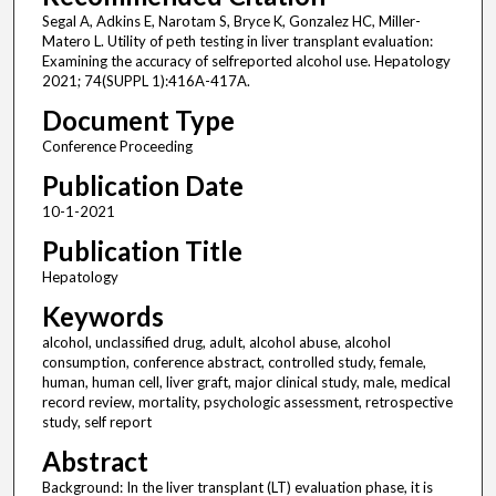
Segal A, Adkins E, Narotam S, Bryce K, Gonzalez HC, Miller-
Matero L. Utility of peth testing in liver transplant evaluation:
Examining the accuracy of selfreported alcohol use. Hepatology
2021; 74(SUPPL 1):416A-417A.
Document Type
Conference Proceeding
Publication Date
10-1-2021
Publication Title
Hepatology
Keywords
alcohol, unclassified drug, adult, alcohol abuse, alcohol
consumption, conference abstract, controlled study, female,
human, human cell, liver graft, major clinical study, male, medical
record review, mortality, psychologic assessment, retrospective
study, self report
Abstract
Background: In the liver transplant (LT) evaluation phase, it is