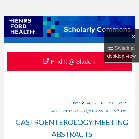
Search
Browse Collections
×
My Account
Switch to
About
desktop
view
Find It @ Sladen
Digital Commons Network™
>
>
Home
GASTROENTEROLOGY
>
GASTROENTEROLOGY_MTGABSTRACTS
189
GASTROENTEROLOGY MEETING
ABSTRACTS