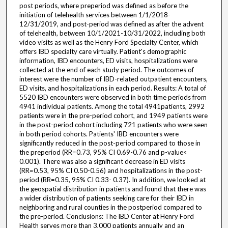
post periods, where preperiod was defined as before the
initiation of telehealth services between 1/1/2018-
12/31/2019, and post-period was defined as after the advent
of telehealth, between 10/1/2021-10/31/2022, including both
video visits as well as the Henry Ford Specialty Center, which
offers IBD specialty care virtually. Patient's demographic
information, IBD encounters, ED visits, hospitalizations were
collected at the end of each study period. The outcomes of
interest were the number of IBD-related outpatient encounters,
ED visits, and hospitalizations in each period. Results: A total of
5520 IBD encounters were observed in both time periods from
4941 individual patients. Among the total 4941patients, 2992
patients were in the pre-period cohort, and 1949 patients were
in the post-period cohort including 721 patients who were seen
in both period cohorts. Patients' IBD encounters were
significantly reduced in the post-period compared to those in
the preperiod (RR=0.73, 95% CI 0.69-0.76 and p-value<
0.001). There was also a significant decrease in ED visits
(RR=0.53, 95% CI 0.50-0.56) and hospitalizations in the post-
period (RR=0.35, 95% CI 0.33- 0.37). In addition, we looked at
the geospatial distribution in patients and found that there was
a wider distribution of patients seeking care for their IBD in
neighboring and rural counties in the postperiod compared to
the pre-period. Conclusions: The IBD Center at Henry Ford
Health serves more than 3,000 patients annually and an