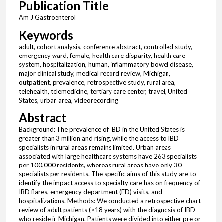
Publication Title
Am J Gastroenterol
Keywords
adult, cohort analysis, conference abstract, controlled study,
emergency ward, female, health care disparity, health care
system, hospitalization, human, inflammatory bowel disease,
major clinical study, medical record review, Michigan,
outpatient, prevalence, retrospective study, rural area,
telehealth, telemedicine, tertiary care center, travel, United
States, urban area, videorecording
Abstract
Background: The prevalence of IBD in the United States is
greater than 3 million and rising, while the access to IBD
specialists in rural areas remains limited. Urban areas
associated with large healthcare systems have 263 specialists
per 100,000 residents, whereas rural areas have only 30
specialists per residents. The specific aims of this study are to
identify the impact access to specialty care has on frequency of
IBD flares, emergency department (ED) visits, and
hospitalizations. Methods: We conducted a retrospective chart
review of adult patients (>18 years) with the diagnosis of IBD
who reside in Michigan. Patients were divided into either pre or