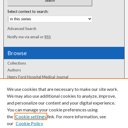
Select context to search:
Advanced Search
Notify me via email or
RSS
Browse
Collections
Authors
Henry Ford Hospital Medical Journal
We use cookies that are necessary to make our site work.
Author Corner
We may also use additional cookies to analyze, improve,
Author FAQ
and personalize our content and your digital experience.
You can manage your cookie preferences using
the
Cookie settings
link. For more information, see
our
Cookie Policy