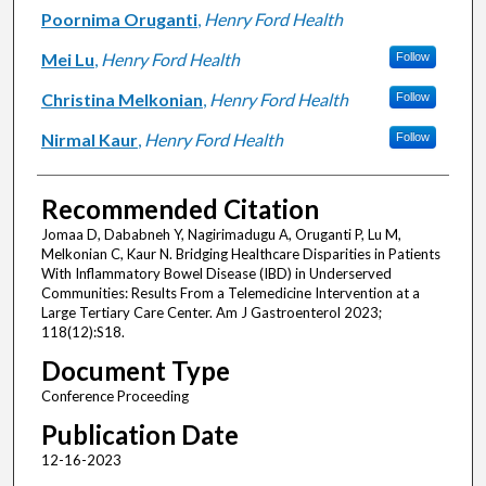
Poornima Oruganti
,
Henry Ford Health
Mei Lu
,
Henry Ford Health
Follow
Christina Melkonian
,
Henry Ford Health
Follow
Nirmal Kaur
,
Henry Ford Health
Follow
Recommended Citation
Jomaa D, Dababneh Y, Nagirimadugu A, Oruganti P, Lu M,
Melkonian C, Kaur N. Bridging Healthcare Disparities in Patients
With Inflammatory Bowel Disease (IBD) in Underserved
Communities: Results From a Telemedicine Intervention at a
Large Tertiary Care Center. Am J Gastroenterol 2023;
118(12):S18.
Document Type
Conference Proceeding
Publication Date
12-16-2023