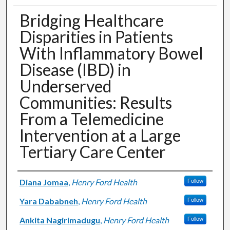
Bridging Healthcare
Disparities in Patients
With Inflammatory Bowel
Disease (IBD) in
Underserved
Communities: Results
From a Telemedicine
Intervention at a Large
Tertiary Care Center
Authors
Diana Jomaa
,
Henry Ford Health
Follow
Yara Dababneh
,
Henry Ford Health
Follow
Ankita Nagirimadugu
,
Henry Ford Health
Follow