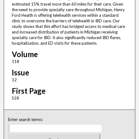
estimated 15% travel more than 60 miles for their care. Given
the need to provide specialty care throughout Michigan, Henry
Ford Health is offering telehealth services within a standard
clinic to overcome the barriers of telehealth in IBD care. Our
study shows that this effort has bridged access to medical care
and increased distribution of patients in Michigan receiving
specialty care for IBD. It also significantly reduced IBD flares,
hospitalization, and ED visits for these patients.
Volume
118
Issue
12
First Page
S18
Enter search terms: