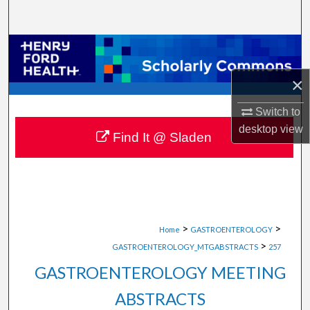
Search
Browse Collections
×
My Account
Switch to
About
desktop
view
Find It @ Sladen
Digital Commons Network™
>
>
Home
GASTROENTEROLOGY
>
GASTROENTEROLOGY_MTGABSTRACTS
257
GASTROENTEROLOGY MEETING
ABSTRACTS