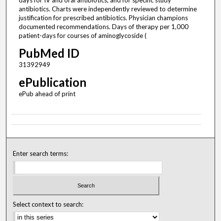
antibiotics. Charts were independently reviewed to determine
justification for prescribed antibiotics. Physician champions
documented recommendations. Days of therapy per 1,000
patient-days for courses of aminoglycoside (
PubMed ID
31392949
ePublication
ePub ahead of print
Enter search terms:
Select context to search: