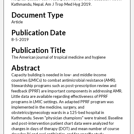
Kathmandu, Nepal. Am J Trop Med Hyg 2019.
Document Type
Article
Publication Date
8-5-2019
Publication Title
The American journal of tropical medicine and hygiene
Abstract
Capacity building is needed in low- and middle-income
countries (LMICs) to combat antimicrobial resistance (AMR).
Stewardship programs such as post-prescription review and
feedback (PPRF) are important components in addressing AMR.
Little data are available regarding effectiveness of PPRF
programs in LMIC settings. An adapted PPRF program was
implemented in the medicine, surgery, and
obstetrics/gynecology wards in a 125-bed hospital in
Kathmandu. Seven "physician champions" were trained. Baseline
and post-intervention patient chart data were analyzed for
changes in days of therapy (DOT) and mean number of course
days for IV and oral antibiotics, and for specific study