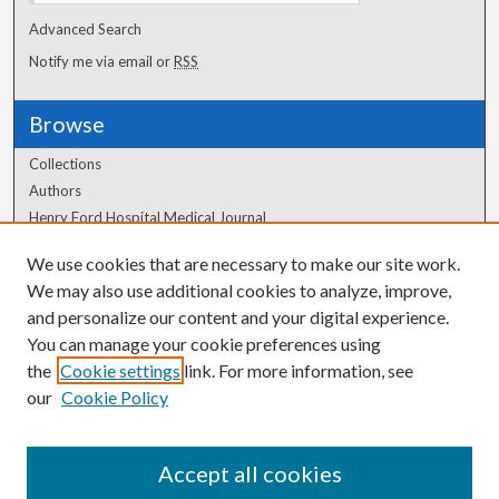
Advanced Search
Notify me via email or
RSS
Browse
Collections
Authors
Henry Ford Hospital Medical Journal
We use cookies that are necessary to make our site work.
Author Corner
We may also use additional cookies to analyze, improve,
and personalize our content and your digital experience.
Author FAQ
You can manage your cookie preferences using
the
Cookie settings
link. For more information, see
our
Cookie Policy
Accept all cookies