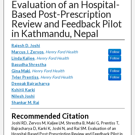
Evaluation of an Hospital-
Based Post-Prescription
Review and Feedback Pilot
in Kathmandu, Nepal
Authors
Rajesh D. Joshi
Marcus J. Zervos
,
Henry Ford Health
Follow
Linda Kaljee
,
Henry Ford Health
Follow
Basudha Shrestha
Gina Maki
,
Henry Ford Health
Follow
Tyler Prentiss
,
Henry Ford Health
Follow
Deepak Bajracharya
Kshitji Karki
Nilesh Joshi
Shankar M. Rai
Recommended Citation
Joshi RD, Zervos M, Kaljee LM, Shrestha B, Maki G, Prentiss T,
Bajracharya D, Karki K, Joshi N, and Rai SM. Evaluation of an
Hospital-Based Post-Prescription Review and Feedback Pilot in