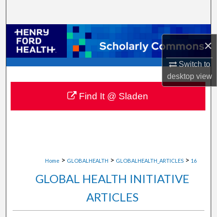
Search
Browse Collections
×
My Account
Switch to
desktop
view
About
Find It @ Sladen
Digital Commons Network™
>
>
>
Home
GLOBALHEALTH
GLOBALHEALTH_ARTICLES
16
GLOBAL HEALTH INITIATIVE
ARTICLES