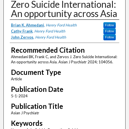
Zero Suicide International:
An opportunity across Asia
Authors
Brian K. Ahmedani
,
Henry Ford Health
Follow
Cathy Frank
,
Henry Ford Health
Follow
John Zervos
,
Henry Ford Health
Follow
Recommended Citation
Ahmedani BK, Frank C, and Zervos J. Zero Suicide International:
An opportunity across Asia. Asian J Psychiatr 2024; 104056.
Document Type
Article
Publication Date
5-1-2024
Publication Title
Asian J Psychiatr
Keywords