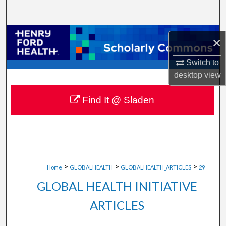
Search
Browse Collections
×
My Account
Switch to
desktop
view
About
Find It @ Sladen
Digital Commons Network™
>
>
>
Home
GLOBALHEALTH
GLOBALHEALTH_ARTICLES
29
GLOBAL HEALTH INITIATIVE
ARTICLES