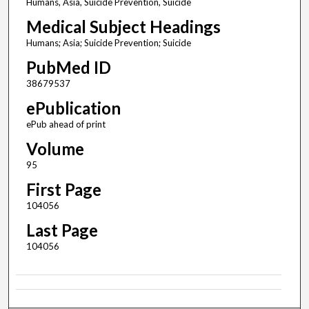
Humans, Asia, Suicide Prevention, Suicide
Medical Subject Headings
Humans; Asia; Suicide Prevention; Suicide
PubMed ID
38679537
ePublication
ePub ahead of print
Volume
95
First Page
104056
Last Page
104056