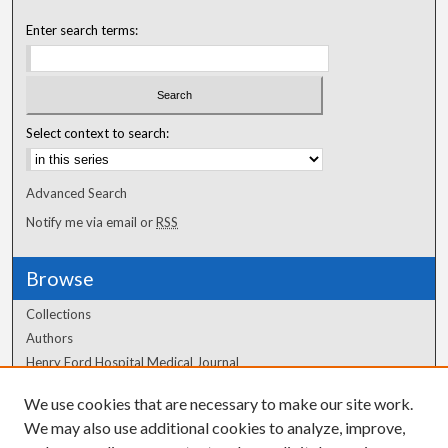
Enter search terms:
Select context to search:
Advanced Search
Notify me via email or
RSS
Browse
Collections
Authors
Henry Ford Hospital Medical Journal
We use cookies that are necessary to make our site work.
Author Corner
We may also use additional cookies to analyze, improve,