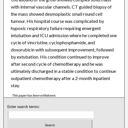
with internal vascular channels. CT guided biopsy of
the mass showed desmoplastic small round cell
tumour. His hospital course was complicated by
hypoxic respiratory failure requiring emergent
intubation and ICU admission where he completed one
cycle of vincristine, cyclophosphamide, and
doxorubicin with subsequent improvement, followed
by extubation. His condition continued to improve
after second cycle of chemotherapy and he was
ultimately discharged in a stable condition to continue
outpatient chemotherapy after a 2-month inpatient
stay.
This paper has been withdrawn.
Enter search terms: