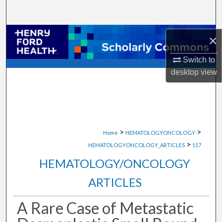
Search
Browse Collections
×
My Account
Switch to
desktop
view
About
Digital Commons Network™
>
>
Home
HEMATOLOGYONCOLOGY
>
HEMATOLOGYONCOLOGY_ARTICLES
117
HEMATOLOGY/ONCOLOGY
ARTICLES
A Rare Case of Metastatic