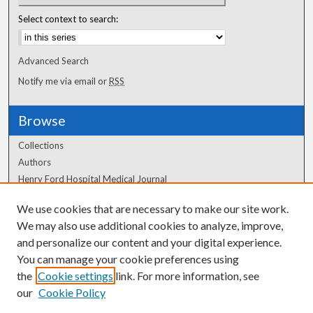
Select context to search:
Advanced Search
Notify me via email or
RSS
Browse
Collections
Authors
Henry Ford Hospital Medical Journal
We use cookies that are necessary to make our site work.
Author Corner
We may also use additional cookies to analyze, improve,
and personalize our content and your digital experience.
Author FAQ
You can manage your cookie preferences using
the
Cookie settings
link. For more information, see
our
Cookie Policy