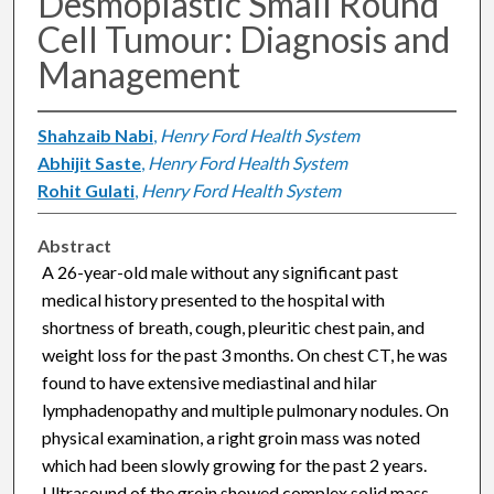
Desmoplastic Small Round
Cell Tumour: Diagnosis and
Management
Shahzaib Nabi
,
Henry Ford Health System
Abhijit Saste
,
Henry Ford Health System
Rohit Gulati
,
Henry Ford Health System
Abstract
A 26-year-old male without any significant past
medical history presented to the hospital with
shortness of breath, cough, pleuritic chest pain, and
weight loss for the past 3 months. On chest CT, he was
found to have extensive mediastinal and hilar
lymphadenopathy and multiple pulmonary nodules. On
physical examination, a right groin mass was noted
which had been slowly growing for the past 2 years.
Ultrasound of the groin showed complex solid mass