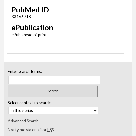
PubMed ID
33166718
ePublication
ePub ahead of print
Enter search terms:
Select context to search:
Advanced Search
Notify me via email or
RSS