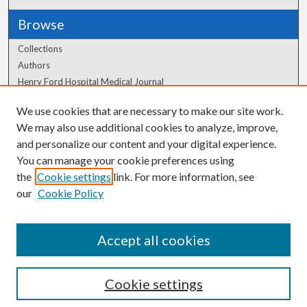
Browse
Collections
Authors
Henry Ford Hospital Medical Journal
We use cookies that are necessary to make our site work.
Author Corner
We may also use additional cookies to analyze, improve,
Author FAQ
and personalize our content and your digital experience.
You can manage your cookie preferences using
the
Cookie settings
link. For more information, see
our
Cookie Policy
Accept all cookies
Cookie settings