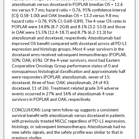
atezolizumab versus docetaxel in POPLAR (median OS = 12.6
mo versus 9.7 mo; hazard ratio = 0.76, 95% confidence interval
[CI]: 0.58-1.00) and OAK (median OS = 13.3 versus 9.8 mo;
hazard ratio = 0.78, 95% CI: 0.68-0.89). The 4-year OS rates in
POPLAR were 14.8% (8.7-20.8) and 8.1% (3.2-13.0) and those
in OAK were 15.5% (12.4-18.7) and 8.7% (6.2-11.3) for
atezolizumab and docetaxel, respectively. Atezolizumab had
improved OS benefit compared with docetaxel across all PD-L1
expression and histology groups. Most 4-year survivors in the
docetaxel arms received subsequent immunotherapy (POPLAR,
50%; OAK, 65%). Of the 4-year survivors, most had Eastern
Cooperative Oncology Group performance status of 0 and
nonsquamous histological classification and approximately half
were responders (POPLAR: atezolizumab, seven of 15;
docetaxel, three of four; OAK: atezolizumab, 24 of 43;
docetaxel, 11 of 26). Treatment-related grade 3/4 adverse
events occurred in 27% and 16% of atezolizumab 4-year
survivors in POPLAR and OAK, respectively.
CONCLUSIONS: Long-term follow-up suggests a consistent
survival benefit with atezolizumab versus docetaxel in patients
with previously treated NSCLC regardless of PD-L1 expression,
histology, or subsequent immunotherapy. Atezolizumab had no
new safety signals, and the safety profile was similar to that in
previous studies.