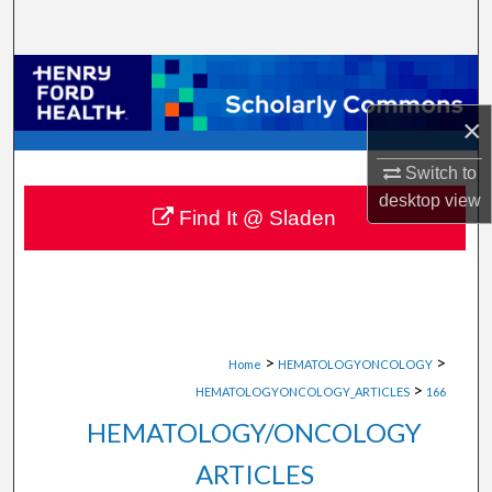
Search
Browse Collections
×
My Account
Switch to
About
desktop
view
Find It @ Sladen
Digital Commons Network™
>
>
Home
HEMATOLOGYONCOLOGY
>
HEMATOLOGYONCOLOGY_ARTICLES
166
HEMATOLOGY/ONCOLOGY
ARTICLES