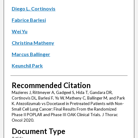
Diego L. Cortinovis
Fabrice Barlesi
Wei Yu
Christina Matheny
Marcus Ballinger
Keunchil Park
Recommended Citation
Mazieres J, Rittmeyer A, Gadgeel S, Hida T, Gandara DR,
Cortinovis DL, Barlesi F, Yu W, Matheny C, Ballinger M, and Park
K. Atezolizumab vs Docetaxel in Pretreated Patients with Non-
Small Cell Lung Cancer: Final Results From the Randomized
Phase II POPLAR and Phase III OAK Clinical Trials. J Thorac
Oncol 2020.
Document Type