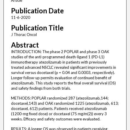
Article
Publication Date
11-6-2020
Publication Title
J Thorac Oncol
Abstract
INTRODUCTION: The phase 2 POPLAR and phase 3 OAK
studies of the anti-programmed death-ligand 1 (PD-L1)
immunotherapy atezolizumab in patients with previously
treated advanced NSCLC revealed significant improvements in
survival versus docetaxel (p = 0.04 and 0.0003, respectively).
Longer follow-up permits evaluation of continued benefit of
atezolizumab. This study reports the final overall survival (OS)
and safety findings from both trials.
METHODS: POPLAR randomized 287 (atezolizumab,144;
docetaxel,143) and OAK randomized 1225 (atezolizumab, 613;
docetaxel, 612) patients. Patients received atezolizumab
(1200-mg fixed dose) or docetaxel (75 mg/m(2)) every 3
weeks. Efficacy and safety outcomes were evaluated.
RESULTS: A longer OS was observed in patients receiving