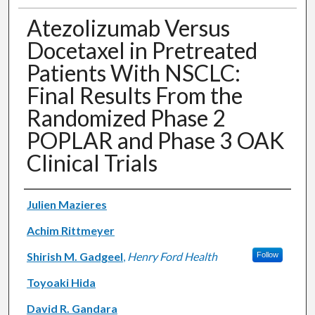
Atezolizumab Versus
Docetaxel in Pretreated
Patients With NSCLC:
Final Results From the
Randomized Phase 2
POPLAR and Phase 3 OAK
Clinical Trials
Authors
Julien Mazieres
Achim Rittmeyer
Shirish M. Gadgeel
,
Henry Ford Health
Follow
Toyoaki Hida
David R. Gandara