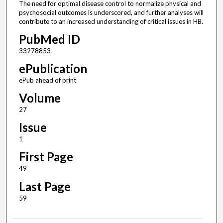
The need for optimal disease control to normalize physical and
psychosocial outcomes is underscored, and further analyses will
contribute to an increased understanding of critical issues in HB.
PubMed ID
33278853
ePublication
ePub ahead of print
Volume
27
Issue
1
First Page
49
Last Page
59