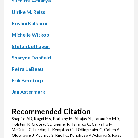
Suchitra Acharya
Ulrike M. Reiss
Roshni Kulkarni
Michelle Witkop
Stefan Lethagen
Sharyne Donfield
Petra LeBeau
Erik Berntorp
Jan Astermark
Recommended Citation
Shapiro AD, Ragni MV, Borhany M, Abajas YL, Tarantino MD,
Holstein K, Croteau SE, Liesner R, Tarango C, Carvalho M,
McGuinn C, Funding E, Kempton CL, Bidlingmaier C, Cohen A,
Oldenburg J, Kearney S, Knoll C, Kuriakose P, Acharya S, Reiss