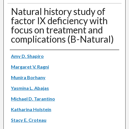
Natural history study of
factor IX deficiency with
focus on treatment and
complications (B-Natural)
Authors
Amy D. Shapiro
Margaret V. Ragni
Munira Borhany
Yasmina L. Abajas
Michael D. Tarantino
Katharina Holstein
Stacy E. Croteau