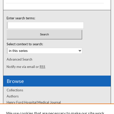
Enter search terms:
Select context to search:
Advanced Search
Notify me via email or
RSS
Browse
Collections
Authors
Henry Ford Hospital Medical Journal
We use cookies that are necessary to make our site work.