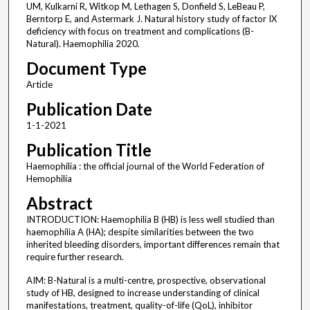
UM, Kulkarni R, Witkop M, Lethagen S, Donfield S, LeBeau P,
Berntorp E, and Astermark J. Natural history study of factor IX
deficiency with focus on treatment and complications (B-
Natural). Haemophilia 2020.
Document Type
Article
Publication Date
1-1-2021
Publication Title
Haemophilia : the official journal of the World Federation of
Hemophilia
Abstract
INTRODUCTION: Haemophilia B (HB) is less well studied than
haemophilia A (HA); despite similarities between the two
inherited bleeding disorders, important differences remain that
require further research.
AIM: B-Natural is a multi-centre, prospective, observational
study of HB, designed to increase understanding of clinical
manifestations, treatment, quality-of-life (QoL), inhibitor