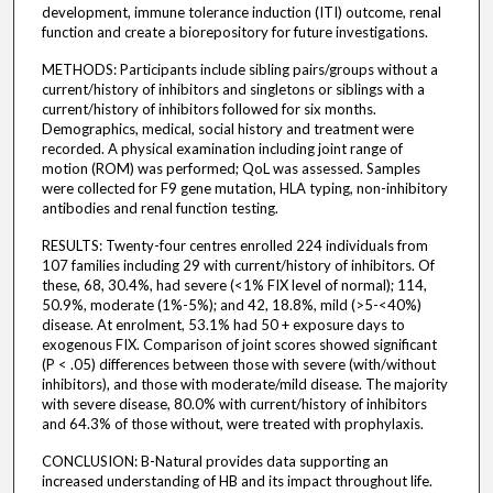
development, immune tolerance induction (ITI) outcome, renal
function and create a biorepository for future investigations.
METHODS: Participants include sibling pairs/groups without a
current/history of inhibitors and singletons or siblings with a
current/history of inhibitors followed for six months.
Demographics, medical, social history and treatment were
recorded. A physical examination including joint range of
motion (ROM) was performed; QoL was assessed. Samples
were collected for F9 gene mutation, HLA typing, non-inhibitory
antibodies and renal function testing.
RESULTS: Twenty-four centres enrolled 224 individuals from
107 families including 29 with current/history of inhibitors. Of
these, 68, 30.4%, had severe (<1% FIX level of normal); 114,
50.9%, moderate (1%-5%); and 42, 18.8%, mild (>5-<40%)
disease. At enrolment, 53.1% had 50 + exposure days to
exogenous FIX. Comparison of joint scores showed significant
(P < .05) differences between those with severe (with/without
inhibitors), and those with moderate/mild disease. The majority
with severe disease, 80.0% with current/history of inhibitors
and 64.3% of those without, were treated with prophylaxis.
CONCLUSION: B-Natural provides data supporting an
increased understanding of HB and its impact throughout life.