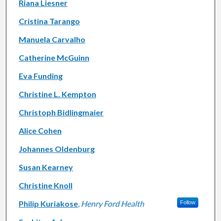
Riana Liesner
Cristina Tarango
Manuela Carvalho
Catherine McGuinn
Eva Funding
Christine L. Kempton
Christoph Bidlingmaier
Alice Cohen
Johannes Oldenburg
Susan Kearney
Christine Knoll
Philip Kuriakose
,
Henry Ford Health
Follow