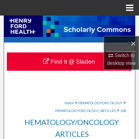
Menu
Home
Search
Browse Collections
×
My Account
Switch to
Find It @ Sladen
desktop
view
About
Digital Commons Network™
>
>
Home
HEMATOLOGYONCOLOGY
>
HEMATOLOGYONCOLOGY_ARTICLES
168
HEMATOLOGY/ONCOLOGY
ARTICLES