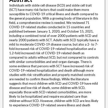
Individuals with sickle cell disease (SCD) and sickle cell trait
(SCT) have many risk factors that could make them more
susceptible to COVID-19 critical illness and death compared to
the general population. With a growing body of literature in this
field, a comprehensive review is needed. We reviewed 71
COVID-19-related studies conducted in 15 countries and
published between January 1, 2020, and October 15, 2021,
including a combined total of over 2000 patients with SCD and
nearly 2000 patients with SCT. Adults with SCD typically have a
mild to moderate COVID-19 disease course, but also a 2- to 7-
fold increased risk of COVID-19-related hospitalization and a
1.2-fold increased risk of COVID-19-related death as
compared to adults without SCD, but not compared to controls
with similar comorbidities and end-organ damage. There is
some evidence that persons with SCT have increased risk of
COVID-19-related hospitalization and death although more
studies with risk-stratification and properly matched controls
are needed to confirm these findings. While the literature
suggests that most children with SCD and COVID-19 have mild
disease and low risk of death, some children with SCD,
especially those with SCD-related comorbidities, are more
likely to be hospitalized and require escalated care than
children without SCD. However, children with SCD are less likely
to experience COVID-19-related severe illness and death