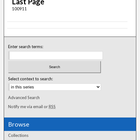
Last Page
100911
Enter search terms:
Select context to search:
Advanced Search
Notify me via email or
RSS
Browse
Collections