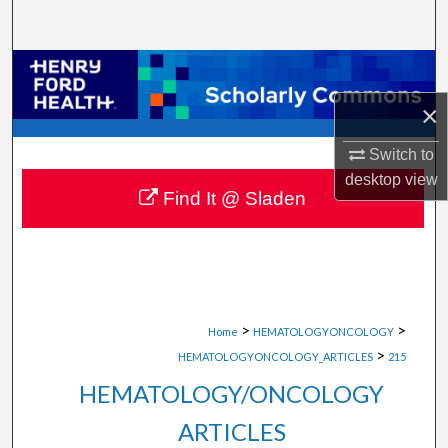
Search
Browse Collections
×
My Account
Switch to
About
desktop
view
Find It @ Sladen
Digital Commons Network™
>
>
Home
HEMATOLOGYONCOLOGY
>
HEMATOLOGYONCOLOGY_ARTICLES
215
HEMATOLOGY/ONCOLOGY
ARTICLES