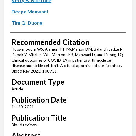
Kerry B. Morrone
Deepa Manwani
Tim Q. Duong
Recommended Citation
Hoogenboom WS, Alamuri TT, McMahon DM, Balanchivadze N,
Dabak V, Mitchell WB, Morrone KB, Manwani D, and Duong TQ.
Clinical outcomes of COVID-19 in patients with sickle cell
disease and sickle cell trait: A critical appraisal of the literature.
Blood Rev 2021; 100911.
Document Type
Article
Publication Date
11-20-2021
Publication Title
Blood reviews
Abstract