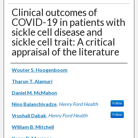
Clinical outcomes of
COVID-19 in patients with
sickle cell disease and
sickle cell trait: A critical
appraisal of the literature
Authors
Wouter S. Hoogenboom
Tharun T. Alamuri
Daniel M. McMahon
Nino Balanchivadze
,
Henry Ford Health
Follow
Vrushali Dabak
,
Henry Ford Health
Follow
William B. Mitchell