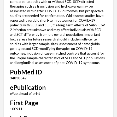
compared to adults with or without SCD. SCD-directed
therapies such as transfusion and hydroxyurea may be
associated with better COVID-19 outcomes, but prospective
studies are needed for confirmation. While some studies have
reported favorable short-term outcomes for COVID-19
patients with SCD and SCT, the long-term effects of SARS-CoV-
2 infection are unknown and may affect individuals with SCD
and SCT differently from the general population. Important
focus areas for future research should include multi-center
studies with larger sample sizes, assessment of hemoglobin
genotype and SCD-modifying therapies on COVID-19
outcomes, inclusion of case-matched controls that account for
the unique sample characteristics of SCD and SCT populations,
and longitudinal assessment of post-COVID-19 symptoms.
PubMed ID
34838342
ePublication
ePub ahead of print
First Page
100911