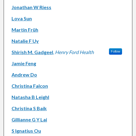
Jonathan W Riess
Lova Sun
Martin Früh
Natalie F Uy
Shirish M. Gadgeel
,
Henry Ford Health
Follow
Jamie Feng
Andrew Do
Christina Falcon
Natasha B Leighl
Christina S Baik
Gillianne G Y Lai
S Ignatius Ou