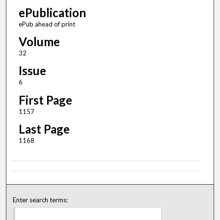
ePublication
ePub ahead of print
Volume
32
Issue
6
First Page
1157
Last Page
1168
Enter search terms: