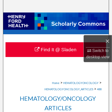
Search
Browse Collections
My Account
×
About
Find It @ Sladen
Switch to
Digital Commons Network™
desktop
view
>
>
Home
HEMATOLOGYONCOLOGY
>
HEMATOLOGYONCOLOGY_ARTICLES
488
HEMATOLOGY/ONCOLOGY
ARTICLES