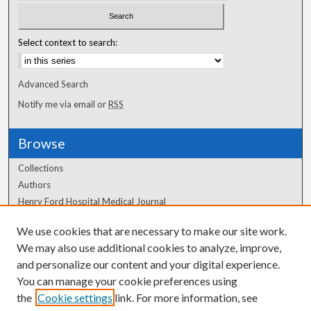
Select context to search:
Advanced Search
Notify me via email or
RSS
Browse
Collections
Authors
Henry Ford Hospital Medical Journal
We use cookies that are necessary to make our site work.
Author Corner
We may also use additional cookies to analyze, improve,
and personalize our content and your digital experience.
Author FAQ
You can manage your cookie preferences using
the
Cookie settings
link. For more information, see