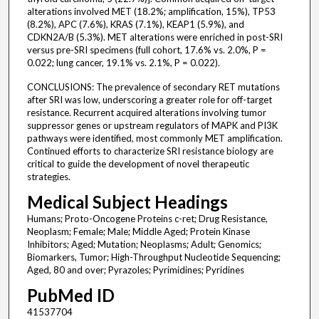
alterations involved MET (18.2%; amplification, 15%), TP53
(8.2%), APC (7.6%), KRAS (7.1%), KEAP1 (5.9%), and
CDKN2A/B (5.3%). MET alterations were enriched in post-SRI
versus pre-SRI specimens (full cohort, 17.6% vs. 2.0%, P =
0.022; lung cancer, 19.1% vs. 2.1%, P = 0.022).
CONCLUSIONS: The prevalence of secondary RET mutations
after SRI was low, underscoring a greater role for off-target
resistance. Recurrent acquired alterations involving tumor
suppressor genes or upstream regulators of MAPK and PI3K
pathways were identified, most commonly MET amplification.
Continued efforts to characterize SRI resistance biology are
critical to guide the development of novel therapeutic
strategies.
Medical Subject Headings
Humans; Proto-Oncogene Proteins c-ret; Drug Resistance,
Neoplasm; Female; Male; Middle Aged; Protein Kinase
Inhibitors; Aged; Mutation; Neoplasms; Adult; Genomics;
Biomarkers, Tumor; High-Throughput Nucleotide Sequencing;
Aged, 80 and over; Pyrazoles; Pyrimidines; Pyridines
PubMed ID
41537704