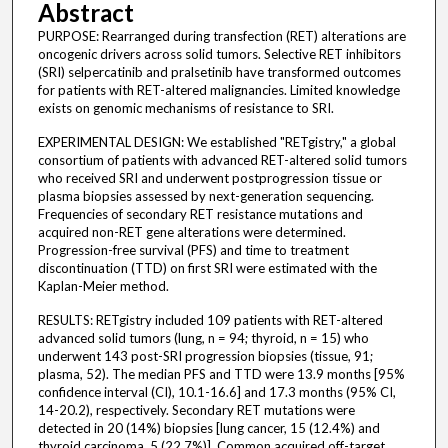
Abstract
PURPOSE: Rearranged during transfection (RET) alterations are
oncogenic drivers across solid tumors. Selective RET inhibitors
(SRI) selpercatinib and pralsetinib have transformed outcomes
for patients with RET-altered malignancies. Limited knowledge
exists on genomic mechanisms of resistance to SRI.
EXPERIMENTAL DESIGN: We established "RETgistry," a global
consortium of patients with advanced RET-altered solid tumors
who received SRI and underwent postprogression tissue or
plasma biopsies assessed by next-generation sequencing.
Frequencies of secondary RET resistance mutations and
acquired non-RET gene alterations were determined.
Progression-free survival (PFS) and time to treatment
discontinuation (TTD) on first SRI were estimated with the
Kaplan-Meier method.
RESULTS: RETgistry included 109 patients with RET-altered
advanced solid tumors (lung, n = 94; thyroid, n = 15) who
underwent 143 post-SRI progression biopsies (tissue, 91;
plasma, 52). The median PFS and TTD were 13.9 months [95%
confidence interval (CI), 10.1-16.6] and 17.3 months (95% CI,
14-20.2), respectively. Secondary RET mutations were
detected in 20 (14%) biopsies [lung cancer, 15 (12.4%) and
thyroid carcinoma, 5 (22.7%)]. Common acquired off-target