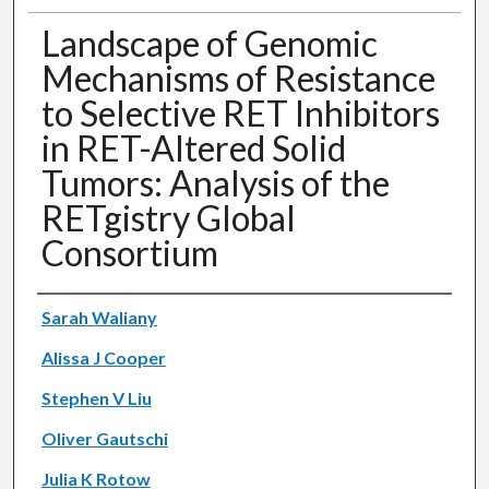
Landscape of Genomic
Mechanisms of Resistance
to Selective RET Inhibitors
in RET-Altered Solid
Tumors: Analysis of the
RETgistry Global
Consortium
Authors
Sarah Waliany
Alissa J Cooper
Stephen V Liu
Oliver Gautschi
Julia K Rotow