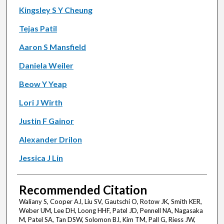
Kingsley S Y Cheung
Tejas Patil
Aaron S Mansfield
Daniela Weiler
Beow Y Yeap
Lori J Wirth
Justin F Gainor
Alexander Drilon
Jessica J Lin
Recommended Citation
Waliany S, Cooper AJ, Liu SV, Gautschi O, Rotow JK, Smith KER,
Weber UM, Lee DH, Loong HHF, Patel JD, Pennell NA, Nagasaka
M, Patel SA, Tan DSW, Solomon BJ, Kim TM, Pall G, Riess JW,