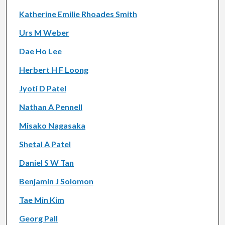
Katherine Emilie Rhoades Smith
Urs M Weber
Dae Ho Lee
Herbert H F Loong
Jyoti D Patel
Nathan A Pennell
Misako Nagasaka
Shetal A Patel
Daniel S W Tan
Benjamin J Solomon
Tae Min Kim
Georg Pall