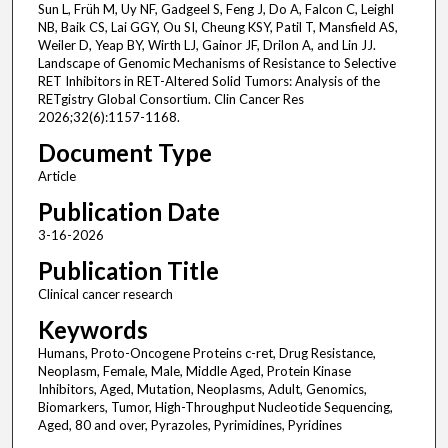
Sun L, Früh M, Uy NF, Gadgeel S, Feng J, Do A, Falcon C, Leighl
NB, Baik CS, Lai GGY, Ou SI, Cheung KSY, Patil T, Mansfield AS,
Weiler D, Yeap BY, Wirth LJ, Gainor JF, Drilon A, and Lin JJ.
Landscape of Genomic Mechanisms of Resistance to Selective
RET Inhibitors in RET-Altered Solid Tumors: Analysis of the
RETgistry Global Consortium. Clin Cancer Res
2026;32(6):1157-1168.
Document Type
Article
Publication Date
3-16-2026
Publication Title
Clinical cancer research
Keywords
Humans, Proto-Oncogene Proteins c-ret, Drug Resistance,
Neoplasm, Female, Male, Middle Aged, Protein Kinase
Inhibitors, Aged, Mutation, Neoplasms, Adult, Genomics,
Biomarkers, Tumor, High-Throughput Nucleotide Sequencing,
Aged, 80 and over, Pyrazoles, Pyrimidines, Pyridines