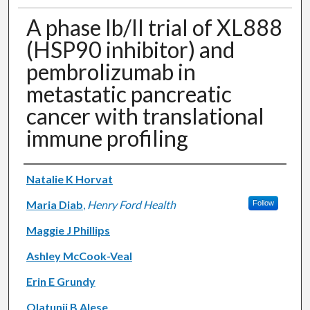
A phase Ib/II trial of XL888
(HSP90 inhibitor) and
pembrolizumab in
metastatic pancreatic
cancer with translational
immune profiling
Authors
Natalie K Horvat
Maria Diab
,
Henry Ford Health
Follow
Maggie J Phillips
Ashley McCook-Veal
Erin E Grundy
Olatunji B Alese