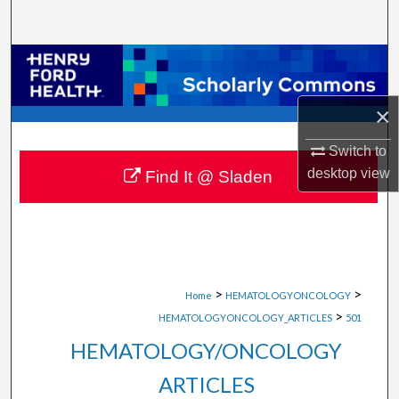
Search
Browse Collections
My Account
×
Switch to
About
desktop
view
Find It @ Sladen
Digital Commons Network™
>
>
Home
HEMATOLOGYONCOLOGY
>
HEMATOLOGYONCOLOGY_ARTICLES
501
HEMATOLOGY/ONCOLOGY
ARTICLES