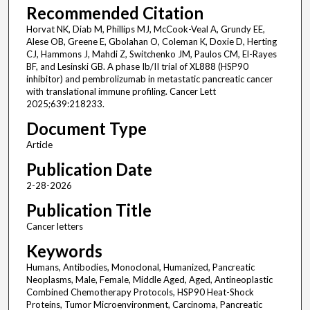
Recommended Citation
Horvat NK, Diab M, Phillips MJ, McCook-Veal A, Grundy EE,
Alese OB, Greene E, Gbolahan O, Coleman K, Doxie D, Herting
CJ, Hammons J, Mahdi Z, Switchenko JM, Paulos CM, El-Rayes
BF, and Lesinski GB. A phase Ib/II trial of XL888 (HSP90
inhibitor) and pembrolizumab in metastatic pancreatic cancer
with translational immune profiling. Cancer Lett
2025;639:218233.
Document Type
Article
Publication Date
2-28-2026
Publication Title
Cancer letters
Keywords
Humans, Antibodies, Monoclonal, Humanized, Pancreatic
Neoplasms, Male, Female, Middle Aged, Aged, Antineoplastic
Combined Chemotherapy Protocols, HSP90 Heat-Shock
Proteins, Tumor Microenvironment, Carcinoma, Pancreatic