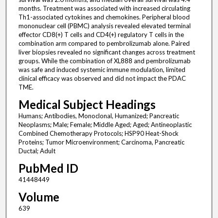
months. Treatment was associated with increased circulating
Th1-associated cytokines and chemokines. Peripheral blood
mononuclear cell (PBMC) analysis revealed elevated terminal
effector CD8(+) T cells and CD4(+) regulatory T cells in the
combination arm compared to pembrolizumab alone. Paired
liver biopsies revealed no significant changes across treatment
groups. While the combination of XL888 and pembrolizumab
was safe and induced systemic immune modulation, limited
clinical efficacy was observed and did not impact the PDAC
TME.
Medical Subject Headings
Humans; Antibodies, Monoclonal, Humanized; Pancreatic
Neoplasms; Male; Female; Middle Aged; Aged; Antineoplastic
Combined Chemotherapy Protocols; HSP90 Heat-Shock
Proteins; Tumor Microenvironment; Carcinoma, Pancreatic
Ductal; Adult
PubMed ID
41448449
Volume
639