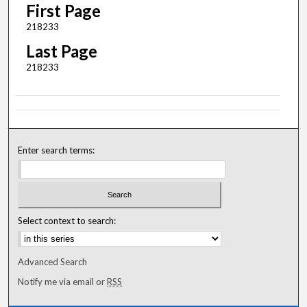
First Page
218233
Last Page
218233
Enter search terms:
Select context to search:
Advanced Search
Notify me via email or
RSS