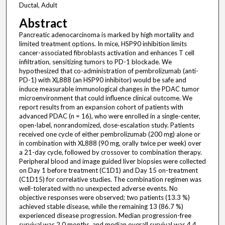
Ductal, Adult
Abstract
Pancreatic adenocarcinoma is marked by high mortality and
limited treatment options. In mice, HSP90 inhibition limits
cancer-associated fibroblasts activation and enhances T cell
infiltration, sensitizing tumors to PD-1 blockade. We
hypothesized that co-administration of pembrolizumab (anti-
PD-1) with XL888 (an HSP90 inhibitor) would be safe and
induce measurable immunological changes in the PDAC tumor
microenvironment that could influence clinical outcome. We
report results from an expansion cohort of patients with
advanced PDAC (n = 16), who were enrolled in a single-center,
open-label, nonrandomized, dose-escalation study. Patients
received one cycle of either pembrolizumab (200 mg) alone or
in combination with XL888 (90 mg, orally twice per week) over
a 21-day cycle, followed by crossover to combination therapy.
Peripheral blood and image guided liver biopsies were collected
on Day 1 before treatment (C1D1) and Day 15 on-treatment
(C1D15) for correlative studies. The combination regimen was
well-tolerated with no unexpected adverse events. No
objective responses were observed; two patients (13.3 %)
achieved stable disease, while the remaining 13 (86.7 %)
experienced disease progression. Median progression-free
survival was 2.0 months, and median overall survival was 4.4