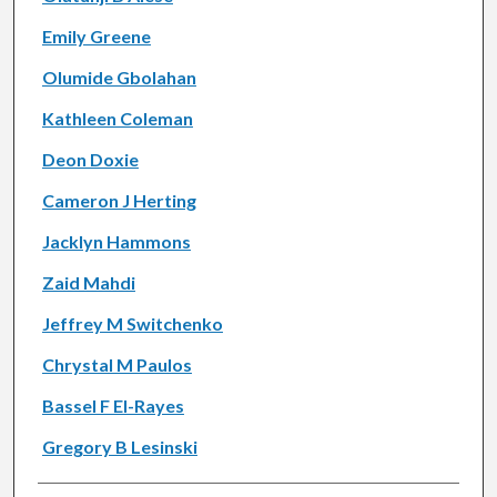
Emily Greene
Olumide Gbolahan
Kathleen Coleman
Deon Doxie
Cameron J Herting
Jacklyn Hammons
Zaid Mahdi
Jeffrey M Switchenko
Chrystal M Paulos
Bassel F El-Rayes
Gregory B Lesinski