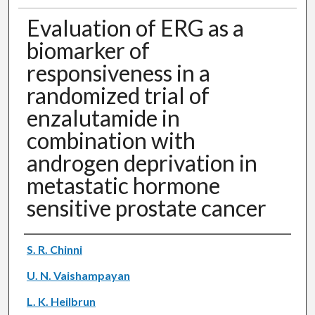
Evaluation of ERG as a
biomarker of
responsiveness in a
randomized trial of
enzalutamide in
combination with
androgen deprivation in
metastatic hormone
sensitive prostate cancer
Authors
S. R. Chinni
U. N. Vaishampayan
L. K. Heilbrun