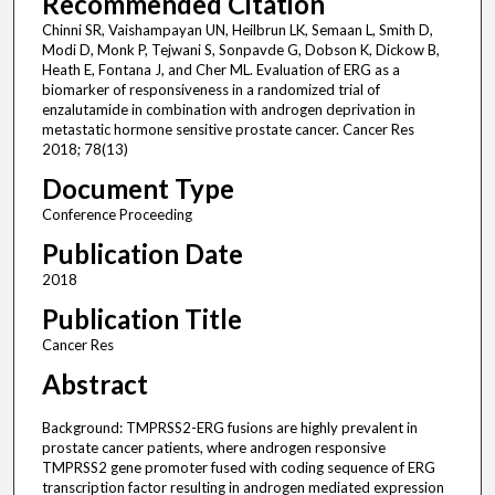
Recommended Citation
Chinni SR, Vaishampayan UN, Heilbrun LK, Semaan L, Smith D,
Modi D, Monk P, Tejwani S, Sonpavde G, Dobson K, Dickow B,
Heath E, Fontana J, and Cher ML. Evaluation of ERG as a
biomarker of responsiveness in a randomized trial of
enzalutamide in combination with androgen deprivation in
metastatic hormone sensitive prostate cancer. Cancer Res
2018; 78(13)
Document Type
Conference Proceeding
Publication Date
2018
Publication Title
Cancer Res
Abstract
Background: TMPRSS2-ERG fusions are highly prevalent in
prostate cancer patients, where androgen responsive
TMPRSS2 gene promoter fused with coding sequence of ERG
transcription factor resulting in androgen mediated expression