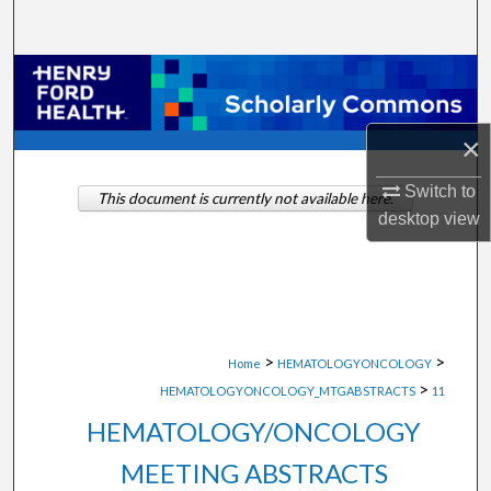
Search
Browse Collections
My Account
×
About
Switch to
This document is currently not available here.
desktop
view
Digital Commons Network™
>
>
Home
HEMATOLOGYONCOLOGY
>
HEMATOLOGYONCOLOGY_MTGABSTRACTS
11
HEMATOLOGY/ONCOLOGY
MEETING ABSTRACTS