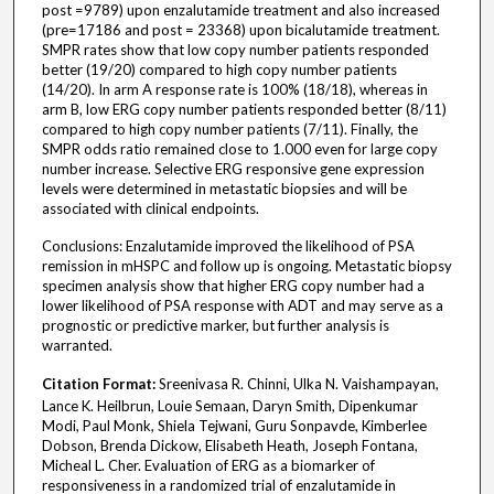
post =9789) upon enzalutamide treatment and also increased
(pre=17186 and post = 23368) upon bicalutamide treatment.
SMPR rates show that low copy number patients responded
better (19/20) compared to high copy number patients
(14/20). In arm A response rate is 100% (18/18), whereas in
arm B, low ERG copy number patients responded better (8/11)
compared to high copy number patients (7/11). Finally, the
SMPR odds ratio remained close to 1.000 even for large copy
number increase. Selective ERG responsive gene expression
levels were determined in metastatic biopsies and will be
associated with clinical endpoints.
Conclusions: Enzalutamide improved the likelihood of PSA
remission in mHSPC and follow up is ongoing. Metastatic biopsy
specimen analysis show that higher ERG copy number had a
lower likelihood of PSA response with ADT and may serve as a
prognostic or predictive marker, but further analysis is
warranted.
Citation Format:
Sreenivasa R. Chinni, Ulka N. Vaishampayan,
Lance K. Heilbrun, Louie Semaan, Daryn Smith, Dipenkumar
Modi, Paul Monk, Shiela Tejwani, Guru Sonpavde, Kimberlee
Dobson, Brenda Dickow, Elisabeth Heath, Joseph Fontana,
Micheal L. Cher. Evaluation of ERG as a biomarker of
responsiveness in a randomized trial of enzalutamide in