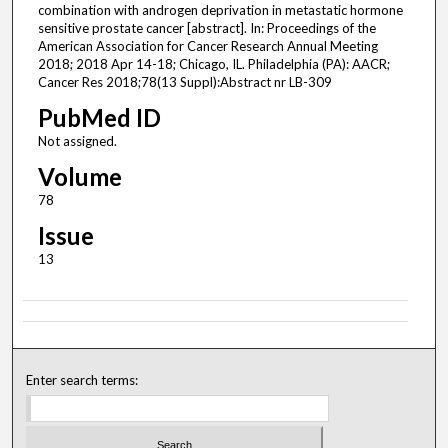
combination with androgen deprivation in metastatic hormone
sensitive prostate cancer [abstract]. In: Proceedings of the
American Association for Cancer Research Annual Meeting
2018; 2018 Apr 14-18; Chicago, IL. Philadelphia (PA): AACR;
Cancer Res 2018;78(13 Suppl):Abstract nr LB-309
PubMed ID
Not assigned.
Volume
78
Issue
13
Enter search terms: