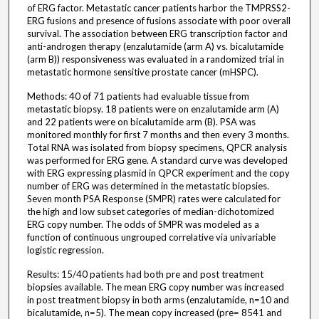
of ERG factor. Metastatic cancer patients harbor the TMPRSS2-
ERG fusions and presence of fusions associate with poor overall
survival. The association between ERG transcription factor and
anti-androgen therapy (enzalutamide (arm A) vs. bicalutamide
(arm B)) responsiveness was evaluated in a randomized trial in
metastatic hormone sensitive prostate cancer (mHSPC).
Methods: 40 of 71 patients had evaluable tissue from
metastatic biopsy. 18 patients were on enzalutamide arm (A)
and 22 patients were on bicalutamide arm (B). PSA was
monitored monthly for first 7 months and then every 3 months.
Total RNA was isolated from biopsy specimens, QPCR analysis
was performed for ERG gene. A standard curve was developed
with ERG expressing plasmid in QPCR experiment and the copy
number of ERG was determined in the metastatic biopsies.
Seven month PSA Response (SMPR) rates were calculated for
the high and low subset categories of median-dichotomized
ERG copy number. The odds of SMPR was modeled as a
function of continuous ungrouped correlative via univariable
logistic regression.
Results: 15/40 patients had both pre and post treatment
biopsies available. The mean ERG copy number was increased
in post treatment biopsy in both arms (enzalutamide, n=10 and
bicalutamide, n=5). The mean copy increased (pre= 8541 and