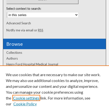
Select context to search:
Advanced Search
Notify me via email or
RSS
Browse
Collections
Authors
Henry Ford Hospital Medical Journal
We use cookies that are necessary to make our site work.
Author Corner
We may also use additional cookies to analyze, improve,
Author FAQ
and personalize our content and your digital experience.
You can manage your cookie preferences using
the
Cookie settings
link. For more information, see
our
Cookie Policy