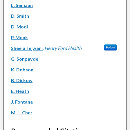
L. Semaan
D. Smith
D. Modi
P. Monk
Sheela Tejwani
,
Henry Ford Health
Follow
G. Sonpavde
K. Dobson
B. Dickow
E. Heath
J. Fontana
M. L. Cher