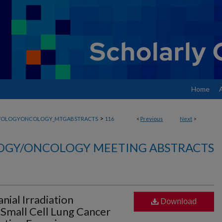
Home
>
TOLOGYONCOLOGY_MTGABSTRACTS
116
<
Previous
Next
>
GY/ONCOLOGY MEETING ABSTRACTS
anial Irradiation
Download
A Small Cell Lung Cancer