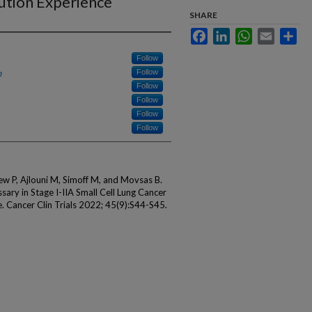
tution Experience
SHARE
Facebook
LinkedIn
WhatsApp
Email
Sha
Follow
h
Follow
Follow
Follow
Follow
Follow
ew P, Ajlouni M, Simoff M, and Movsas B.
ssary in Stage I-IIA Small Cell Lung Cancer
e. Cancer Clin Trials 2022; 45(9):S44-S45.