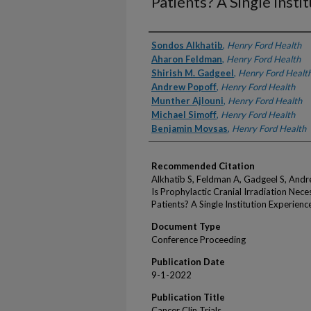
Patients? A Single Insti
Authors
Sondos Alkhatib
,
Henry Ford Health
Aharon Feldman
,
Henry Ford Health
Shirish M. Gadgeel
,
Henry Ford Healt
Andrew Popoff
,
Henry Ford Health
Munther Ajlouni
,
Henry Ford Health
Michael Simoff
,
Henry Ford Health
Benjamin Movsas
,
Henry Ford Health
Recommended Citation
Alkhatib S, Feldman A, Gadgeel S, Andr
Is Prophylactic Cranial Irradiation Nece
Patients? A Single Institution Experienc
Document Type
Conference Proceeding
Publication Date
9-1-2022
Publication Title
Cancer Clin Trials