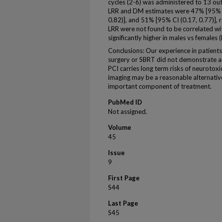
cycles (2-6) was administered to 13 ou
LRR and DM estimates were 47% [95% CI
0.82)], and 51% [95% CI (0.17, 0.77)], 
LRR were not found to be correlated wi
significantly higher in males vs females 
Conclusions: Our experience in patients
surgery or SBRT did not demonstrate a
PCI carries long term risks of neurotoxic
imaging may be a reasonable alternativ
important component of treatment.
PubMed ID
Not assigned.
Volume
45
Issue
9
First Page
S44
Last Page
S45