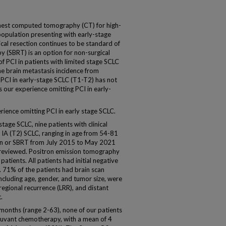
hest computed tomography (CT) for high-
 population presenting with early-stage
gical resection continues to be standard of
y (SBRT) is an option for non-surgical
of PCI in patients with limited stage SCLC
he brain metastasis incidence from
PCI in early-stage SCLC (T1-T2) has not
s our experience omitting PCI in early-
rience omitting PCI in early stage SCLC.
tage SCLC, nine patients with clinical
e IA (T2) SCLC, ranging in age from 54-81
tion or SBRT from July 2015 to May 2021
ly reviewed. Positron emission tomography
atients. All patients had initial negative
. 71% of the patients had brain scan
 including age, gender, and tumor size, were
-regional recurrence (LRR), and distant
.
 months (range 2-63), none of our patients
juvant chemotherapy, with a mean of 4