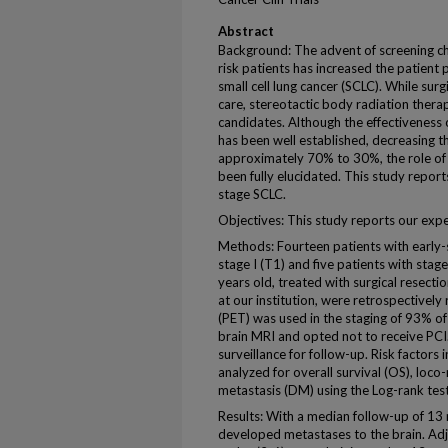
Abstract
Background: The advent of screening c
risk patients has increased the patient
small cell lung cancer (SCLC). While sur
care, stereotactic body radiation therap
candidates. Although the effectiveness 
has been well established, decreasing t
approximately 70% to 30%, the role of 
been fully elucidated. This study report
stage SCLC.
Objectives: This study reports our expe
Methods: Fourteen patients with early-s
stage I (T1) and five patients with stag
years old, treated with surgical resec
at our institution, were retrospective
(PET) was used in the staging of 93% of p
brain MRI and opted not to receive PCI
surveillance for follow-up. Risk factors
analyzed for overall survival (OS), loco
metastasis (DM) using the Log-rank test
Results: With a median follow-up of 13
developed metastases to the brain. Ad