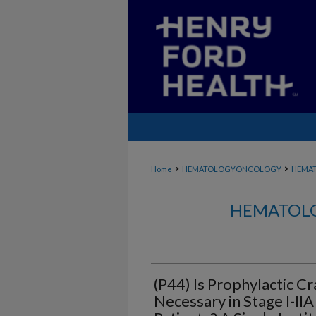
>
>
Home
HEMATOLOGYONCOLOGY
HEMA
HEMATOLO
(P44) Is Prophylactic Cr
Necessary in Stage I-II