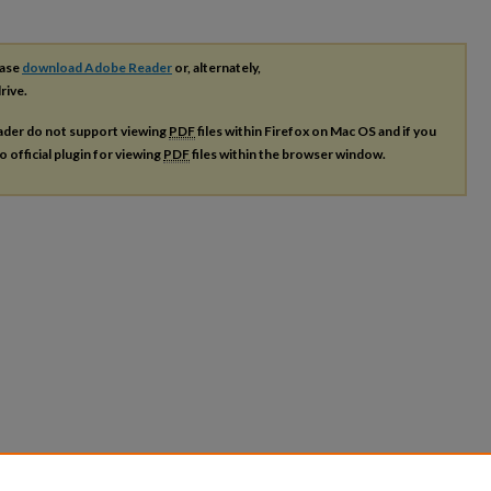
ease
download Adobe Reader
or, alternately,
rive.
ader do not support viewing
PDF
files within Firefox on Mac OS and if you
o official plugin for viewing
PDF
files within the browser window.