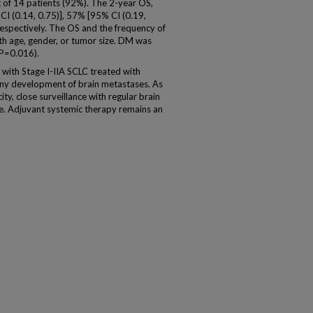
t of 14 patients (92%). The 2-year OS,
 (0.14, 0.75)], 57% [95% CI (0.19,
respectively. The OS and the frequency of
th age, gender, or tumor size. DM was
(P=0.016).
 with Stage I-IIA SCLC treated with
ny development of brain metastases. As
ity, close surveillance with regular brain
e. Adjuvant systemic therapy remains an