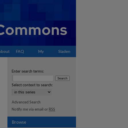
About
FAQ
My
Sladen
Account
Enter search terms:
Select context to search:
Advanced Search
Notify me via email or
RSS
Browse