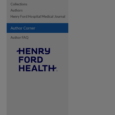
Collections
Authors
re
Henry Ford Hospital Medical Journal
Author Corner
Author FAQ