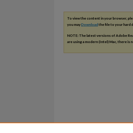
To view the content in your browser, pl
you may
Download
the file to your hard d
NOTE: The latest versions of Adobe Re
are using a modern (Intel) Mac, there is n