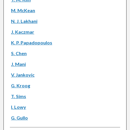
M. McKean
N. J. Lakhani
J. Kaczmar
K. P. Papadopoulos
S. Chen
J. Mani
V. Jankovic
G. Kroog
T. Sims
I. Lowy
G. Gullo