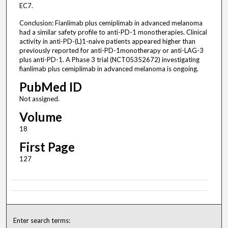
EC7.
Conclusion: Fianlimab plus cemiplimab in advanced melanoma
had a similar safety profile to anti-PD-1 monotherapies. Clinical
activity in anti-PD-(L)1-naive patients appeared higher than
previously reported for anti-PD-1monotherapy or anti-LAG-3
plus anti-PD-1. A Phase 3 trial (NCT05352672) investigating
fianlimab plus cemiplimab in advanced melanoma is ongoing.
PubMed ID
Not assigned.
Volume
18
First Page
127
Enter search terms: