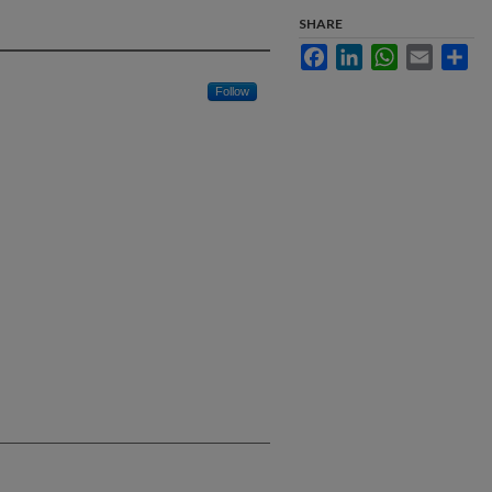
SHARE
Facebook
LinkedIn
WhatsApp
Email
Sha
Follow