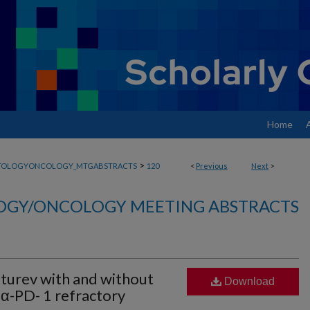
Home
>
TOLOGYONCOLOGY_MTGABSTRACTS
120
<
Previous
Next
>
GY/ONCOLOGY MEETING ABSTRACTS
urev with and without
Download
 α-PD- 1 refractory