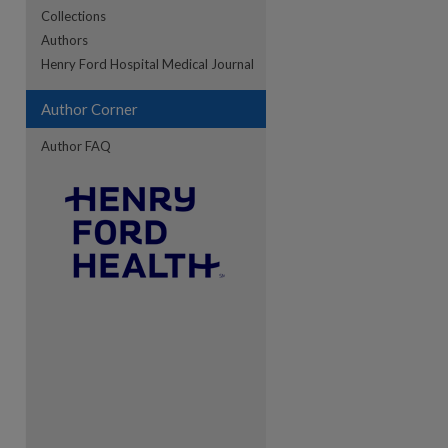
Collections
Authors
re
Henry Ford Hospital Medical Journal
Author Corner
Author FAQ