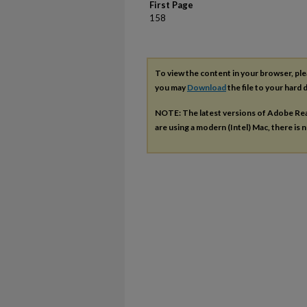
First Page
158
To view the content in your browser, pl
you may
Download
the file to your hard d
NOTE: The latest versions of Adobe Re
are using a modern (Intel) Mac, there is n