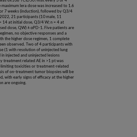
 was 6x108 TCID50 /visit every 3 or 4
 maximum lera dose was increased to 1.6
or 7 weeks (induction), followed by Q3/4
2022, 21 participants (10 male, 11
= 14 at initial dose, Q3/4 W; n = 4 at
ased dose, QW) ± αPD-1. Five patients are
 regimen, no objective responses and a
h the higher dose regimen, 1 complete
een observed. Two of 4 participants with
e (1 with resolution of uninjected lung
in injected and uninjected lesions
ly treatment related AE in >1 pt was
-limiting toxicities or treatment-related
is of on-treatment tumor biopsies will be
, with early signs of efficacy at the higher
on are ongoing.