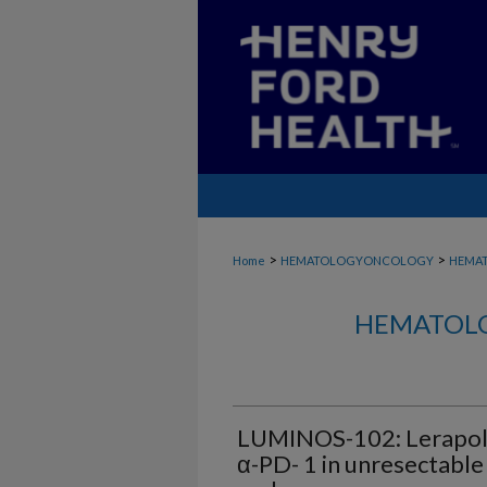
>
>
Home
HEMATOLOGYONCOLOGY
HEMA
HEMATOLO
LUMINOS-102: Lerapolt
α-PD- 1 in unresectable