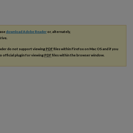
ease
download Adobe Reader
or, alternately,
rive.
ader do not support viewing
PDF
files within Firefox on Mac OS and if you
o official plugin for viewing
PDF
files within the browser window.