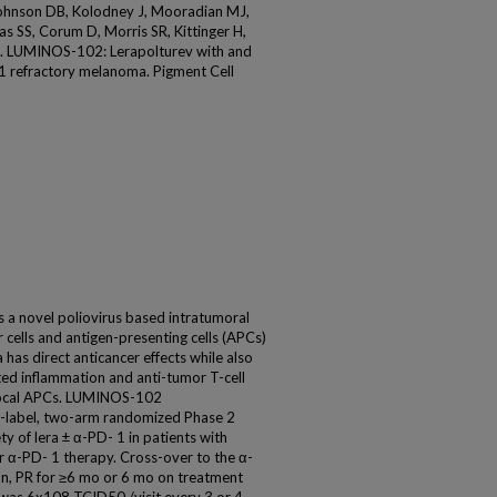
Johnson DB, Kolodney J, Mooradian MJ,
s SS, Corum D, Morris SR, Kittinger H,
YG. LUMINOS-102: Lerapolturev with and
1 refractory melanoma. Pigment Cell
s a novel poliovirus based intratumoral
cells and antigen-presenting cells (APCs)
 has direct anticancer effects while also
ted inflammation and anti-tumor T-cell
f local APCs. LUMINOS-102
n-label, two-arm randomized Phase 2
ty of lera ± α-PD- 1 in patients with
 α-PD- 1 therapy. Cross-over to the α-
on, PR for ≥6 mo or 6 mo on treatment