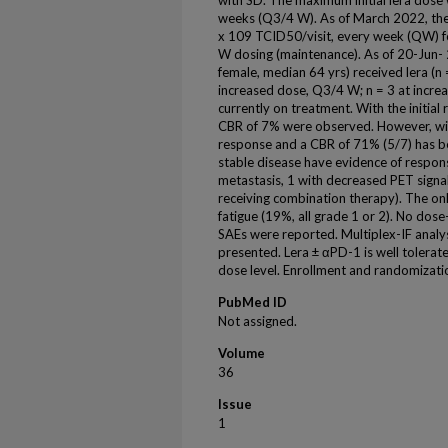
with SD. The maximum initial lera dose
weeks (Q3/4 W). As of March 2022, the
x 109 TCID50/visit, every week (QW) f
W dosing (maintenance). As of 20-Jun- 
female, median 64 yrs) received lera (n 
increased dose, Q3/4 W; n = 3 at incre
currently on treatment. With the initial
CBR of 7% were observed. However, wit
response and a CBR of 71% (5/7) has b
stable disease have evidence of respons
metastasis, 1 with decreased PET signal 
receiving combination therapy). The on
fatigue (19%, all grade 1 or 2). No dose
SAEs were reported. Multiplex-IF analys
presented. Lera ± αPD-1 is well tolerated
dose level. Enrollment and randomizati
PubMed ID
Not assigned.
Volume
36
Issue
1