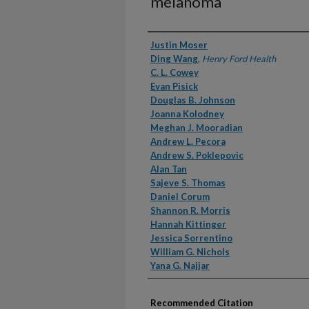
melanoma
Authors
Justin Moser
Ding Wang
,
Henry Ford Health
C. L. Cowey
Evan Pisick
Douglas B. Johnson
Joanna Kolodney
Meghan J. Mooradian
Andrew L. Pecora
Andrew S. Poklepovic
Alan Tan
Sajeve S. Thomas
Daniel Corum
Shannon R. Morris
Hannah Kittinger
Jessica Sorrentino
William G. Nichols
Yana G. Najjar
Recommended Citation