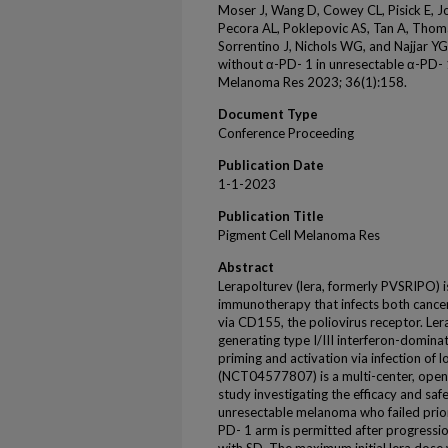
Moser J, Wang D, Cowey CL, Pisick E, 
Pecora AL, Poklepovic AS, Tan A, Thoma
Sorrentino J, Nichols WG, and Najjar 
without α-PD- 1 in unresectable α-PD- 
Melanoma Res 2023; 36(1):158.
Document Type
Conference Proceeding
Publication Date
1-1-2023
Publication Title
Pigment Cell Melanoma Res
Abstract
Lerapolturev (lera, formerly PVSRIPO) i
immunotherapy that infects both cancer 
via CD155, the poliovirus receptor. Lera
generating type I/III interferon-domina
priming and activation via infection o
(NCT04577807) is a multi-center, ope
study investigating the efficacy and safe
unresectable melanoma who failed prior
PD- 1 arm is permitted after progressi