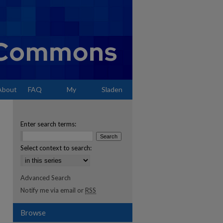
About
FAQ
My
Sladen
Account
Enter search terms:
Select context to search:
Advanced Search
Notify me via email or
RSS
Browse