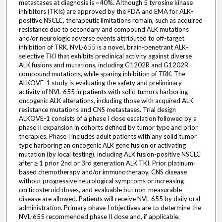
metastases at diagnosis is ~40%. Although 5 tyrosine kinase
inhibitors (TKIs) are approved by the FDA and EMA for ALK-
positive NSCLC, therapeutic limitations remain, such as acquired
resistance due to secondary and compound ALK mutations
and/or neurologic adverse events attributed to off-target
inhibition of TRK. NVL-655 is a novel, brain-penetrant ALK-
selective TKI that exhibits preclinical activity against diverse
ALK fusions and mutations, including G1202R and G1202R
compound mutations, while sparing inhibition of TRK. The
ALKOVE-1 study is evaluating the safety and preliminary
activity of NVL-655 in patients with solid tumors harboring
oncogenic ALK alterations, including those with acquired ALK
resistance mutations and CNS metastases. Trial design
ALKOVE-1 consists of a phase I dose escalation followed by a
phase II expansion in cohorts defined by tumor type and prior
therapies. Phase I includes adult patients with any solid tumor
type harboring an oncogenic ALK gene fusion or activating
mutation (by local testing), including ALK fusion-positive NSCLC
after ≥ 1 prior 2nd or 3rd generation ALK TKI. Prior platinum-
based chemotherapy and/or immunotherapy, CNS disease
without progressive neurological symptoms or increasing
corticosteroid doses, and evaluable but non-measurable
disease are allowed. Patients will receive NVL-655 by daily oral
administration. Primary phase I objectives are to determine the
NVL-655 recommended phase II dose and, if applicable,