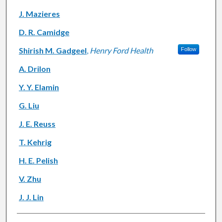
J. Mazieres
D. R. Camidge
Shirish M. Gadgeel
,
Henry Ford Health
Follow
A. Drilon
Y. Y. Elamin
G. Liu
J. E. Reuss
T. Kehrig
H. E. Pelish
V. Zhu
J. J. Lin