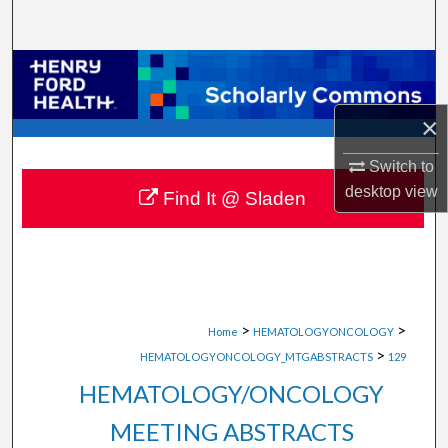
Search
Browse Collections
My Account
×
Switch to
About
desktop
view
Find It @ Sladen
Digital Commons Network™
>
>
Home
HEMATOLOGYONCOLOGY
>
HEMATOLOGYONCOLOGY_MTGABSTRACTS
129
HEMATOLOGY/ONCOLOGY
MEETING ABSTRACTS