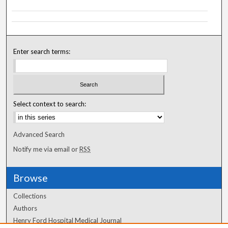
Enter search terms:
Select context to search:
Advanced Search
Notify me via email or
RSS
Browse
Collections
Authors
Henry Ford Hospital Medical Journal