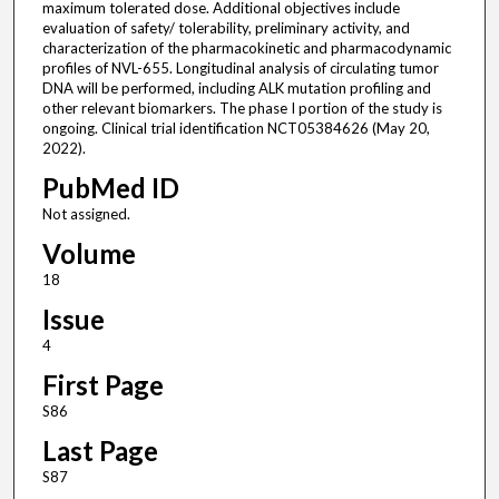
maximum tolerated dose. Additional objectives include
evaluation of safety/ tolerability, preliminary activity, and
characterization of the pharmacokinetic and pharmacodynamic
profiles of NVL-655. Longitudinal analysis of circulating tumor
DNA will be performed, including ALK mutation profiling and
other relevant biomarkers. The phase I portion of the study is
ongoing. Clinical trial identification NCT05384626 (May 20,
2022).
PubMed ID
Not assigned.
Volume
18
Issue
4
First Page
S86
Last Page
S87