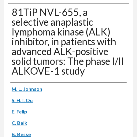
81TiP NVL-655, a
selective anaplastic
lymphoma kinase (ALK)
inhibitor, in patients with
advanced ALK-positive
solid tumors: The phase I/II
ALKOVE-1 study
Authors
M. L. Johnson
S. H. I. Ou
E. Felip
C. Baik
B. Besse