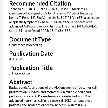
Recommended Citation
Johnson ML, Ou SHI, Felip E, Baik C, Besse B, Mazieres J,
Camidge DR, Gadgeel S, Drilon A, Elamin YY, Liu G, Reuss JE,
Kehrig T, Pelish HE, Zhu V, and Lin JJ. 81TiP NVL-655, a selective
anaplastic lymphoma kinase (ALK) inhibitor, in patients with
advanced ALK-positive solid tumors: The phase I/II ALKOVE-1
study. J Thorac Oncol 2023; 18(4):S86-S87.
Document Type
Conference Proceeding
Publication Date
4-1-2023
Publication Title
J Thorac Oncol
Abstract
Background: Aberrations of the ALK oncogene drive tumor cell
proliferation, survival, and metastasis in multiple adult and
pediatric cancers. ALK gene fusions are detected in ~5% of
advanced non-small cell lung cancers (NSCLC); among these
patients, the incidence of central nervous system (CNS)