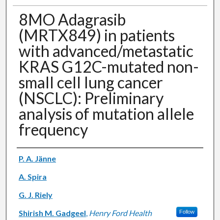
8MO Adagrasib
(MRTX849) in patients
with advanced/metastatic
KRAS G12C-mutated non-
small cell lung cancer
(NSCLC): Preliminary
analysis of mutation allele
frequency
Authors
P. A. Jänne
A. Spira
G. J. Riely
Shirish M. Gadgeel
,
Henry Ford Health
Follow