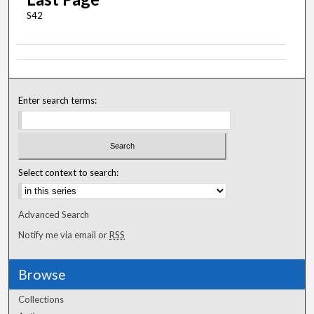
S42
Enter search terms:
Select context to search:
Advanced Search
Notify me via email or
RSS
Browse
Collections