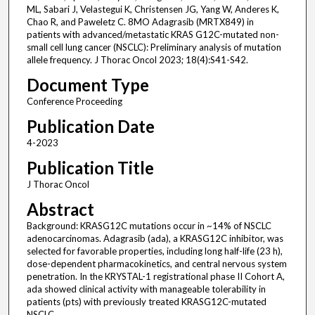
ML, Sabari J, Velastegui K, Christensen JG, Yang W, Anderes K,
Chao R, and Paweletz C. 8MO Adagrasib (MRTX849) in
patients with advanced/metastatic KRAS G12C-mutated non-
small cell lung cancer (NSCLC): Preliminary analysis of mutation
allele frequency. J Thorac Oncol 2023; 18(4):S41-S42.
Document Type
Conference Proceeding
Publication Date
4-2023
Publication Title
J Thorac Oncol
Abstract
Background: KRASG12C mutations occur in ~14% of NSCLC
adenocarcinomas. Adagrasib (ada), a KRASG12C inhibitor, was
selected for favorable properties, including long half-life (23 h),
dose-dependent pharmacokinetics, and central nervous system
penetration. In the KRYSTAL-1 registrational phase II Cohort A,
ada showed clinical activity with manageable tolerability in
patients (pts) with previously treated KRASG12C-mutated
NSCLC.