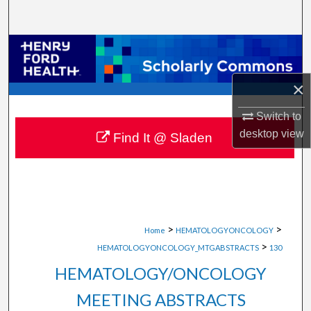
Search
Browse Collections
My Account
×
Switch to
About
desktop
view
Find It @ Sladen
Digital Commons Network™
>
>
Home
HEMATOLOGYONCOLOGY
>
HEMATOLOGYONCOLOGY_MTGABSTRACTS
130
HEMATOLOGY/ONCOLOGY
MEETING ABSTRACTS