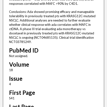
responses correlated with MAFC >90% by C4D1.
Conclusions: Ada showed promising efficacy and manageable
tolerability in previously treated pts with KRASG12C-mutated
NSCLC. Additional analyses are needed to further evaluate
whether clinical response with ada correlates with MAFC in
ctDNA. A phase III trial evaluating ada monotherapy vs
docetaxel in previously treated pts with KRASG12C-mutated
NSCLC is ongoing (NCT04685135). Clinical trial identification
NCT03785249.
PubMed ID
Not assigned.
Volume
18
Issue
4
First Page
S41
Last Page