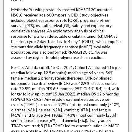
Methods: Pts with previously treated KRASG12C-mutated
NSCLC received ada 600 mg orally BID. Study objectives
included objective response rate [ORR], progression-free
survival [PFS], overall survival [OS], safety and exploratory
correlative analyses. An exploratory analysis of clinical
response for pts with detectable circulating tumor (ct) DNA at
baseline, cycle 2 day 1, and cycle 4 day 1 (C4D1), who comprise
the mutation allele frequency clearance (MAFC)-evaluable
population, was also performed; KRASG12C ctDNA was
assessed by digital droplet polymerase chain reaction.
Results: At data cutoff, 15 Oct 2021, Cohort A included 116 pts
(median follow-up 12.9 months): median age 64 years, 56%
female, median 2 prior systemic therapies. ORR by blinded
independent central review (BICR) was 42.9%, disease control
rate 79.5%, median PFS 6.5 months (95% CI 4.7–8.4) and, with
longer follow-up (cutoff 15 Jan 2022), median OS 12.6 months
(95% CI 9.2–19.2). Any grade treatment-related adverse
events (TRAEs) occurred in 97% of pts (most commonly [>40%]
diarrhea [63%], nausea [62%], vomiting [47%], and fatigue
[41%]), and Grade 3–4 TRAEs in 43% (most commonly [≥5%]
serum lipase increase [6%] and anemia [5%]). Two grade 5
TRAEs occurred; 8 (7%) TRAEs led to discontinuation. In MAFC-
evaluable pts (n = 35), ORR by BICR was 60% (21/35) and all