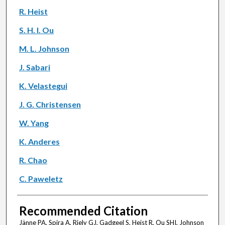
R. Heist
S. H. I. Ou
M. L. Johnson
J. Sabari
K. Velastegui
J. G. Christensen
W. Yang
K. Anderes
R. Chao
C. Paweletz
Recommended Citation
Jänne PA, Spira A, Riely GJ, Gadgeel S, Heist R, Ou SHI, Johnson