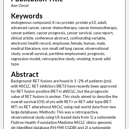
Ann Oncol
Keywords
endogenous compound, K ras protein, protein p53, adult,
advanced cancer, cancer chemotherapy, cancer immunotherapy,
cancer patient, cancer prognosis, cancer survival, case report,
clinical article, conference abstract, confounding variable,
electronic health record, employee, female, human, male,
medical literature, non small cell lung cancer, observational
study, overall survival, parttime employment, prognosis,
regression model, retrospective study, smoking, travel, wild
type
Abstract
Background: RET fusions are found in 1–2% of patients (pts)
with NSCLC. RET inhibitors (RETi) have recently been approved
for RET fusion-positive (RET+) aNSCLC, but the prognostic
value of RET fusions is unclear. This study aimed to describe the
overall survival (OS) of pts with RET+ or RET wild-type (RET-
WT: no RET alterations) NSCLC using real-world data from two
large databases. Methods: This was a retrospective,
observational study using US-based data from 1) a nationwide
Flatiron Health–Foundation Medicine NSCLC clinico-genomic
de-identified database (FH-FMI CGDB) and 2) a nationwide