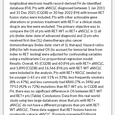
longitudinal electronic health record-derived FH de-identified
database (FH). Pts with aNSCLC diagnosed between 1 Jan 2011
and 31 Dec 2021 (CGDB) or 30 Sep 2022 (FH) with known RET
fusion status were included. Pts with other actionable gene
alterations or previous treatment with RETi or a clinical study
drug in any line were excluded. The primary objective was to
compare the OS of pts with RET-WT vs RET+ aNSCLC in 1) all
pts (index date: date of advanced diagnosis) and 2) pts who
received first-line (1L) chemotherapy plus cancer
immunotherapy (index date: start of 1L therapy). Hazard ratios
(HRs) for left-truncated OS (to account for immortal time from
index to RET testing) were adjusted for confounding variables
using a multivariate Cox proportional regression model.
Results: Overall, 45 (CGDB) and 60 (FH) pts with RET+ aNSCLC,
and 5,890 (CGDB) and 16,566 (FH) pts with RET-WT aNSCLC
were included in the analysis. Pts with RET+ NSCLC tended to
be younger (<65 yrs old: 51% vs 33%), less frequently smokers
(8% vs 47%), and less commonly had KRAS (7% vs 34%) and
TP53 (42% vs 72%) mutations than RET-WT pts. In CGDB and
FH, there was no significant difference in OS between RET-WT
and RET+ pts (Table). Conclusions: Data from this real-world
study using two large databases show that pts with RET+
aNSCLC do not have a different prognosis than pts with RET-
WT aNSCLC. These data suggest that RET fusions have no
prognostic value in aNSCLC. [Formula presented] Editorial