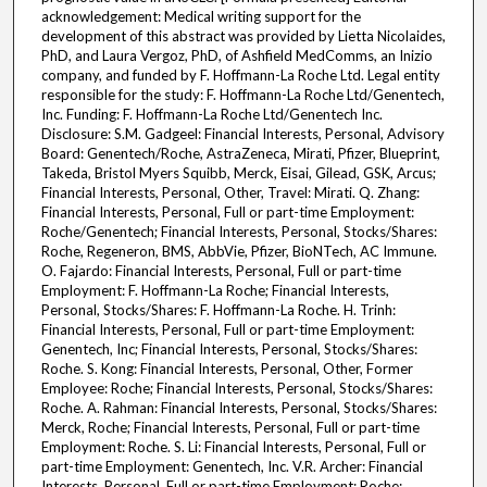
acknowledgement: Medical writing support for the
development of this abstract was provided by Lietta Nicolaides,
PhD, and Laura Vergoz, PhD, of Ashfield MedComms, an Inizio
company, and funded by F. Hoffmann-La Roche Ltd. Legal entity
responsible for the study: F. Hoffmann-La Roche Ltd/Genentech,
Inc. Funding: F. Hoffmann-La Roche Ltd/Genentech Inc.
Disclosure: S.M. Gadgeel: Financial Interests, Personal, Advisory
Board: Genentech/Roche, AstraZeneca, Mirati, Pfizer, Blueprint,
Takeda, Bristol Myers Squibb, Merck, Eisai, Gilead, GSK, Arcus;
Financial Interests, Personal, Other, Travel: Mirati. Q. Zhang:
Financial Interests, Personal, Full or part-time Employment:
Roche/Genentech; Financial Interests, Personal, Stocks/Shares:
Roche, Regeneron, BMS, AbbVie, Pfizer, BioNTech, AC Immune.
O. Fajardo: Financial Interests, Personal, Full or part-time
Employment: F. Hoffmann-La Roche; Financial Interests,
Personal, Stocks/Shares: F. Hoffmann-La Roche. H. Trinh:
Financial Interests, Personal, Full or part-time Employment:
Genentech, Inc; Financial Interests, Personal, Stocks/Shares:
Roche. S. Kong: Financial Interests, Personal, Other, Former
Employee: Roche; Financial Interests, Personal, Stocks/Shares:
Roche. A. Rahman: Financial Interests, Personal, Stocks/Shares:
Merck, Roche; Financial Interests, Personal, Full or part-time
Employment: Roche. S. Li: Financial Interests, Personal, Full or
part-time Employment: Genentech, Inc. V.R. Archer: Financial
Interests, Personal, Full or part-time Employment: Roche;