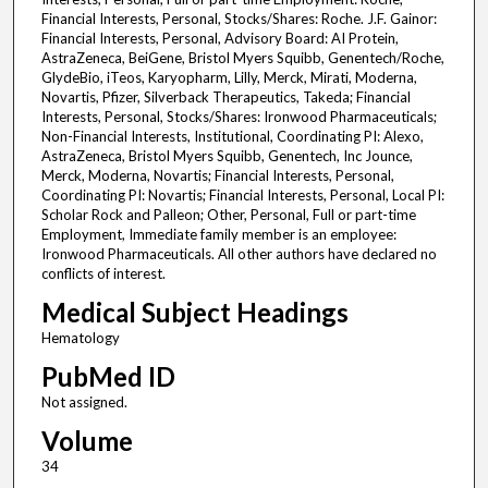
Financial Interests, Personal, Stocks/Shares: Roche. J.F. Gainor:
Financial Interests, Personal, Advisory Board: AI Protein,
AstraZeneca, BeiGene, Bristol Myers Squibb, Genentech/Roche,
GlydeBio, iTeos, Karyopharm, Lilly, Merck, Mirati, Moderna,
Novartis, Pfizer, Silverback Therapeutics, Takeda; Financial
Interests, Personal, Stocks/Shares: Ironwood Pharmaceuticals;
Non-Financial Interests, Institutional, Coordinating PI: Alexo,
AstraZeneca, Bristol Myers Squibb, Genentech, Inc Jounce,
Merck, Moderna, Novartis; Financial Interests, Personal,
Coordinating PI: Novartis; Financial Interests, Personal, Local PI:
Scholar Rock and Palleon; Other, Personal, Full or part-time
Employment, Immediate family member is an employee:
Ironwood Pharmaceuticals. All other authors have declared no
conflicts of interest.
Medical Subject Headings
Hematology
PubMed ID
Not assigned.
Volume
34