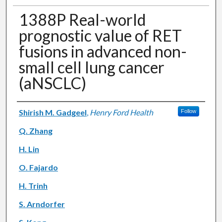
1388P Real-world
prognostic value of RET
fusions in advanced non-
small cell lung cancer
(aNSCLC)
Authors
Shirish M. Gadgeel
,
Henry Ford Health
Follow
Q. Zhang
H. Lin
O. Fajardo
H. Trinh
S. Arndorfer