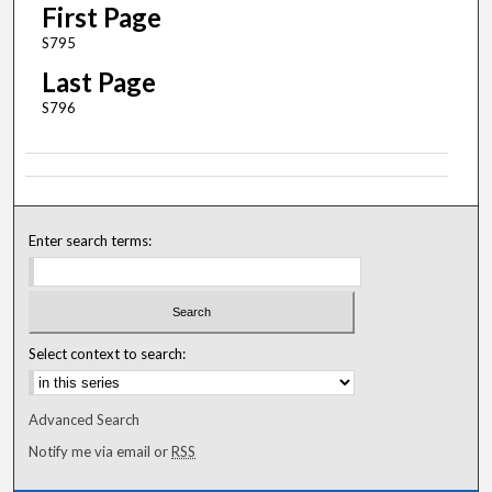
First Page
S795
Last Page
S796
Enter search terms:
Select context to search:
Advanced Search
Notify me via email or
RSS