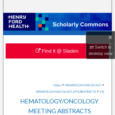
Search
Browse Collections
My Account
×
About
Switch to
Find It @ Sladen
desktop
view
Digital Commons Network™
>
>
Home
HEMATOLOGYONCOLOGY
>
HEMATOLOGYONCOLOGY_MTGABSTRACTS
151
HEMATOLOGY/ONCOLOGY
MEETING ABSTRACTS