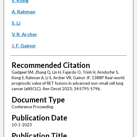
S. Kong
A. Rahman
S. Li
V. R. Archer
J. F. Gainor
Recommended Citation
Gadgeel SM, Zhang Q, Lin H, Fajardo O, Trinh H, Arndorfer S,
Kong S, Rahman A, Li S, Archer VR, Gainor JF. 1388P Real-world
prognostic value of RET fusions in advanced non-small cell lung
cancer (aNSCLC). Ann Oncol 2023; 34:S795-S796.
Document Type
Conference Proceeding
Publication Date
10-1-2023
Publication Title