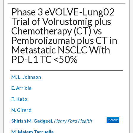
Phase 3 eVOLVE-Lung02
Trial of Volrustomig plus
Chemotherapy (CT) vs
Pembrolizumab plus CT in
Metastatic NSCLC With
PD-L1 TC <50%
Authors
M. L. Johnson
E. Arriola
T. Kato
N. Girard
Shirish M. Gadgeel
,
Henry Ford Health
Follow
M. Majem Tarruella