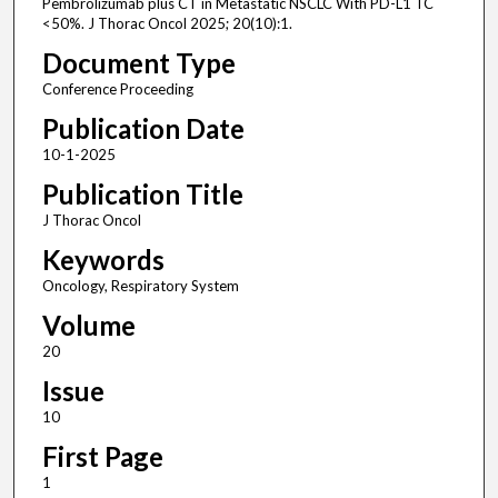
Pembrolizumab plus CT in Metastatic NSCLC With PD-L1 TC
<50%. J Thorac Oncol 2025; 20(10):1.
Document Type
Conference Proceeding
Publication Date
10-1-2025
Publication Title
J Thorac Oncol
Keywords
Oncology, Respiratory System
Volume
20
Issue
10
First Page
1