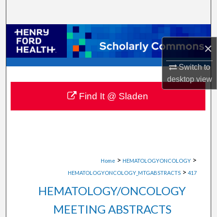
Search
Browse Collections
×
My Account
Switch to
desktop
view
About
Find It @ Sladen
Digital Commons Network™
>
>
Home
HEMATOLOGYONCOLOGY
>
HEMATOLOGYONCOLOGY_MTGABSTRACTS
417
HEMATOLOGY/ONCOLOGY
MEETING ABSTRACTS