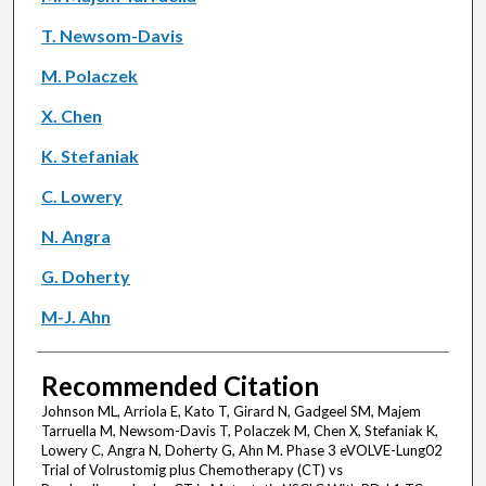
T. Newsom-Davis
M. Polaczek
X. Chen
K. Stefaniak
C. Lowery
N. Angra
G. Doherty
M-J. Ahn
Recommended Citation
Johnson ML, Arriola E, Kato T, Girard N, Gadgeel SM, Majem
Tarruella M, Newsom-Davis T, Polaczek M, Chen X, Stefaniak K,
Lowery C, Angra N, Doherty G, Ahn M. Phase 3 eVOLVE-Lung02
Trial of Volrustomig plus Chemotherapy (CT) vs