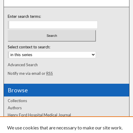
Enter search terms:
Select context to search:
Advanced Search
Notify me via email or
RSS
Browse
Collections
Authors
Henry Ford Hospital Medical Journal
We use cookies that are necessary to make our site work.
Author Corner