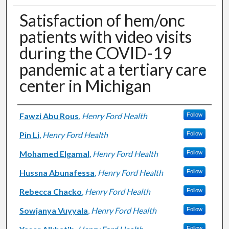
Satisfaction of hem/onc
patients with video visits
during the COVID-19
pandemic at a tertiary care
center in Michigan
Authors
Fawzi Abu Rous
,
Henry Ford Health
Follow
Pin Li
,
Henry Ford Health
Follow
Mohamed Elgamal
,
Henry Ford Health
Follow
Hussna Abunafessa
,
Henry Ford Health
Follow
Rebecca Chacko
,
Henry Ford Health
Follow
Sowjanya Vuyyala
,
Henry Ford Health
Follow
Follow