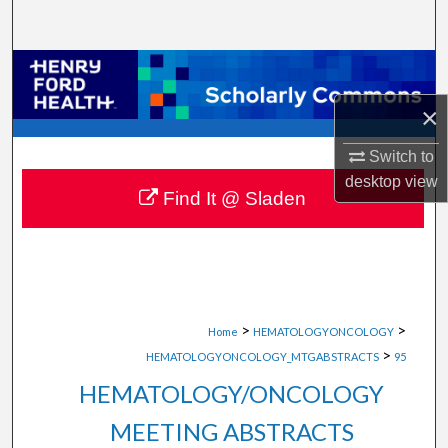
Search
Browse Collections
×
My Account
Switch to
About
desktop
view
Find It @ Sladen
Digital Commons Network™
>
>
Home
HEMATOLOGYONCOLOGY
>
HEMATOLOGYONCOLOGY_MTGABSTRACTS
95
HEMATOLOGY/ONCOLOGY
MEETING ABSTRACTS