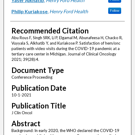
Yaser Alkhatib
,
Henry Ford Health
Philip Kuriakose
,
Henry Ford Health
Follow
Recommended Citation
Abu Rous F, Singh SRK, Li P, Elgamal M, Abunafeesa H, Chacko R,
Vuyyala S, Alkhatib Y, and Kuriakose P. Satisfaction of hem/onc
patients with video visits during the COVID-19 pandemic at a
tertiary care center in Michigan. Journal of Clinical Oncology
2021; 39(28):4.
Document Type
Conference Proceeding
Publication Date
10-1-2021
Publication Title
J Clin Oncol
Abstract
Background: In early 2020, the WHO declared the COVID-19