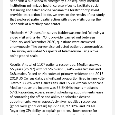
pandemic a public health emergency. Consequently, medical
institutions minimized health care services to facilitate social
distancing and telemedicine became the forefront of patient-
provider interaction. Herein, we present the results of our study
that explored patient satisfaction with video visits during the
pandemic at a tertiary care center.
Methods: A 12-question survey (table) was emailed following a
video visit with a Hem/Onc provider carried out between
February and December 2020, questions were answered
anonymously. The survey also collected patient demographics.
The survey evaluated 5 aspects of telemedicine using a five-
point graded scale.
Results: A total of 1107 patients responded. Median age was
65 years (25-97) with 51.5% over 65, 64% were females and
36% males. Based on zip codes of primary residence and 2015-
2019 US Census data, a significant proportion lived in inner-city
Detroit, 77.3% were Caucasians, and 15.2% African Americans.
Median household income was 66.8K (Michigan’s median is
57K). Regarding access: ease of scheduling appointments, ease
of contacting the office and ability to schedule desired
appointments, were respectively given positive responses
(good, very good, or fair) by 97.61%, 97.32%, and 98.4%.
Regarding CP: ability to explain problem, show concern for