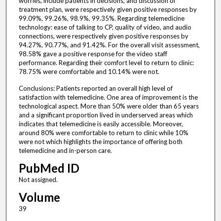
worries, include patients in decisions, and discussion of
treatment plan, were respectively given positive responses by
99.09%, 99.26%, 98.9%, 99.35%. Regarding telemedicine
technology: ease of talking to CP, quality of video, and audio
connections, were respectively given positive responses by
94.27%, 90.77%, and 91.42%. For the overall visit assessment,
98.58% gave a positive response for the video staff
performance. Regarding their comfort level to return to clinic:
78.75% were comfortable and 10.14% were not.
Conclusions: Patients reported an overall high level of
satisfaction with telemedicine. One area of improvement is the
technological aspect. More than 50% were older than 65 years
and a significant proportion lived in underserved areas which
indicates that telemedicine is easily accessible. Moreover,
around 80% were comfortable to return to clinic while 10%
were not which highlights the importance of offering both
telemedicine and in-person care.
PubMed ID
Not assigned.
Volume
39