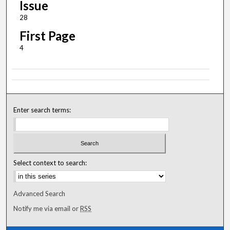
Issue
28
First Page
4
Enter search terms:
Select context to search:
Advanced Search
Notify me via email or
RSS