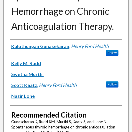
Hemorrhage on Chronic
Anticoagulation Therapy.
Authors
Kulothungan Gunasekaran
,
Henry Ford Health
Follow
Kelly M. Rudd
Swetha Murthi
Scott Kaatz
,
Henry Ford Health
Follow
Nazir Lone
Recommended Citation
Gunasekaran K, Rudd KM, Murthi S, Kaatz S, and Lone N.
Spontaneous thyroid hemorrhage on chronic anticoagulation