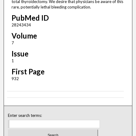
total thyroidectomy. We desire that physicians be aware of this
rare, potentially lethal bleeding complication.
PubMed ID
28243434
Volume
7
Issue
1
First Page
932
Enter search terms: