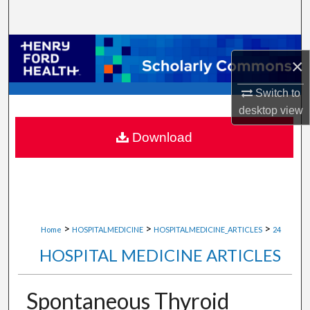
Search
Browse Collections
×
My Account
Switch to
desktop
view
About
Download
Digital Commons Network™
>
>
>
Home
HOSPITALMEDICINE
HOSPITALMEDICINE_ARTICLES
24
HOSPITAL MEDICINE ARTICLES
Spontaneous Thyroid