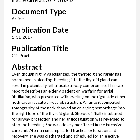
therapy Clin Pract 2017; 7(1):932
Document Type
Article
Publication Date
1-11-2017
Publication Title
Clin Pract
Abstract
Even though highly vascularized, the thyroid gland rarely has
spontaneous bleeding. Bleeding into the thyroid gland can
result in potentially lethal acute airway compromise. This case
report describes an elderly patient on warfarin for atrial
fibrillation, who presented with swelling on the right side of her
neck causing acute airway obstruction. An urgent computed
tomography of the neck showed an enlarging hemorrhage into
the right lobe of the thyroid gland. She was initially intubated
for airway protection and her anticoagulation was reversed to
stop the bleeding. She was closely monitored in the intensive
care unit. After an uncomplicated tracheal extubation and
recovery, she was discharged and scheduled for an elective