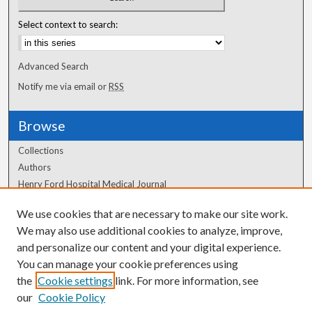
Select context to search:
Advanced Search
Notify me via email or
RSS
Browse
Collections
Authors
Henry Ford Hospital Medical Journal
We use cookies that are necessary to make our site work.
Author Corner
We may also use additional cookies to analyze, improve,
Author FAQ
and personalize our content and your digital experience.
You can manage your cookie preferences using
the
Cookie settings
link. For more information, see
our
Cookie Policy