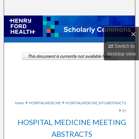
Search
Browse Collections
×
My Account
Switch to
About
desktop
view
This document is currently not available here.
Digital Commons Network™
>
>
Home
HOSPITALMEDICINE
HOSPITALMEDICINE_MTGABSTRACTS
>
17
HOSPITAL MEDICINE MEETING
ABSTRACTS