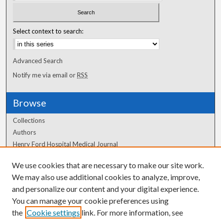
Select context to search:
Advanced Search
Notify me via email or
RSS
Browse
Collections
Authors
Henry Ford Hospital Medical Journal
We use cookies that are necessary to make our site work.
Author Corner
We may also use additional cookies to analyze, improve,
Author FAQ
and personalize our content and your digital experience.
You can manage your cookie preferences using
the
Cookie settings
link. For more information, see