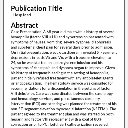
Publication Title
J Hosp Med
Abstract
Case Presentation: A 68 year old male with a history of severe
hemophilia (factor VIII <1%) and hypertension presented with
symptoms of nausea, vomiting, severe dyspnea, diaphoresis
and substernal chest pain for several days prior to admission.
On initial presentation, electrocardiogram revealed ST-segment
depressions in leads V5 and V6, with a troponin elevation to
24, so he was started on a nitroglycerin infusion and his
symptoms of chest pain and dyspnea began to improve. Given
his history of frequent bleeding in the setting of hemophilia,
patient initially refused treatment with any antiplatelet agents
or anticoagulation. The hematology service was consulted for
recommendations for anticoagulation in the setting of factor
VIII deficiency. Care was coordinated between the cardiology
and hematology services, and percutaneous coronary
intervention (PCI) and stenting was planned for treatment of his
non-ST-segment elevation myocardial infarction (NSTEMI). The
patient agreed to the treatment plan and was started on both
heparin and factor VIII replacement with a goal of 80%
correction prior to PCI. Left heart catheterization revealed