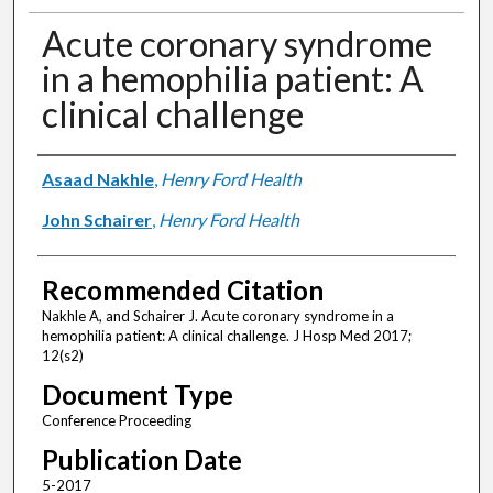
Acute coronary syndrome
in a hemophilia patient: A
clinical challenge
Authors
Asaad Nakhle
,
Henry Ford Health
John Schairer
,
Henry Ford Health
Recommended Citation
Nakhle A, and Schairer J. Acute coronary syndrome in a
hemophilia patient: A clinical challenge. J Hosp Med 2017;
12(s2)
Document Type
Conference Proceeding
Publication Date
5-2017