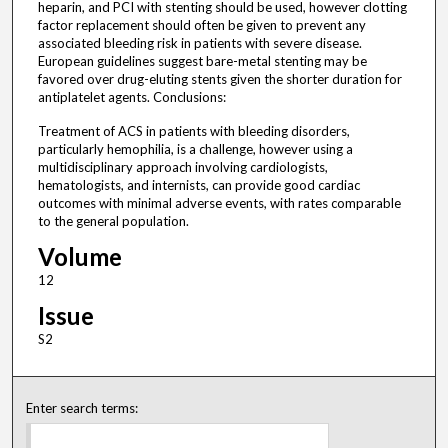
heparin, and PCI with stenting should be used, however clotting
factor replacement should often be given to prevent any
associated bleeding risk in patients with severe disease.
European guidelines suggest bare-metal stenting may be
favored over drug-eluting stents given the shorter duration for
antiplatelet agents. Conclusions:
Treatment of ACS in patients with bleeding disorders,
particularly hemophilia, is a challenge, however using a
multidisciplinary approach involving cardiologists,
hematologists, and internists, can provide good cardiac
outcomes with minimal adverse events, with rates comparable
to the general population.
Volume
12
Issue
S2
Enter search terms: