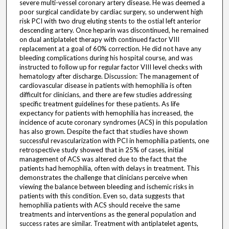
severe multi-vessel coronary artery disease. He was deemed a
poor surgical candidate by cardiac surgery, so underwent high
risk PCI with two drug eluting stents to the ostial left anterior
descending artery. Once heparin was discontinued, he remained
on dual antiplatelet therapy with continued factor VIII
replacement at a goal of 60% correction. He did not have any
bleeding complications during his hospital course, and was
instructed to follow up for regular factor VIII level checks with
hematology after discharge. Discussion: The management of
cardiovascular disease in patients with hemophilia is often
difficult for clinicians, and there are few studies addressing
specific treatment guidelines for these patients. As life
expectancy for patients with hemophilia has increased, the
incidence of acute coronary syndromes (ACS) in this population
has also grown. Despite the fact that studies have shown
successful revascularization with PCI in hemophilia patients, one
retrospective study showed that in 25% of cases, initial
management of ACS was altered due to the fact that the
patients had hemophilia, often with delays in treatment. This
demonstrates the challenge that clinicians perceive when
viewing the balance between bleeding and ischemic risks in
patients with this condition. Even so, data suggests that
hemophilia patients with ACS should receive the same
treatments and interventions as the general population and
success rates are similar. Treatment with antiplatelet agents,