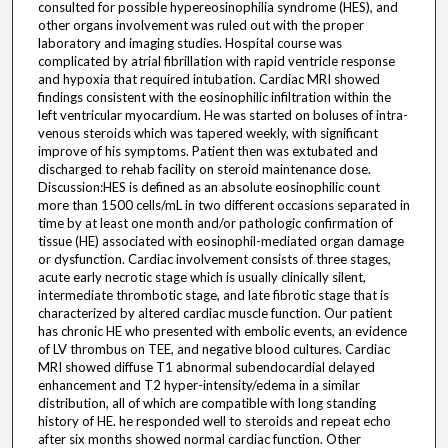
consulted for possible hypereosinophilia syndrome (HES), and
other organs involvement was ruled out with the proper
laboratory and imaging studies. Hospital course was
complicated by atrial fibrillation with rapid ventricle response
and hypoxia that required intubation. Cardiac MRI showed
findings consistent with the eosinophilic infiltration within the
left ventricular myocardium. He was started on boluses of intra-
venous steroids which was tapered weekly, with significant
improve of his symptoms. Patient then was extubated and
discharged to rehab facility on steroid maintenance dose.
Discussion:HES is defined as an absolute eosinophilic count
more than 1500 cells/mL in two different occasions separated in
time by at least one month and/or pathologic confirmation of
tissue (HE) associated with eosinophil-mediated organ damage
or dysfunction. Cardiac involvement consists of three stages,
acute early necrotic stage which is usually clinically silent,
intermediate thrombotic stage, and late fibrotic stage that is
characterized by altered cardiac muscle function. Our patient
has chronic HE who presented with embolic events, an evidence
of LV thrombus on TEE, and negative blood cultures. Cardiac
MRI showed diffuse T1 abnormal subendocardial delayed
enhancement and T2 hyper-intensity/edema in a similar
distribution, all of which are compatible with long standing
history of HE. he responded well to steroids and repeat echo
after six months showed normal cardiac function. Other