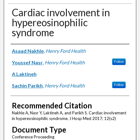
Cardiac involvement in
hypereosinophilic
syndrome
Authors
Asaad Nakhle
,
Henry Ford Health
Youssef Nasr
,
Henry Ford Health
Follow
A Laktineh
Sachin Parikh
,
Henry Ford Health
Follow
Recommended Citation
Nakhle A, Nasr Y, Laktineh A, and Parikh S. Cardiac involvement
in hypereosinophilic syndrome. J Hosp Med 2017; 12(s2)
Document Type
Conference Proceeding