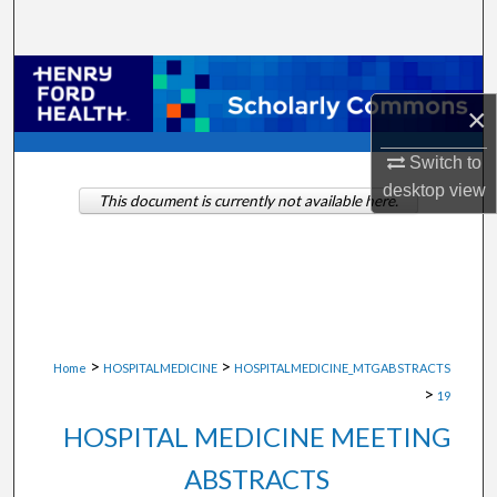
Search
Browse Collections
×
My Account
Switch to
About
desktop
view
This document is currently not available here.
Digital Commons Network™
>
>
Home
HOSPITALMEDICINE
HOSPITALMEDICINE_MTGABSTRACTS
>
19
HOSPITAL MEDICINE MEETING
ABSTRACTS