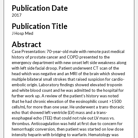
Publication Date
2017
Publication Title
J Hosp Med
Abstract
Case Presentation: 70-year-old male with remote past medical
history of prostate cancer and COPD presented to the
emergency department with new onset left side weakness along
with left side facial droop. Patient underwent CT scan of the
head which was negative and an MRI of the brain which showed
multiple bilateral small strokes that raised suspicion for cardio-
embolic origin. Laboratory findings showed elevated troponin
and white blood count and he was admitted to the hospital for
further work up. A review of the patient’s history was noted
that he had chronic elevation of the eosinophilic count >1500
cells/mL for more than one year. He underwent a trans-thoracic
echo that showed left ventricle (LV) mass and a trans-
esophageal echo (TEE) that could not rule out LV mass vs.
thrombus. Anticoagulation was held at first due to concern for
hemorrhagic conversion, then patient was started on low dose
intensity heparin with bridging to warfarin. Hematology was