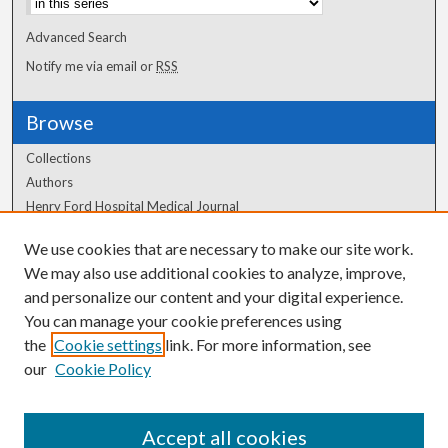
Advanced Search
Notify me via email or
RSS
Browse
Collections
Authors
Henry Ford Hospital Medical Journal
We use cookies that are necessary to make our site work.
Author Corner
We may also use additional cookies to analyze, improve,
Author FAQ
and personalize our content and your digital experience.
You can manage your cookie preferences using
the
Cookie settings
link. For more information, see
our
Cookie Policy
Accept all cookies