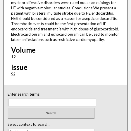
myeloproliferative disorders were ruled out as an etiology for
HE with negative molecular studies. Conclusions:We present a
patient with bilateral multiple stroke due to HE endocarditis.
HES should be considered as a reason for aseptic endocarditis.
Thrombotic events could be the first presentation of HE
endocarditis and treatment is with high doses of glucocorticoid.
Electrocardiogram and echocardiogram can be used to monitor
late manifestations such as restrictive cardiomyopathy.
Volume
12
Issue
S2
Enter search terms:
Select context to search: