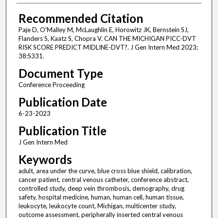
Recommended Citation
Paje D, O'Malley M, McLaughlin E, Horowitz JK, Bernstein SJ,
Flanders S, Kaatz S, Chopra V. CAN THE MICHIGAN PICC-DVT
RISK SCORE PREDICT MIDLINE-DVT?. J Gen Intern Med 2023;
38:S331.
Document Type
Conference Proceeding
Publication Date
6-23-2023
Publication Title
J Gen Intern Med
Keywords
adult, area under the curve, blue cross blue shield, calibration,
cancer patient, central venous catheter, conference abstract,
controlled study, deep vein thrombosis, demography, drug
safety, hospital medicine, human, human cell, human tissue,
leukocyte, leukocyte count, Michigan, multicenter study,
outcome assessment, peripherally inserted central venous