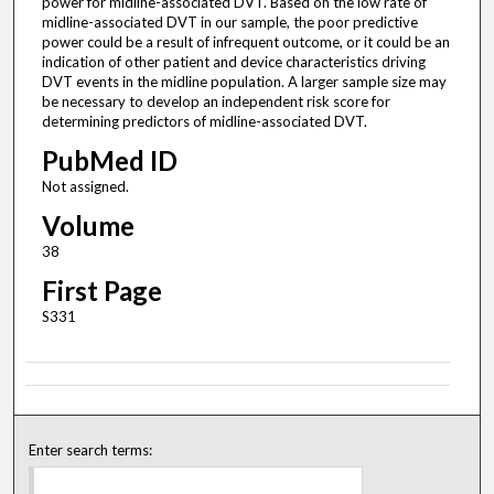
power for midline-associated DVT. Based on the low rate of
midline-associated DVT in our sample, the poor predictive
power could be a result of infrequent outcome, or it could be an
indication of other patient and device characteristics driving
DVT events in the midline population. A larger sample size may
be necessary to develop an independent risk score for
determining predictors of midline-associated DVT.
PubMed ID
Not assigned.
Volume
38
First Page
S331
Enter search terms: