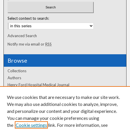
Select context to search:
Advanced Search
Notify me via email or
RSS
Browse
Collections
Authors
Henry Ford Hospital Medical Journal
We use cookies that are necessary to make our site work.
Author Corner
We may also use additional cookies to analyze, improve,
Author FAQ
and personalize our content and your digital experience.
You can manage your cookie preferences using
the
Cookie settings
link. For more information, see