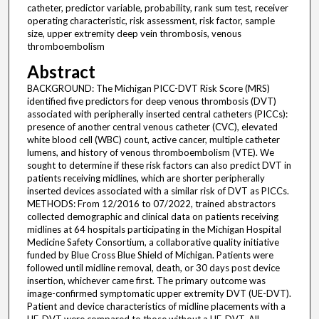
catheter, predictor variable, probability, rank sum test, receiver
operating characteristic, risk assessment, risk factor, sample
size, upper extremity deep vein thrombosis, venous
thromboembolism
Abstract
BACKGROUND: The Michigan PICC-DVT Risk Score (MRS)
identified five predictors for deep venous thrombosis (DVT)
associated with peripherally inserted central catheters (PICCs):
presence of another central venous catheter (CVC), elevated
white blood cell (WBC) count, active cancer, multiple catheter
lumens, and history of venous thromboembolism (VTE). We
sought to determine if these risk factors can also predict DVT in
patients receiving midlines, which are shorter peripherally
inserted devices associated with a similar risk of DVT as PICCs.
METHODS: From 12/2016 to 07/2022, trained abstractors
collected demographic and clinical data on patients receiving
midlines at 64 hospitals participating in the Michigan Hospital
Medicine Safety Consortium, a collaborative quality initiative
funded by Blue Cross Blue Shield of Michigan. Patients were
followed until midline removal, death, or 30 days post device
insertion, whichever came first. The primary outcome was
image-confirmed symptomatic upper extremity DVT (UE-DVT).
Patient and device characteristics of midline placements with a