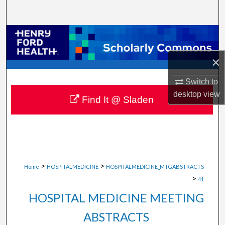
Search
Browse Collections
×
My Account
Switch to
About
desktop
view
Find It @ Sladen
Digital Commons Network™
>
>
Home
HOSPITALMEDICINE
HOSPITALMEDICINE_MTGABSTRACTS
>
41
HOSPITAL MEDICINE MEETING
ABSTRACTS