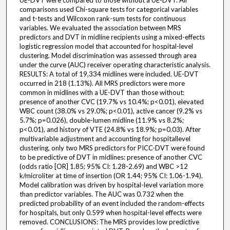
UE-DVT were compared to those without a UE-DVT. All
comparisons used Chi-square tests for categorical variables
and t-tests and Wilcoxon rank-sum tests for continuous
variables. We evaluated the association between MRS
predictors and DVT in midline recipients using a mixed-effects
logistic regression model that accounted for hospital-level
clustering. Model discrimination was assessed through area
under the curve (AUC) receiver operating characteristic analysis.
RESULTS: A total of 19,334 midlines were included. UE-DVT
occurred in 218 (1.13%). All MRS predictors were more
common in midlines with a UE-DVT than those without:
presence of another CVC (19.7% vs 10.4%; p<0.01), elevated
WBC count (38.0% vs 29.0%; p<0.01), active cancer (9.2% vs
5.7%; p=0.026), double-lumen midline (11.9% vs 8.2%;
p<0.01), and history of VTE (24.8% vs 18.9%; p=0.03). After
multivariable adjustment and accounting for hospitallevel
clustering, only two MRS predictors for PICC-DVT were found
to be predictive of DVT in midlines: presence of another CVC
(odds ratio [OR] 1.85; 95% CI: 1.28-2.69) and WBC >12
k/microliter at time of insertion (OR 1.44; 95% CI: 1.06-1.94).
Model calibration was driven by hospital-level variation more
than predictor variables. The AUC was 0.732 when the
predicted probability of an event included the random-effects
for hospitals, but only 0.599 when hospital-level effects were
removed. CONCLUSIONS: The MRS provides low predictive