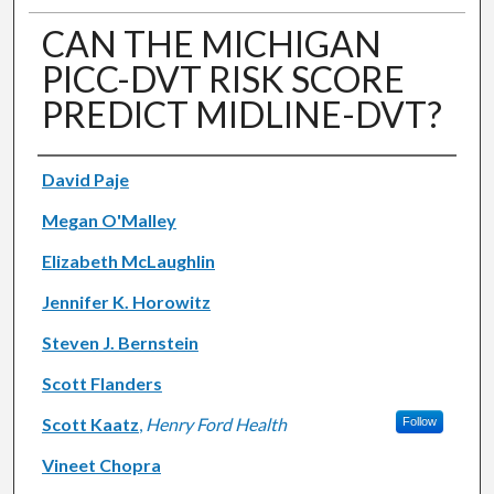
CAN THE MICHIGAN
PICC-DVT RISK SCORE
PREDICT MIDLINE-DVT?
Authors
David Paje
Megan O'Malley
Elizabeth McLaughlin
Jennifer K. Horowitz
Steven J. Bernstein
Scott Flanders
Scott Kaatz
,
Henry Ford Health
Follow
Vineet Chopra