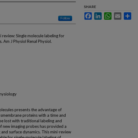
SHARE
Facebook
LinkedIn
WhatsApp
Email
Sha
Follow
 review: Single molecule labeling for
s. Am J Physiol Renal Physiol.
physiology
molecules presents the advantage of
ansmembrane proteins with a time and
 lost with traditional labeling and
f new imaging probes has provided a
g and surface dynamics. This mini-review
ble for single-molecule labeling of