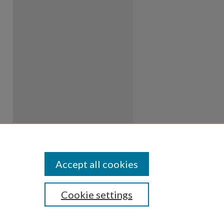
Accept all cookies
Cookie settings