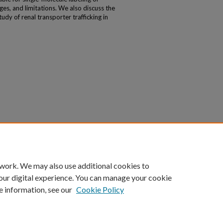
es, and limitations. We also discuss the
udy of renal transporter trafficking in
 work. We may also use additional cookies to
our digital experience. You can manage your cookie
e information, see our
Cookie Policy
|
Accessibility Statement