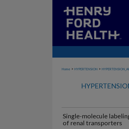
>
>
Home
HYPERTENSION
HYPERTENSION_A
HYPERTENSIO
Single-molecule labeling
of renal transporters