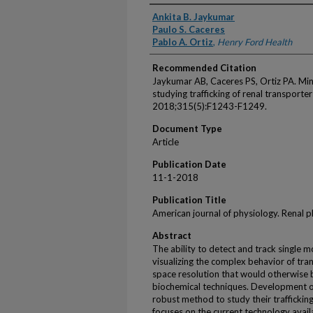
Authors
Ankita B. Jaykumar
Paulo S. Caceres
Pablo A. Ortiz
,
Henry Ford Health
Recommended Citation
Jaykumar AB, Caceres PS, Ortiz PA. Mini
studying trafficking of renal transporter
2018;315(5):F1243-F1249.
Document Type
Article
Publication Date
11-1-2018
Publication Title
American journal of physiology. Renal 
Abstract
The ability to detect and track single 
visualizing the complex behavior of tr
space resolution that would otherwise be
biochemical techniques. Development o
robust method to study their traffickin
focuses on the current technology availa