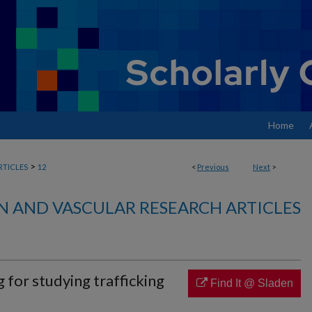
Home
>
RTICLES
12
<
Previous
Next
>
N AND VASCULAR RESEARCH ARTICLES
 for studying trafficking
Find It @ Sladen