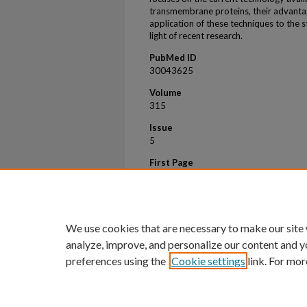
transmembrane proteins, their advantag
application of these techniques to the st
light of recent research.
PubMed ID
30043625
Volume
315
Issue
5
First Page
1243
Last Page
1243
We use cookies that are necessary to make our site
analyze, improve, and personalize our content and y
preferences using the
Cookie settings
link. For mor
Home
|
About
|
FAQ
|
My Account
Privacy
Copyright