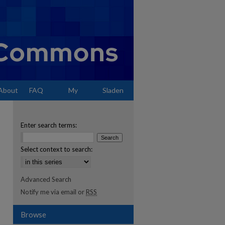
About
FAQ
My
Sladen
Account
Enter search terms:
Select context to search:
Advanced Search
Notify me via email or
RSS
Browse