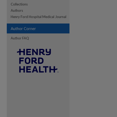
Collections
Authors
re
Henry Ford Hospital Medical Journal
Author Corner
Author FAQ