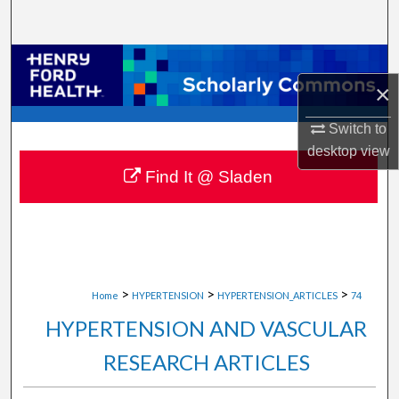
Search
Browse Collections
×
My Account
Switch to
desktop
view
About
Find It @ Sladen
Digital Commons Network™
>
>
>
Home
HYPERTENSION
HYPERTENSION_ARTICLES
74
HYPERTENSION AND VASCULAR
RESEARCH ARTICLES