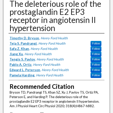
The deleterious role of the
prostaglandin E2 EP3
receptor in angiotensin II
hypertension
Authors
Timothy D. Bryson
,
Henry Ford Health
Teja S. Pandrangi
,
Henry Ford Health
Follow
Safa Z. Khan
,
Henry Ford Health
Follow
Jiang Xu
,
Henry Ford Health
Follow
Tengis S. Pavlov
,
Henry Ford Health
Follow
Pablo A. Ortiz
,
Henry Ford Health
Follow
Edward L. Peterson
,
Henry Ford Health
Follow
Pamela Harding
,
Henry Ford Health
Follow
Recommended Citation
Bryson TD, Pandrangi TS, Khan SZ, Xu J, Pavlov TS, Ortiz PA,
Peterson E, and Harding P. The deleterious role of the
prostaglandin E2 EP3 receptor in angiotensin II hypertension.
Am J Physiol Heart Circ Physiol 2020; 318(4):H867-h882.