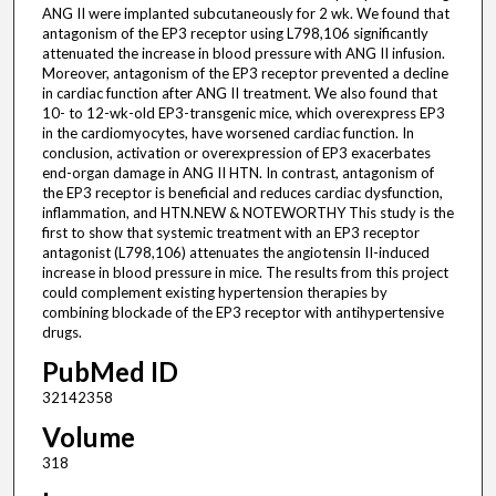
ANG II were implanted subcutaneously for 2 wk. We found that
antagonism of the EP3 receptor using L798,106 significantly
attenuated the increase in blood pressure with ANG II infusion.
Moreover, antagonism of the EP3 receptor prevented a decline
in cardiac function after ANG II treatment. We also found that
10- to 12-wk-old EP3-transgenic mice, which overexpress EP3
in the cardiomyocytes, have worsened cardiac function. In
conclusion, activation or overexpression of EP3 exacerbates
end-organ damage in ANG II HTN. In contrast, antagonism of
the EP3 receptor is beneficial and reduces cardiac dysfunction,
inflammation, and HTN.NEW & NOTEWORTHY This study is the
first to show that systemic treatment with an EP3 receptor
antagonist (L798,106) attenuates the angiotensin II-induced
increase in blood pressure in mice. The results from this project
could complement existing hypertension therapies by
combining blockade of the EP3 receptor with antihypertensive
drugs.
PubMed ID
32142358
Volume
318