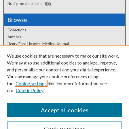
Notify me via email or
RSS
Browse
Collections
Authors
Henry Ford Hospital Medical Journal
We use cookies that are necessary to make our site work.
Author Corner
We may also use additional cookies to analyze, improve,
and personalize our content and your digital experience.
Author FAQ
You can manage your cookie preferences using
the
Cookie settings
link. For more information, see
our
Cookie Policy
Accept all cookies
Cookie settings