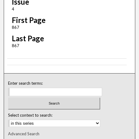
Issue
4
First Page
867
Last Page
867
Enter search terms:
Select context to search:
Advanced Search