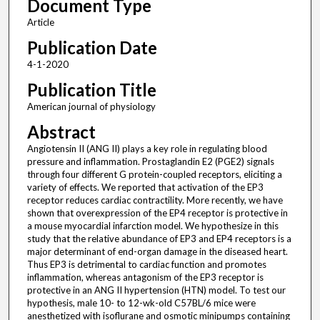
Document Type
Article
Publication Date
4-1-2020
Publication Title
American journal of physiology
Abstract
Angiotensin II (ANG II) plays a key role in regulating blood
pressure and inflammation. Prostaglandin E2 (PGE2) signals
through four different G protein-coupled receptors, eliciting a
variety of effects. We reported that activation of the EP3
receptor reduces cardiac contractility. More recently, we have
shown that overexpression of the EP4 receptor is protective in
a mouse myocardial infarction model. We hypothesize in this
study that the relative abundance of EP3 and EP4 receptors is a
major determinant of end-organ damage in the diseased heart.
Thus EP3 is detrimental to cardiac function and promotes
inflammation, whereas antagonism of the EP3 receptor is
protective in an ANG II hypertension (HTN) model. To test our
hypothesis, male 10- to 12-wk-old C57BL/6 mice were
anesthetized with isoflurane and osmotic minipumps containing