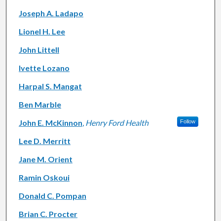
Joseph A. Ladapo
Lionel H. Lee
John Littell
Ivette Lozano
Harpal S. Mangat
Ben Marble
John E. McKinnon
,
Henry Ford Health
Follow
Lee D. Merritt
Jane M. Orient
Ramin Oskoui
Donald C. Pompan
Brian C. Procter