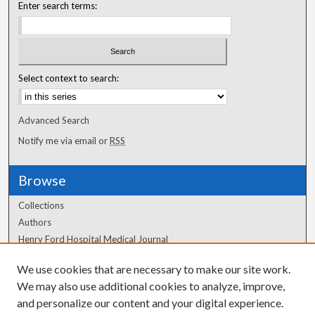
Enter search terms:
Select context to search:
Advanced Search
Notify me via email or
RSS
Browse
Collections
Authors
Henry Ford Hospital Medical Journal
We use cookies that are necessary to make our site work.
Author Corner
We may also use additional cookies to analyze, improve,
Author FAQ
and personalize our content and your digital experience.