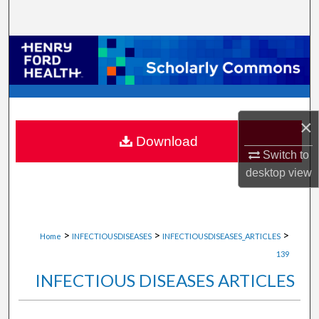
Search
Browse Collections
My Account
About
×
Download
Switch to
Digital Commons Network™
desktop
view
>
>
>
Home
INFECTIOUSDISEASES
INFECTIOUSDISEASES_ARTICLES
139
INFECTIOUS DISEASES ARTICLES