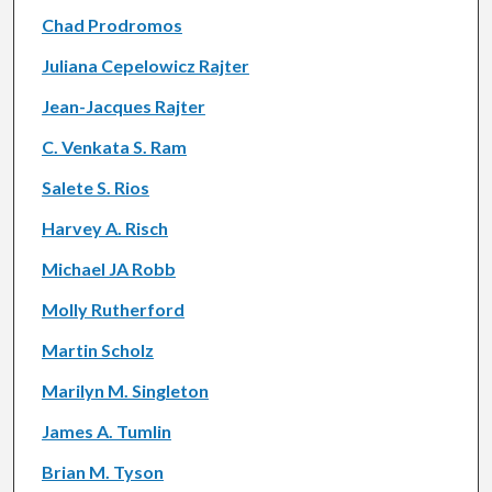
Chad Prodromos
Juliana Cepelowicz Rajter
Jean-Jacques Rajter
C. Venkata S. Ram
Salete S. Rios
Harvey A. Risch
Michael JA Robb
Molly Rutherford
Martin Scholz
Marilyn M. Singleton
James A. Tumlin
Brian M. Tyson