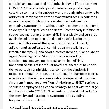
complex and multifaceted pathophysiology of life-threatening
COVID-19 illness including viral mediated organ damage,
cytokine storm, and thrombosis warrants early interventions to
address all components of the devastating illness. In countries
where therapeutic nihilism is prevalent, patients endure
escalating symptoms and without early treatment can succumb
to delayed in-hospital care and death. Prompt early initiation of
sequenced multidrug therapy (SMDT) is a widely and currently
available solution to stem the tide of hospitalizations and
death. A multipronged therapeutic approach includes 1)
adjuvant nutraceuticals, 2) combination intracellular anti-
infective therapy, 3) inhaled/oral corticosteroids, 4) antiplatelet
agents/anticoagulants, 5) supportive care including
supplemental oxygen, monitoring, and telemedicine.
Randomized trials of individual, novel oral therapies have not
delivered tools for physicians to combat the pandemic in
practice. No single therapeutic option thus far has been entirely
effective and therefore a combination is required at this time.
An urgent immediate pivot from single drug to SMDT regimens
should be employed as a critical strategy to deal with the large
numbers of acute COVID-19 patients with the aim of reducing
the intensity and duration of symptoms and avoiding
hospitalization and death.
Medical Subject Headings