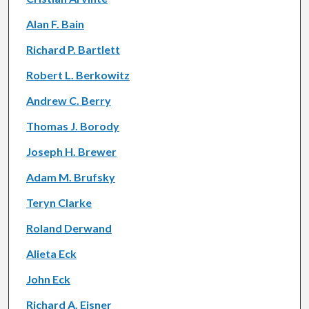
Alan F. Bain
Richard P. Bartlett
Robert L. Berkowitz
Andrew C. Berry
Thomas J. Borody
Joseph H. Brewer
Adam M. Brufsky
Teryn Clarke
Roland Derwand
Alieta Eck
John Eck
Richard A. Eisner