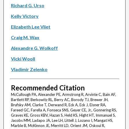
Richard G. Urso
Kelly Victory
Elizabeth Lee Vliet
Craig M. Wax
Alexandre G. Wolkoff
Vicki Wooll
Vladimir Zelenko
Recommended Citation
McCullough PA, Alexander PE, Armstrong R, Arvinte C, Bain AF,
Bartlett RP, Berkowitz RL, Berry AC, Borody TJ, Brewer JH,
Brufsky AM, Clarke T, Derwand R, Eck A, Eck J, Eisner RA,
Fareed GC, Farella A, Fonseca SNS, Geyer CE, Jr., Gonnering RS,
Graves KE, Gross KBV, Hazan S, Held KS, Hight HT, Immanuel S,
Jacobs MM, Ladapo JA, Lee LH, Littell J, Lozano I, Mangat HS,
Marble B, McKinnon JE, Merritt LD, Orient JM, Oskoui R,