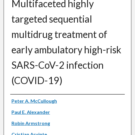
Multifaceted highly
targeted sequential
multidrug treatment of
early ambulatory high-risk
SARS-CoV-2 infection
(COVID-19)
Authors
Peter A. McCullough
Paul E. Alexander
Robin Armstrong
Cristian Arvinte