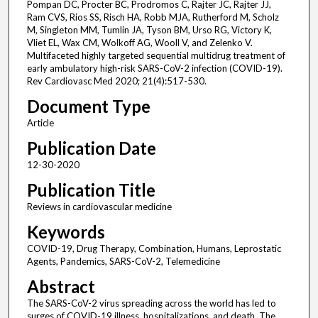
Pompan DC, Procter BC, Prodromos C, Rajter JC, Rajter JJ,
Ram CVS, Rios SS, Risch HA, Robb MJA, Rutherford M, Scholz
M, Singleton MM, Tumlin JA, Tyson BM, Urso RG, Victory K,
Vliet EL, Wax CM, Wolkoff AG, Wooll V, and Zelenko V.
Multifaceted highly targeted sequential multidrug treatment of
early ambulatory high-risk SARS-CoV-2 infection (COVID-19).
Rev Cardiovasc Med 2020; 21(4):517-530.
Document Type
Article
Publication Date
12-30-2020
Publication Title
Reviews in cardiovascular medicine
Keywords
COVID-19, Drug Therapy, Combination, Humans, Leprostatic
Agents, Pandemics, SARS-CoV-2, Telemedicine
Abstract
The SARS-CoV-2 virus spreading across the world has led to
surges of COVID-19 illness, hospitalizations, and death. The