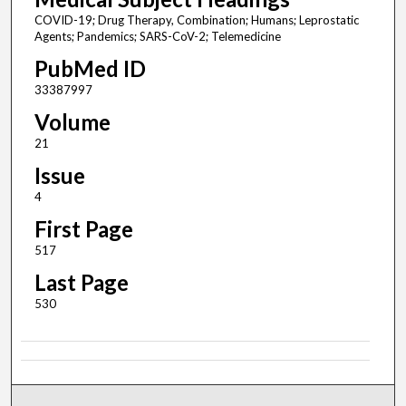
COVID-19; Drug Therapy, Combination; Humans; Leprostatic
Agents; Pandemics; SARS-CoV-2; Telemedicine
PubMed ID
33387997
Volume
21
Issue
4
First Page
517
Last Page
530