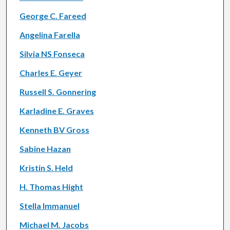
George C. Fareed
Angelina Farella
Silvia NS Fonseca
Charles E. Geyer
Russell S. Gonnering
Karladine E. Graves
Kenneth BV Gross
Sabine Hazan
Kristin S. Held
H. Thomas Hight
Stella Immanuel
Michael M. Jacobs