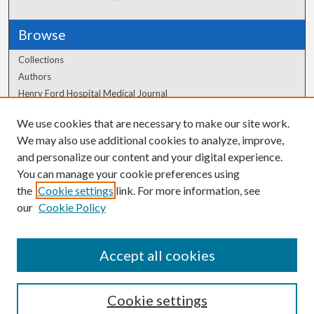
Browse
Collections
Authors
Henry Ford Hospital Medical Journal
We use cookies that are necessary to make our site work.
Author Corner
We may also use additional cookies to analyze, improve,
Author FAQ
and personalize our content and your digital experience.
You can manage your cookie preferences using
the
Cookie settings
link. For more information, see
our
Cookie Policy
Accept all cookies
Cookie settings