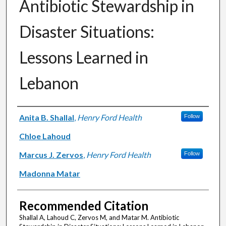
Antibiotic Stewardship in
Disaster Situations:
Lessons Learned in
Lebanon
Authors
Anita B. Shallal
,
Henry Ford Health
Follow
Chloe Lahoud
Marcus J. Zervos
,
Henry Ford Health
Follow
Madonna Matar
Recommended Citation
Shallal A, Lahoud C, Zervos M, and Matar M. Antibiotic