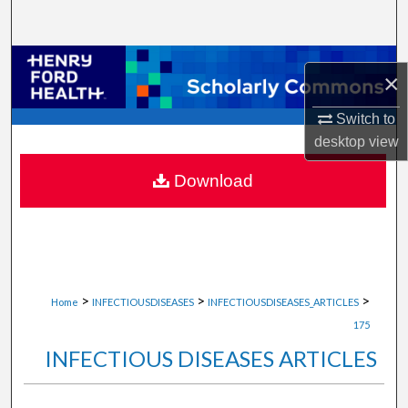
Search
Browse Collections
×
My Account
Switch to
desktop
view
About
Download
Digital Commons Network™
>
>
>
Home
INFECTIOUSDISEASES
INFECTIOUSDISEASES_ARTICLES
175
INFECTIOUS DISEASES ARTICLES