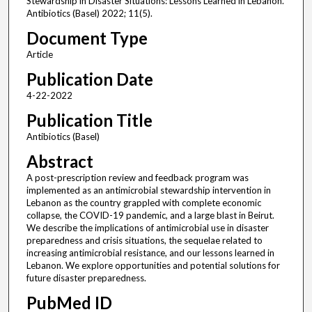
Stewardship in Disaster Situations: Lessons Learned in Lebanon.
Antibiotics (Basel) 2022; 11(5).
Document Type
Article
Publication Date
4-22-2022
Publication Title
Antibiotics (Basel)
Abstract
A post-prescription review and feedback program was
implemented as an antimicrobial stewardship intervention in
Lebanon as the country grappled with complete economic
collapse, the COVID-19 pandemic, and a large blast in Beirut.
We describe the implications of antimicrobial use in disaster
preparedness and crisis situations, the sequelae related to
increasing antimicrobial resistance, and our lessons learned in
Lebanon. We explore opportunities and potential solutions for
future disaster preparedness.
PubMed ID