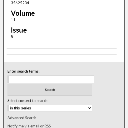
35625204
Volume
11
Issue
5
Enter search terms:
Select context to search:
Advanced Search
Notify me via email or
RSS