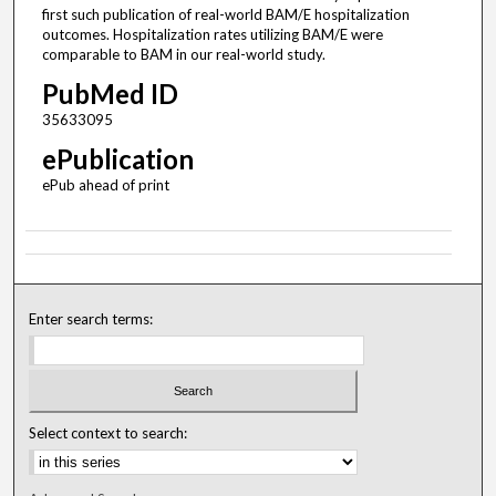
first such publication of real-world BAM/E hospitalization
outcomes. Hospitalization rates utilizing BAM/E were
comparable to BAM in our real-world study.
PubMed ID
35633095
ePublication
ePub ahead of print
Enter search terms:
Select context to search: