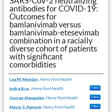
SARS-CoV-2 neutralizing
antibodies for COVID-19:
Outcomes for
bamlanivimab versus
bamlanivimab-etesevimab
combination in a racially
diverse cohort of patients
with significant
comorbidities
Authors
Lea M. Monday
,
Henry Ford Health
Indira Brar
,
Henry Ford Health
Follow
George Alangaden
,
Henry Ford Health
Follow
Mayur S. Ramesh
,
Henry Ford Health
Follow