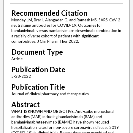
Recommended Citation
Monday LM, Brar I, Alangaden G, and Ramesh MS. SARS-CoV-2
neutralizing antibodies for COVID-19: Outcomes for
bamlanivimab versus bamlanivimab-etesevimab combination in
a racially diverse cohort of patients with significant
comorbidities. J Clin Pharm Ther 2022.
Document Type
Article
Publication Date
5-28-2022
Publication Title
Journal of clinical pharmacy and therapeutics
Abstract
WHAT IS KNOWN AND OBJECTIVE: Anti-spike monoclonal
antibodies (MAB) including bamlanivimab (BAM) and
bamlanivimab/etesevimab (BAM/E) have shown reduced
hospitalization rates for non-severe coronavirus disease 2019
(COVID-19) in clinical trials. Recent data have provided real-