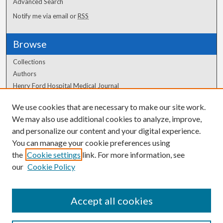
Advanced Search
Notify me via email or
RSS
Browse
Collections
Authors
Henry Ford Hospital Medical Journal
We use cookies that are necessary to make our site work.
Author Corner
We may also use additional cookies to analyze, improve,
Author FAQ
and personalize our content and your digital experience.
You can manage your cookie preferences using
the
Cookie settings
link. For more information, see
our
Cookie Policy
Accept all cookies