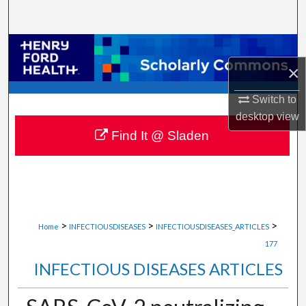
Search
Browse Collections
×
My Account
Switch to
About
desktop
view
Find It @ Sladen
Digital Commons Network™
>
>
>
Home
INFECTIOUSDISEASES
INFECTIOUSDISEASES_ARTICLES
177
INFECTIOUS DISEASES ARTICLES