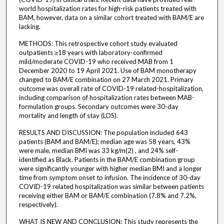
world hospitalization rates for high-risk patients treated with
BAM, however, data on a similar cohort treated with BAM/E are
lacking.
METHODS: This retrospective cohort study evaluated
outpatients ≥18 years with laboratory-confirmed
mild/moderate COVID-19 who received MAB from 1
December 2020 to 19 April 2021. Use of BAM monotherapy
changed to BAM/E combination on 27 March 2021. Primary
outcome was overall rate of COVID-19 related-hospitalization,
including comparison of hospitalization rates between MAB-
formulation groups. Secondary outcomes were 30-day
mortality and length of stay (LOS).
RESULTS AND DISCUSSION: The population included 643
patients (BAM and BAM/E); median age was 58 years, 43%
were male, median BMI was 33 kg/m(2) , and 24% self-
identified as Black. Patients in the BAM/E combination group
were significantly younger with higher median BMI and a longer
time from symptom onset to infusion. The incidence of 30-day
COVID-19 related hospitalization was similar between patients
receiving either BAM or BAM/E combination (7.8% and 7.2%,
respectively).
WHAT IS NEW AND CONCLUSION: This study represents the